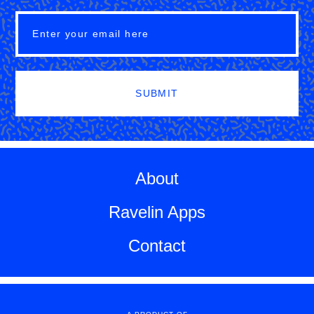
SUBMIT
About
Ravelin Apps
Contact