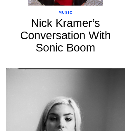
MUSIC
Nick Kramer’s
Conversation With
Sonic Boom