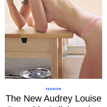
FASHION
The New Audrey Louise