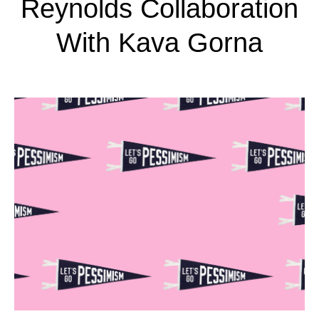
Reynolds Collaboration
With Kava Gorna