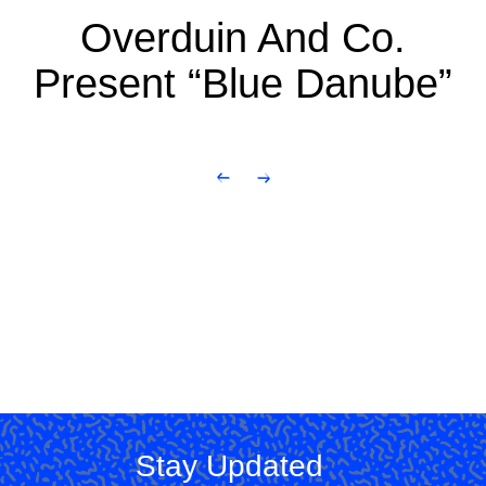
Overduin And Co.
Present “Blue Danube”
Stay Updated