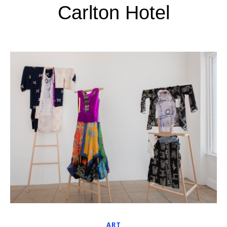
Carlton Hotel
ART