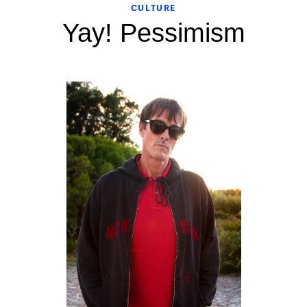
CULTURE
Yay! Pessimism