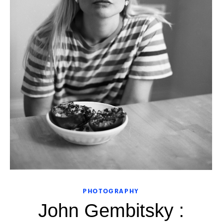
PHOTOGRAPHY
John Gembitsky :