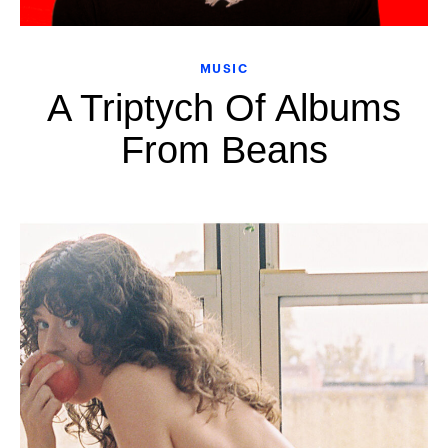
MUSIC
A Triptych Of Albums
From Beans