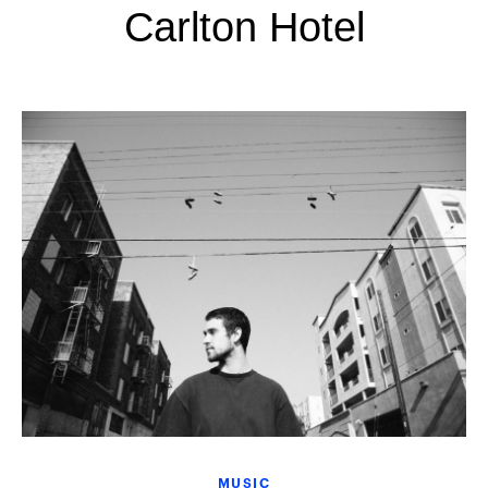
Carlton Hotel
MUSIC