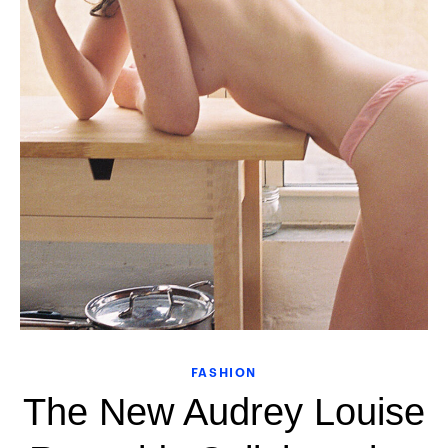
FASHION
The New Audrey Louise