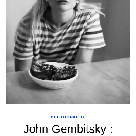
PHOTOGRAPHY
John Gembitsky :