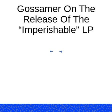
Gossamer On The
Release Of The
“Imperishable” LP