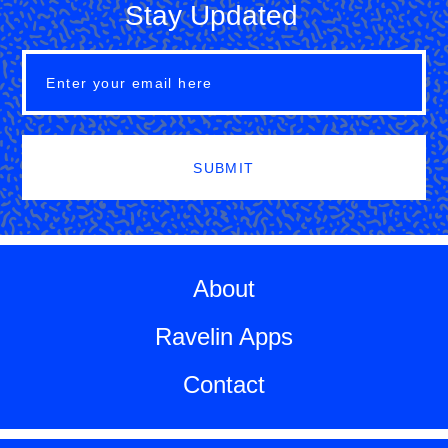
Stay Updated
SUBMIT
About
Ravelin Apps
Contact