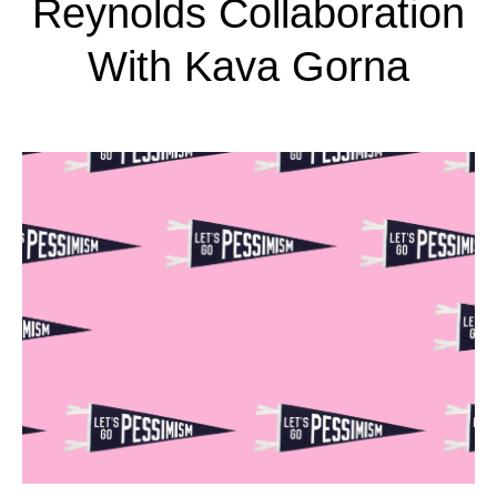
Reynolds Collaboration
With Kava Gorna