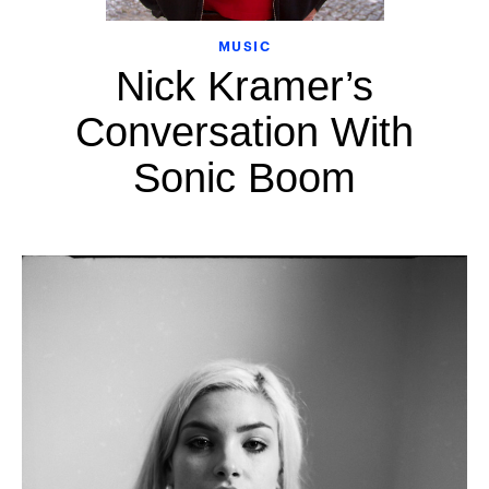
MUSIC
Nick Kramer’s
Conversation With
Sonic Boom