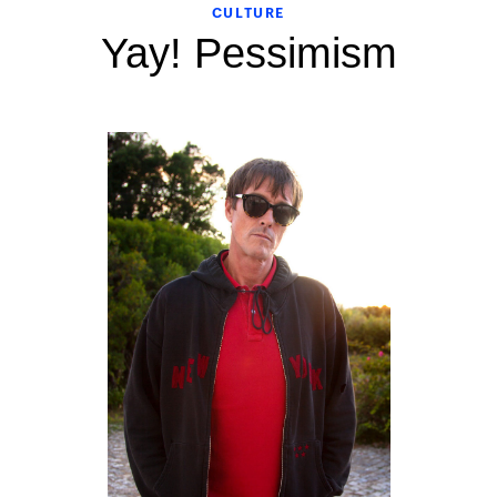
CULTURE
Yay! Pessimism