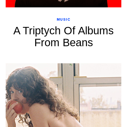
MUSIC
A Triptych Of Albums
From Beans