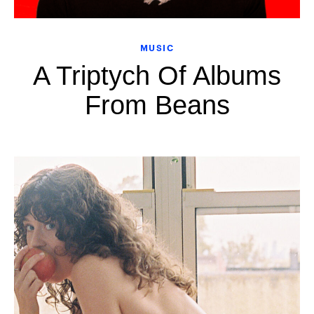
MUSIC
A Triptych Of Albums
From Beans