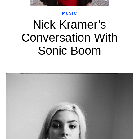
MUSIC
Nick Kramer’s
Conversation With
Sonic Boom