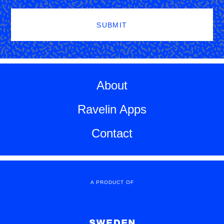
SUBMIT
About
Ravelin Apps
Contact
A PRODUCT OF