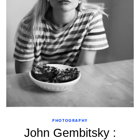
PHOTOGRAPHY
John Gembitsky :