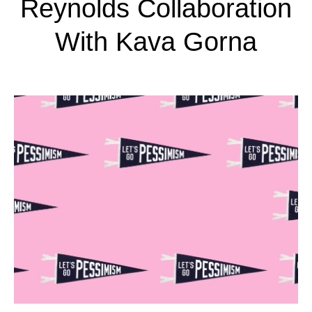
Reynolds Collaboration
With Kava Gorna