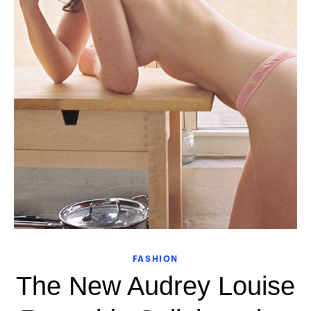
FASHION
The New Audrey Louise