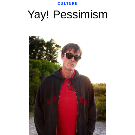
CULTURE
Yay! Pessimism