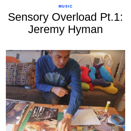
MUSIC
Sensory Overload Pt.1:
Jeremy Hyman