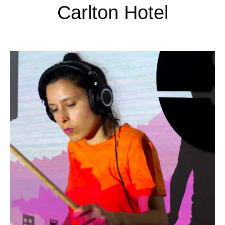
Carlton Hotel