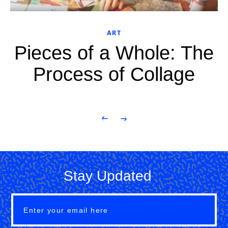
ART
Pieces of a Whole: The
Process of Collage
Stay Updated