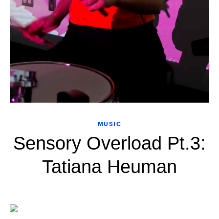
MUSIC
Sensory Overload Pt.3:
Tatiana Heuman