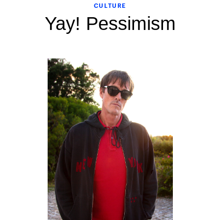
CULTURE
Yay! Pessimism