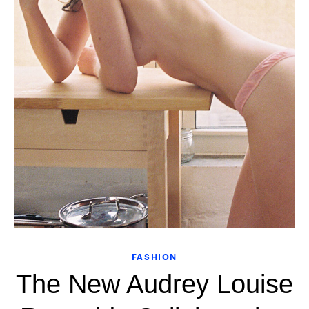
FASHION
The New Audrey Louise