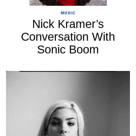
MUSIC
Nick Kramer’s
Conversation With
Sonic Boom