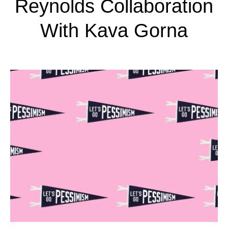
Reynolds Collaboration
With Kava Gorna