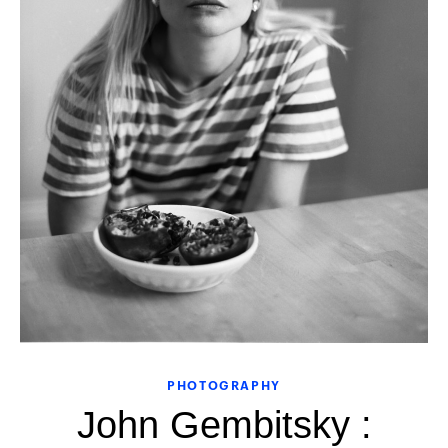
PHOTOGRAPHY
John Gembitsky :