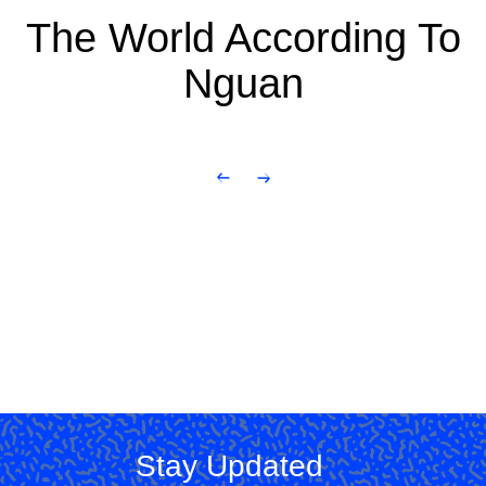
The World According To
Nguan
Stay Updated