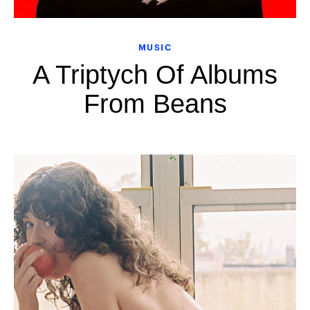
MUSIC
A Triptych Of Albums
From Beans