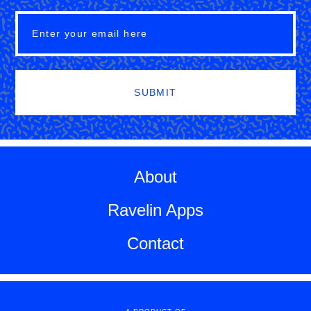
SUBMIT
About
Ravelin Apps
Contact