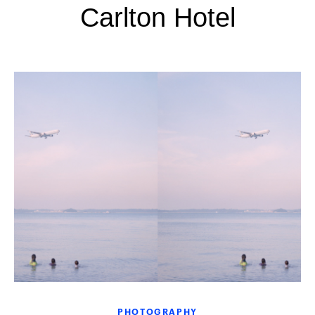
Carlton Hotel
PHOTOGRAPHY