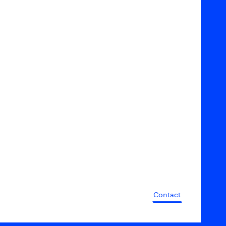
Contact