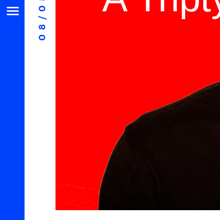
08/08