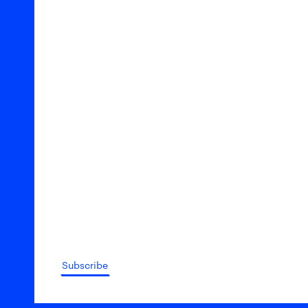
Subscribe