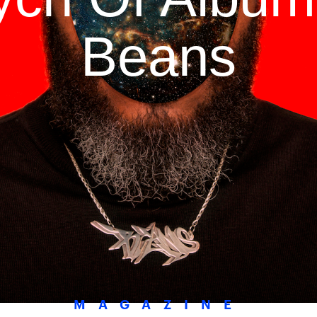
Beans
MAGAZINE