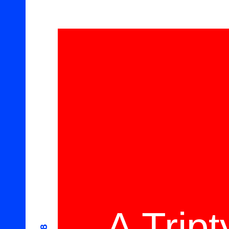
A Trip