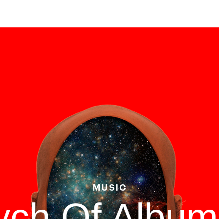
MUSIC
tych Of Albu