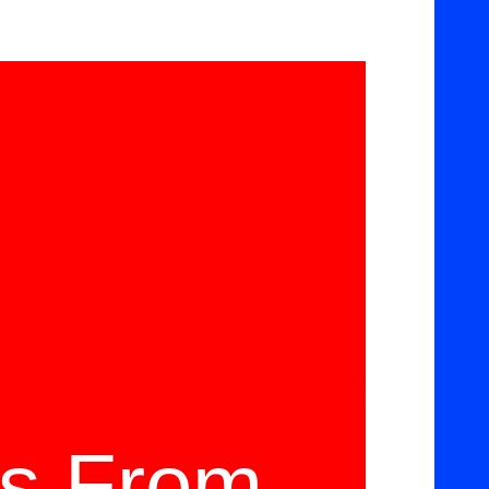
ms From