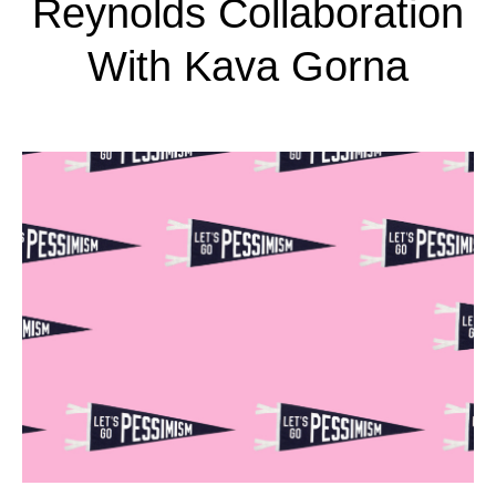
Reynolds Collaboration
With Kava Gorna