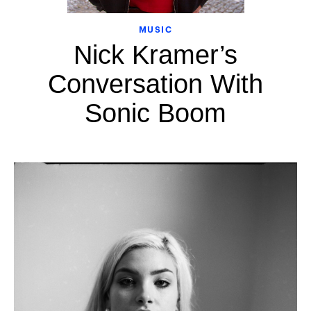
MUSIC
Nick Kramer’s
Conversation With
Sonic Boom