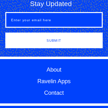
Stay Updated
SUBMIT
About
Ravelin Apps
Contact