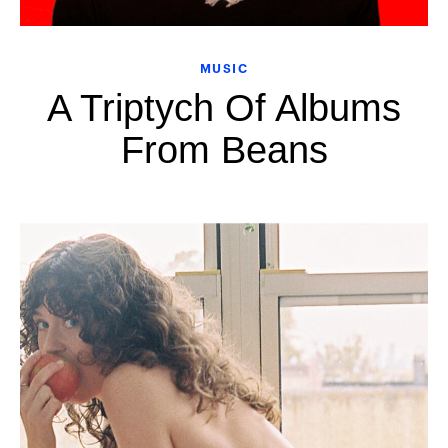
MUSIC
A Triptych Of Albums
From Beans