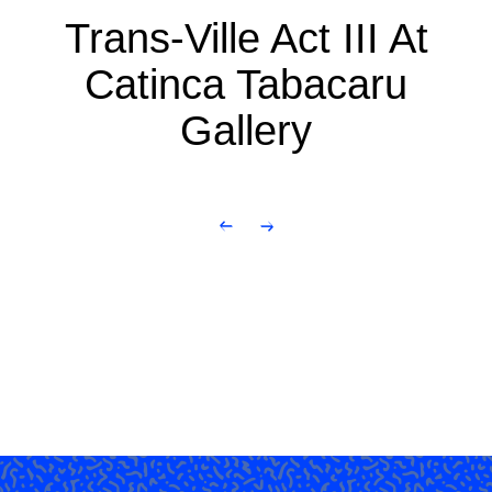
Trans-Ville Act III At
Catinca Tabacaru
Gallery