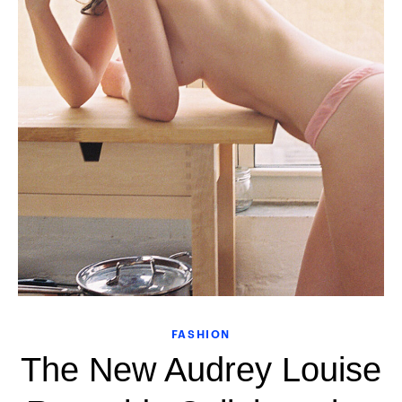
FASHION
The New Audrey Louise