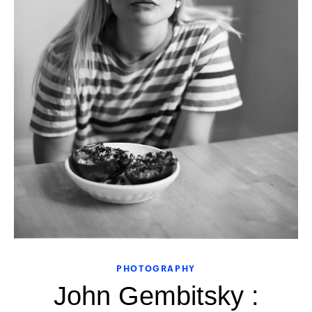
PHOTOGRAPHY
John Gembitsky :