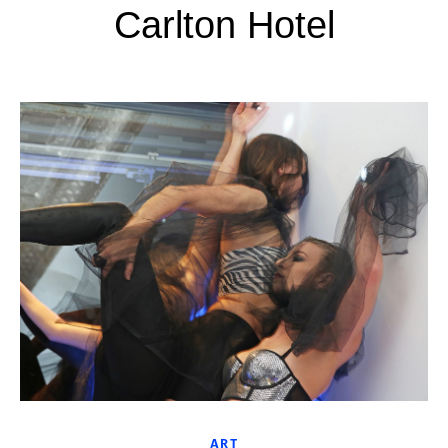
Carlton Hotel
ART