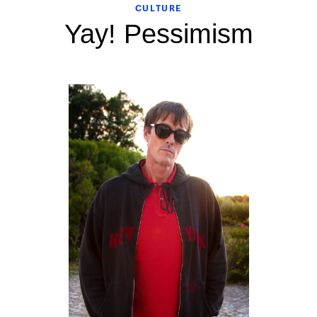
CULTURE
Yay! Pessimism