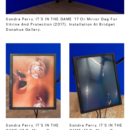
Sondra Perry, IT’S IN THE GAME ‘17 Or Mirror Gag For
Vitrine And Protection (2017), Installation At Bridget
Donahue Gallery.
Sondra Perry, IT’S IN THE
Sondra Perry, IT’S IN THE
GAME ‘17 Or Mirror Gag
GAME ‘17 Or Mirror Gag