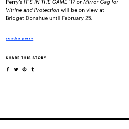
Perry’s
IT’S IN THE GAME ‘17 or
Mirror Gag for
Vitrine and Protection
will be on view at
Bridget Donahue until February 25.
sondra perry
SHARE THIS STORY