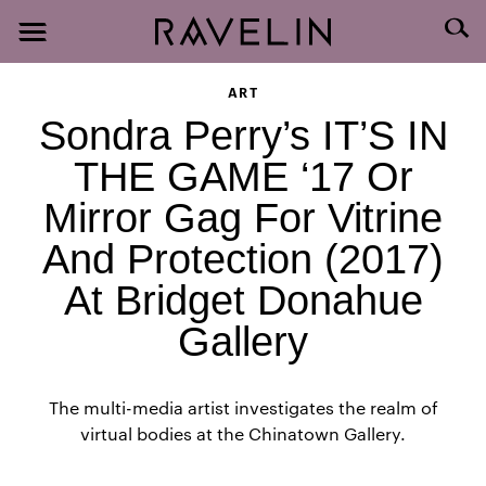
ART
Sondra Perry’s IT’S IN
THE GAME ‘17 Or
Mirror Gag For Vitrine
And Protection (2017)
At Bridget Donahue
Gallery
The multi-media artist investigates the realm of
virtual bodies at the Chinatown Gallery.