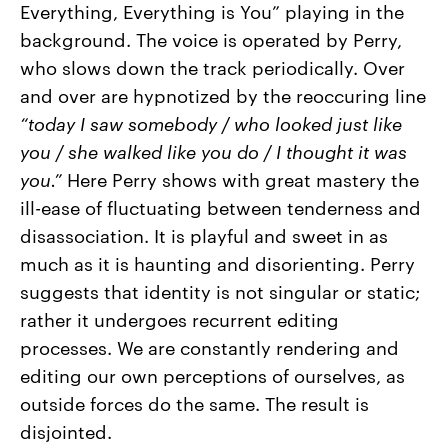
Everything, Everything is You” playing in the
background. The voice is operated by Perry,
who slows down the track periodically. Over
and over are hypnotized by the reoccuring line
“today I saw somebody / who looked just like
you / she walked like you do / I thought it was
you.”
Here Perry shows with great mastery the
ill-ease of fluctuating between tenderness and
disassociation. It is playful and sweet in as
much as it is haunting and disorienting. Perry
suggests that identity is not singular or static;
rather it undergoes recurrent editing
processes. We are constantly rendering and
editing our own perceptions of ourselves, as
outside forces do the same. The result is
disjointed.