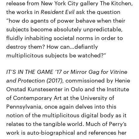
release from New York City gallery The Kitchen,
the works in
Resident Evil
ask the question
”how do agents of power behave when their
subjects become absolutely unpredictable,
fluidly inhabiting societal norms in order to
destroy them? How can…defiantly
multiplicitous subjects be watched?”
IT’S IN THE GAME ’17 or Mirror Gag for Vitrine
and Protection (2017),
commissioned by Henie
Onstad Kunstesenter in Oslo and the Institute
of Contemporary Art at the University of
Pennsylvania,
once again delves into this
notion of the multiplicitous digital body as it
relates to the tangible world. Much of Perry’s
work is auto-biographical and references her