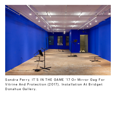
Sondra Perry, IT’S IN THE GAME ‘17 Or Mirror Gag For
Vitrine And Protection (2017), Installation At Bridget
Donahue Gallery.