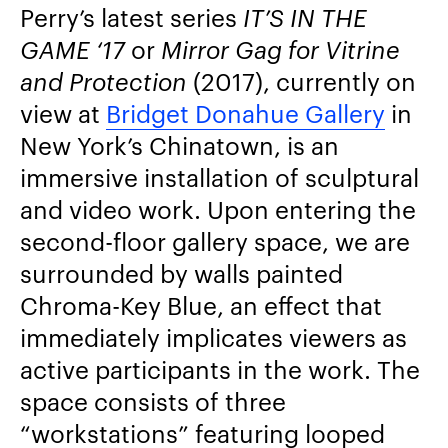
Perry’s latest series
IT’S IN THE
GAME ‘17
or
Mirror Gag for Vitrine
and Protection
(2017), currently on
view at
Bridget Donahue Gallery
in
New York’s Chinatown, is an
immersive installation of sculptural
and video work. Upon entering the
second-floor gallery space, we are
surrounded by walls painted
Chroma-Key Blue, an effect that
immediately implicates viewers as
active participants in the work. The
space consists of three
“workstations” featuring looped