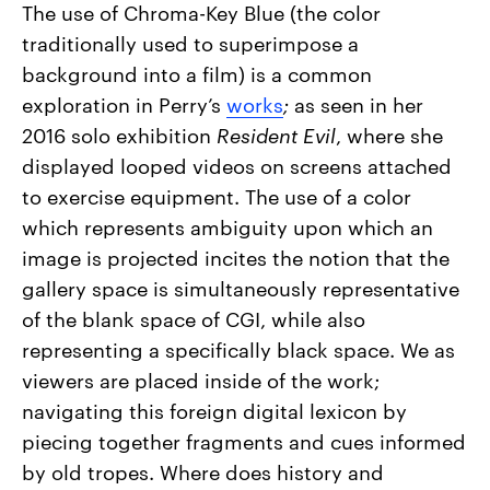
The use of Chroma-Key Blue (the color
traditionally used to superimpose a
background into a film) is a common
exploration in Perry’s
works
;
as seen in her
2016 solo exhibition
Resident Evil
, where she
displayed looped videos on screens attached
to exercise equipment. The use of a color
which represents ambiguity upon which an
image is projected incites the notion that the
gallery space is simultaneously representative
of the blank space of CGI, while also
representing a specifically black space. We as
viewers are placed inside of the work;
navigating this foreign digital lexicon by
piecing together fragments and cues informed
by old tropes. Where does history and