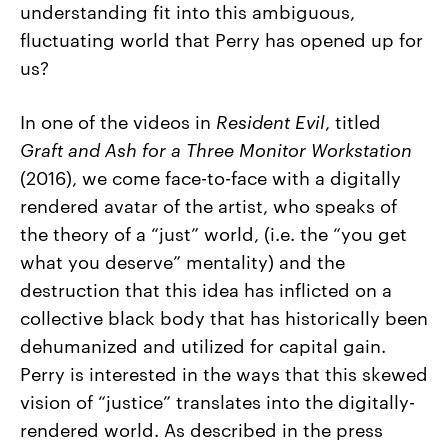
understanding fit into this ambiguous,
fluctuating world that Perry has opened up for
us?
In one of the videos in
Resident Evil
, titled
Graft and Ash for a Three Monitor Workstation
(2016), we come face-to-face with a digitally
rendered avatar of the artist, who speaks of
the theory of a “just” world, (i.e. the “you get
what you deserve” mentality) and the
destruction that this idea has inflicted on a
collective black body that has historically been
dehumanized and utilized for capital gain.
Perry is interested in the ways that this skewed
vision of “justice” translates into the digitally-
rendered world. As described in the press