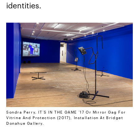
identities.
Sondra Perry, IT’S IN THE GAME ‘17 Or Mirror Gag For
Vitrine And Protection (2017), Installation At Bridget
Donahue Gallery.