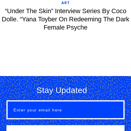
ART
“Under The Skin” Interview Series By Coco
Dolle. “Yana Toyber On Redeeming The Dark
Female Psyche
Stay Updated