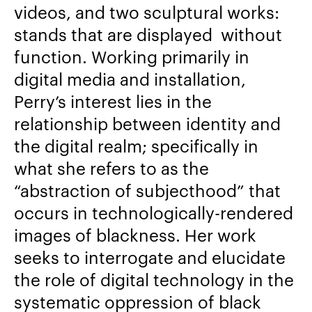
videos, and two sculptural works:
stands that are displayed without
function. Working primarily in
digital media and installation,
Perry’s interest lies in the
relationship between identity and
the digital realm; specifically in
what she refers to as the
“abstraction of subjecthood” that
occurs in technologically-rendered
images of blackness. Her work
seeks to interrogate and elucidate
the role of digital technology in the
systematic oppression of black