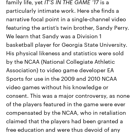
family life, yet
IT’S IN THE GAME ’17
is a
particularly intimate work. Here she finds a
narrative focal point in a single-channel video
featuring the artist’s twin brother, Sandy Perry.
We learn that Sandy was a Division 1
basketball player for Georgia State University.
His physical likeness and statistics were sold
by the NCAA (National Collegiate Athletic
Association) to video game developer EA
Sports for use in the 2009 and 2010 NCAA
video games without his knowledge or
consent. This was a major controversy, as none
of the players featured in the game were ever
compensated by the NCAA, who in retaliation
claimed that the players had been granted a
free education and were thus devoid of any