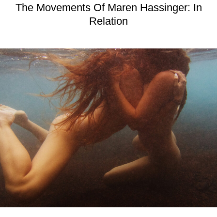
The Movements Of Maren Hassinger: In
Relation