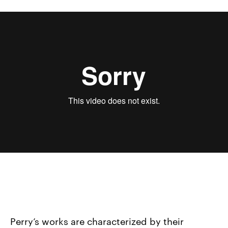
Sondra Perry, IT’S IN THE GAME ‘17 or Mirror Gag for
Vitrine and Projection, 2017 (version 2)
from
Sondra
Perry
on
Vimeo
.
Perry’s works are characterized by their