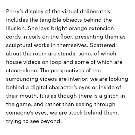
Perry’s display of the virtual deliberately
includes the tangible objects behind the
illusion. She lays bright orange extension
cords in coils on the floor, presenting them as
sculptural works in themselves. Scattered
about the room are stands, some of which
house videos on loop and some of which are
stand-alone. The perspectives of the
surrounding videos are interior: we are looking
behind a digital character’s eyes or inside of
their mouth. It is as though there is a glitch in
the game, and rather than seeing through
someone’s eyes, we are stuck behind them,
trying to see beyond.