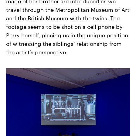
made of her brother are introduced as we
travel through the Metropolitan Museum of Art
and the British Museum with the twins. The
footage seems to be shot on a cell phone by
Perry herself, placing us in the unique position
of witnessing the siblings’ relationship from
the artist’s perspective