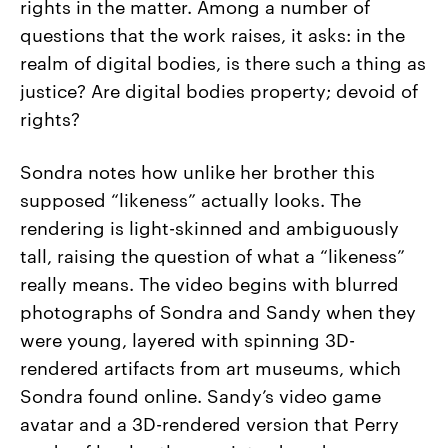
rights in the matter. Among a number of
questions that the work raises, it asks: in the
realm of digital bodies, is there such a thing as
justice? Are digital bodies property; devoid of
rights?
Sondra notes how unlike her brother this
supposed “likeness” actually looks. The
rendering is light-skinned and ambiguously
tall, raising the question of what a “likeness”
really means. The video begins with blurred
photographs of Sondra and Sandy when they
were young, layered with spinning 3D-
rendered artifacts from art museums, which
Sondra found online. Sandy’s video game
avatar and a 3D-rendered version that Perry