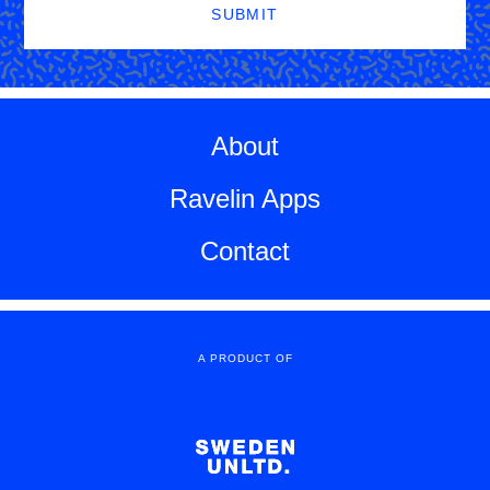
SUBMIT
About
Ravelin Apps
Contact
A PRODUCT OF