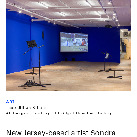
ART
Text: Jillian Billard
All Images Courtesy Of Bridget Donahue Gallery
New Jersey-based artist Sondra