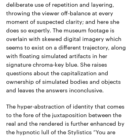
deliberate use of repetition and layering,
throwing the viewer off-balance at every
moment of suspected clarity; and here she
does so expertly. The museum footage is
overlain with skewed digital imagery which
seems to exist on a different trajectory, along
with floating simulated artifacts in her
signature chroma-key blue. She raises
questions about the capitalization and
ownership of simulated bodies and objects
and leaves the answers inconclusive.
The hyper-abstraction of identity that comes
to the fore of the juxtaposition between the
real and the rendered is further enhanced by
the hypnotic lull of the Stylistics “You are