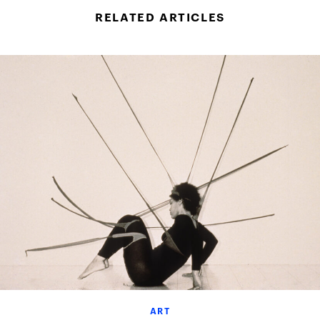
RELATED ARTICLES
ART