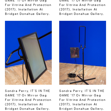
For Vitrine And Protection
For Vitrine And Protection
(2017), Installation At
(2017), Installation At
Bridget Donahue Gallery.
Bridget Donahue Gallery.
Sondra Perry, IT’S IN THE
Sondra Perry, IT’S IN THE
GAME ‘17 Or Mirror Gag
GAME ‘17 Or Mirror Gag
For Vitrine And Protection
For Vitrine And Protection
(2017), Installation At
(2017), Installation At
Bridget Donahue Gallery.
Bridget Donahue Gallery.