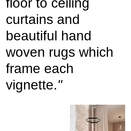
floor to ceiling
curtains and
beautiful hand
woven rugs which
frame each
vignette.