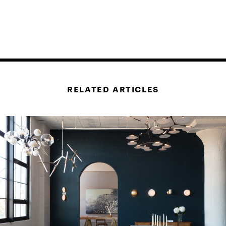
RELATED ARTICLES