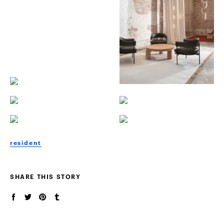
resident
SHARE THIS STORY