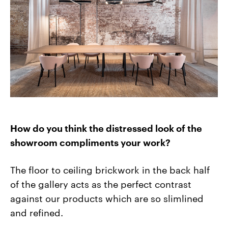
How do you think the distressed look of the
showroom compliments your work?
The floor to ceiling brickwork in the back half
of the gallery acts as the perfect contrast
against our products which are so slimlined
and refined.