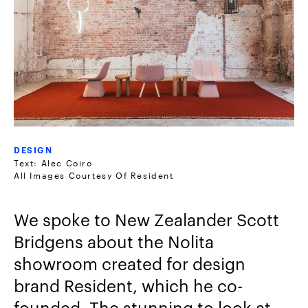
DESIGN
Text: Alec Coiro
All Images Courtesy Of Resident
We spoke to New Zealander Scott
Bridgens about the Nolita
showroom created for design
brand Resident, which he co-
founded. The stunning to look at,