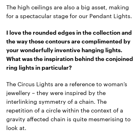
The high ceilings are also a big asset, making
for a spectacular stage for our Pendant Lights.
I love the rounded edges in the collection and
the way those contours are complimented by
your wonderfully inventive hanging lights.
What was the inspiration behind the conjoined
ring lights in particular?
The Circus Lights are a reference to woman’s
jewellery – they were inspired by the
interlinking symmetry of a chain. The
repetition of a circle within the context of a
gravity affected chain is quite mesmerising to
look at.