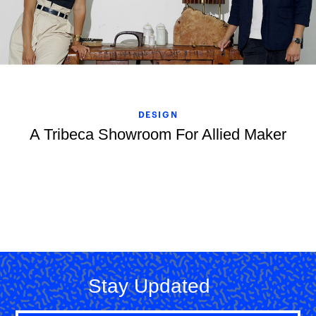
DESIGN
A Tribeca Showroom For Allied Maker
Stay Updated