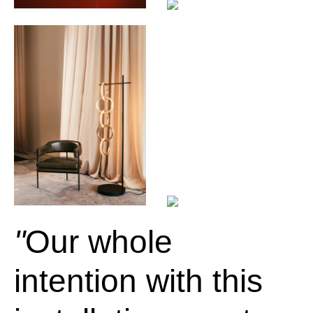
Our whole
intention with this