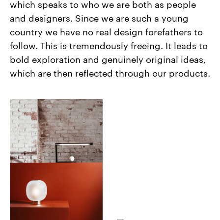
which speaks to who we are both as people
and designers. Since we are such a young
country we have no real design forefathers to
follow. This is tremendously freeing. It leads to
bold exploration and genuinely original ideas,
which are then reflected through our products.