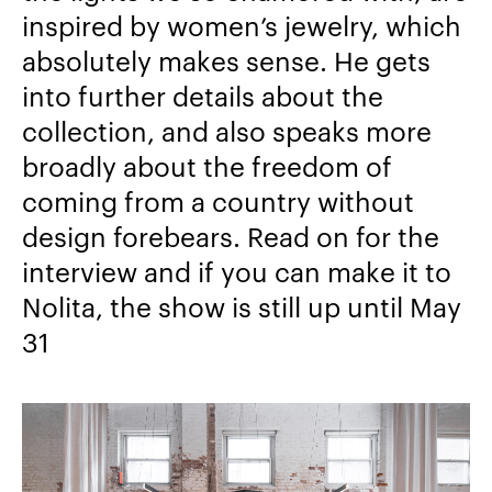
inspired by women’s jewelry, which
absolutely makes sense. He gets
into further details about the
collection, and also speaks more
broadly about the freedom of
coming from a country without
design forebears. Read on for the
interview and if you can make it to
Nolita, the show is still up until May
31