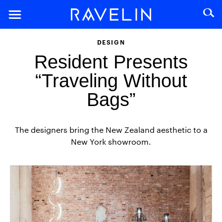
DESIGN
Resident Presents
“Traveling Without
Bags”
The designers bring the New Zealand aesthetic to a
New York showroom.