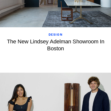
DESIGN
The New Lindsey Adelman Showroom In
Boston