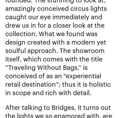
amazingly conceived circus lights
caught our eye immediately and
drew us in for a closer look at the
collection. What we found was
design created with a modern yet
soulful approach. The showroom
itself, which comes with the title
“Traveling Without Bags,” is
conceived of as an “experiential
retail destination”; thus it is holistic
in scope and rich with detail.
After talking to Bridges, it turns out
the lights we so enamored with, are