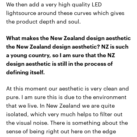
We then add a very high quality LED
lightsource around these curves which gives
the product depth and soul.
What makes the New Zealand design aesthetic
the New Zealand design aesthetic?
NZ is such
a young country, so I am sure that the NZ
design aesthetic is still in the process of
defining itself.
At this moment our aesthetic is very clean and
pure. I am sure this is due to the environment
that we live. In New Zealand we are quite
isolated, which very much helps to filter out
the visual noise. There is something about the
sense of being right out here on the edge