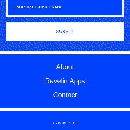
SUBMIT
About
Ravelin Apps
Contact
A PRODUCT OF