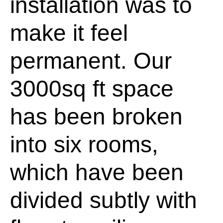
installation was to
make it feel
permanent. Our
3000sq ft space
has been broken
into six rooms,
which have been
divided subtly with