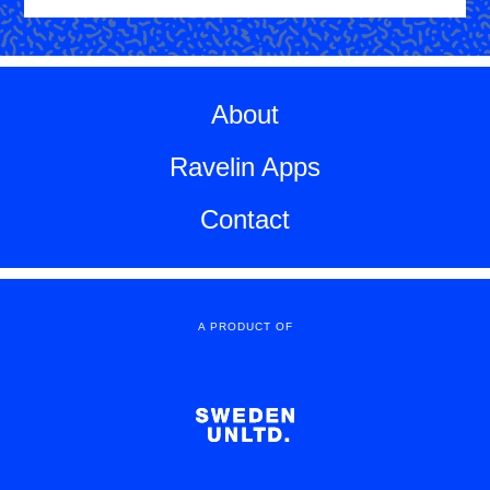
About
Ravelin Apps
Contact
A PRODUCT OF