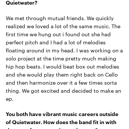
Quietwater?
We met through mutual friends. We quickly
realized we loved a lot of the same music. The
first time we hung out i found out she had
perfect pitch and I had a lot of melodies
floating around in my head. I was working on a
solo project at the time pretty much making
hip hop beats. I would beat box out melodies
and she would play them right back on Cello
and then harmonize over it a few times sorta
thing. We got excited and decided to make an
ep.
You both have vibrant music careers outside
of Quietwater. How does
the band fit in with