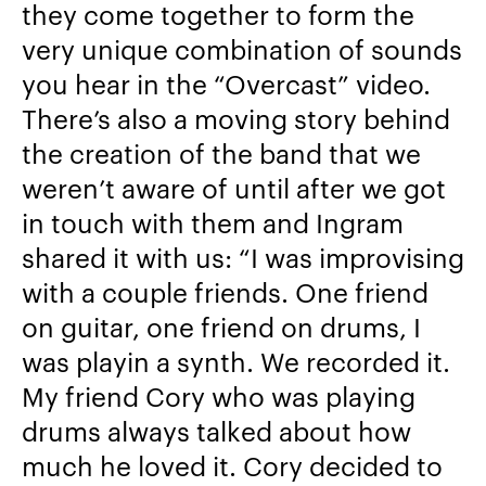
they come together to form the
very unique combination of sounds
you hear in the “Overcast” video.
There’s also a moving story behind
the creation of the band that we
weren’t aware of until after we got
in touch with them and Ingram
shared it with us: “
I was improvising
with a couple friends. One friend
on guitar, one friend on drums, I
was playin a synth. We recorded it.
My friend Cory who was playing
drums always talked about how
much he loved it. Cory decided to