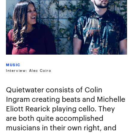
MUSIC
Interview: Alec Coiro
Quietwater consists of Colin
Ingram creating beats and Michelle
Eliott Rearick playing cello. They
are both quite accomplished
musicians in their own right, and