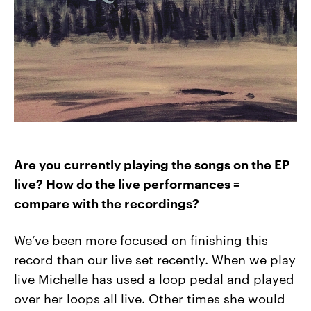
Are you currently playing the songs on the EP
live? How do the live performances =
compare with the recordings?
We’ve been more focused on finishing this
record than our live set recently. When we play
live Michelle has used a loop pedal and played
over her loops all live. Other times she would