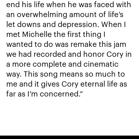
end his life when he was faced with
an overwhelming amount of life’s
let downs and depression. When I
met Michelle the first thing I
wanted to do was remake this jam
we had recorded and honor Cory in
a more complete and cinematic
way. This song means so much to
me and it gives Cory eternal life as
far as I’m concerned.”