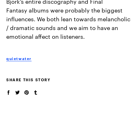
Bjork’s entire discography and Final
Fantasy
albums were probably the biggest
influences. We both lean towards
melancholic
/ dramatic sounds and we aim to have an
emotional affect
on listeners.
quietwater
SHARE THIS STORY