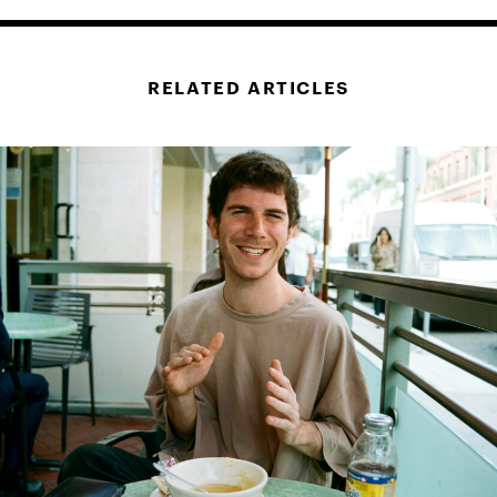
RELATED ARTICLES