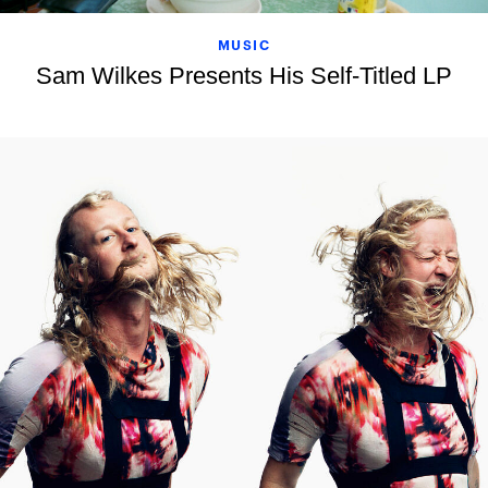
MUSIC
Sam Wilkes Presents His Self-Titled LP