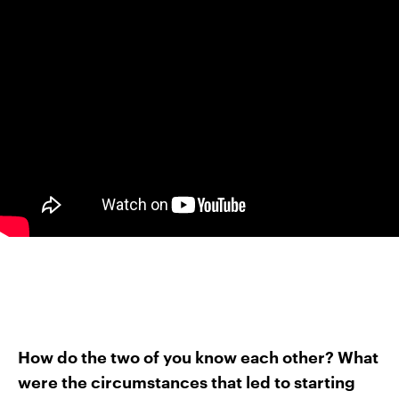
How do the two of you know each other? What
were the circumstances that led to starting