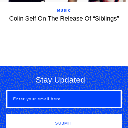
MUSIC
Colin Self On The Release Of “Siblings”
Stay Updated
SUBMIT