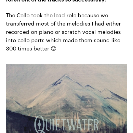
The Cello took the lead role because we
transferred most of the melodies I had either
recorded on piano or scratch vocal melodies
into cello parts which made them sound like
300 times better 🙂