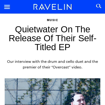
MUSIC
Quietwater On The
Release Of Their Self-
Titled EP
Our interview with the drum and cello duet and the
premier of their “Overcast” video.