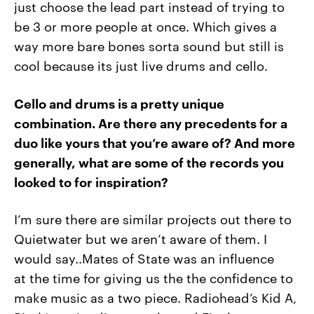
just choose the lead part instead of trying to
be 3 or more people at once. Which gives a
way more bare bones sorta sound but still is
cool because its just live drums and cello.
Cello and drums is a pretty unique
combination. Are there any precedents for a
duo like yours that you’re aware of? And more
generally, what are some of the records you
looked to for inspiration?
I’m sure there are similar projects out there to
Quietwater but we
aren’t aware of them. I
would say..Mates of State was an influence
at
the time for giving us the the confidence to
make music as a two
piece. Radiohead’s Kid A,