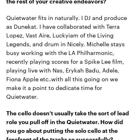
the rest of your creative endeavors?
Quietwater fits in naturally. I DJ and produce
as Dunekat. I have collaborated with Terra
Lopez, Vast Aire, Luckyiam of the Living
Legends, and drum in Nicely. Michelle stays
busy working with the LA Philharmonic,
recently playing scores for a Spike Lee film,
playing live with Nas, Erykah Badu, Adele,
Fiona Apple etc..with all this going on we
make it a point to dedicate time for
Quietwater.
The cello doesn’t usually take the sort of lead
role you pull off in the Quietwater. How did
you go about putting the solo cello at the
forefront of the tracks so successfully?