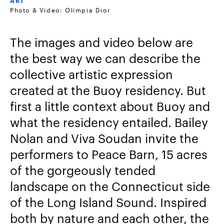
ART
Photo & Video: Olimpia Dior
The images and video below are
the best way we can describe the
collective artistic expression
created at the Buoy residency. But
first a little context about Buoy and
what the residency entailed. Bailey
Nolan and Viva Soudan invite the
performers to Peace Barn, 15 acres
of the gorgeously tended
landscape on the Connecticut side
of the Long Island Sound. Inspired
both by nature and each other, the