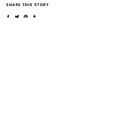
SHARE THIS STORY
RELATED ARTICLES