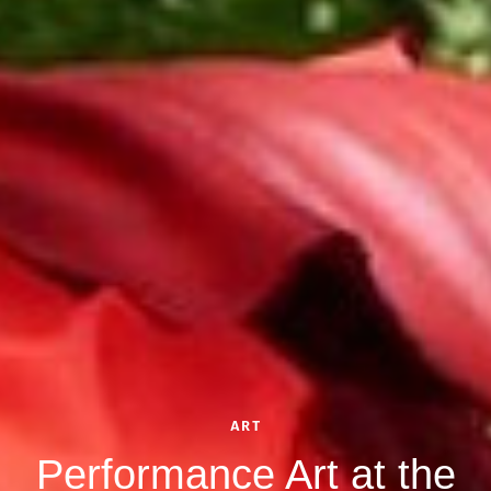
ART
Performance Art at the