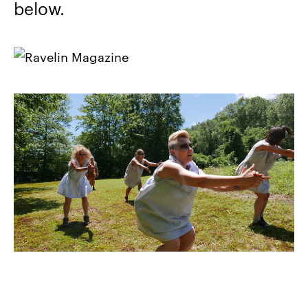
below.