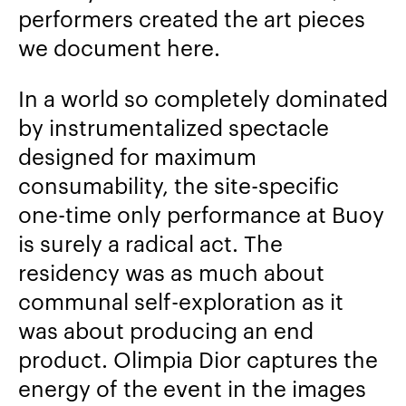
performers created the art pieces
we document here.
In a world so completely dominated
by instrumentalized spectacle
designed for maximum
consumability, the site-specific
one-time only performance at Buoy
is surely a radical act. The
residency was as much about
communal self-exploration as it
was about producing an end
product. Olimpia Dior captures the
energy of the event in the images