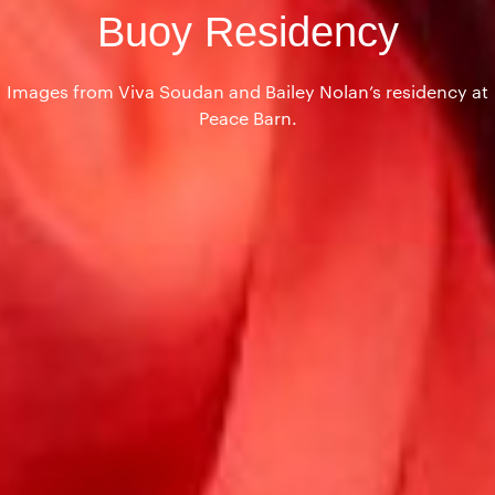
Buoy Residency
Images from Viva Soudan and Bailey Nolan’s residency at
Peace Barn.