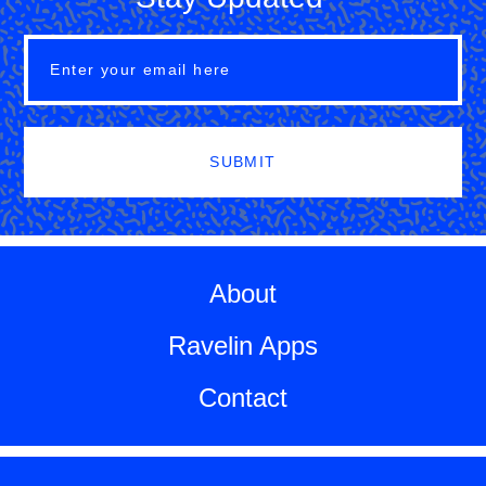
SUBMIT
About
Ravelin Apps
Contact