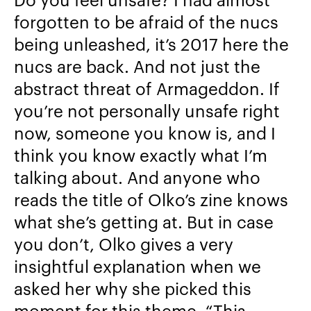
forgotten to be afraid of the nucs
being unleashed, it’s 2017 here the
nucs are back. And not just the
abstract threat of Armageddon. If
you’re not personally unsafe right
now, someone you know is, and I
think you know exactly what I’m
talking about. And anyone who
reads the title of Olko’s zine knows
what she’s getting at. But in case
you don’t, Olko gives a very
insightful explanation when we
asked her why she picked this
moment for this theme, “
This