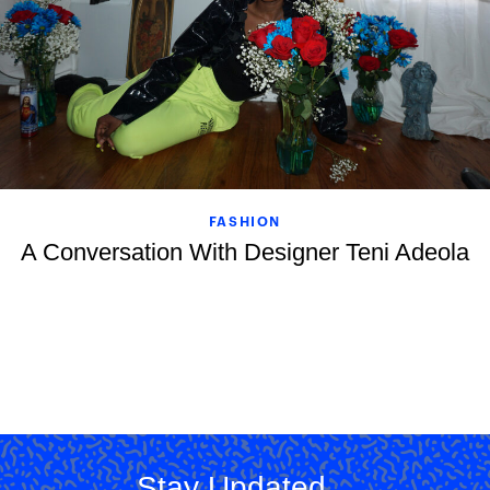
FASHION
A Conversation With Designer Teni Adeola
Stay Updated