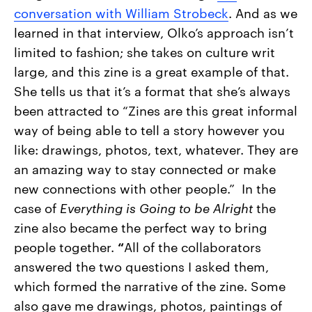
conversation with William Strobeck
. And as we
learned in that interview, Olko’s approach isn’t
limited to fashion; she takes on culture writ
large, and this zine is a great example of that.
She tells us that it’s a format that she’s always
been attracted to “
Zines are this great informal
way of being able to tell a story however you
like: drawings, photos, text, whatever. They are
an amazing way to stay connected or make
new connections with other people.” In the
case of
Everything is Going to be Alright
the
zine also became the perfect way to bring
people together.
“
All of the collaborators
answered the two questions I asked them,
which formed the narrative of the zine. Some
also gave me drawings, photos, paintings of