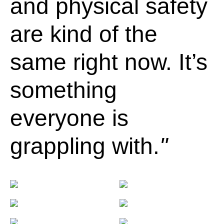
and physical safety
are kind of the
same right now. It’s
something
everyone is
grappling with.