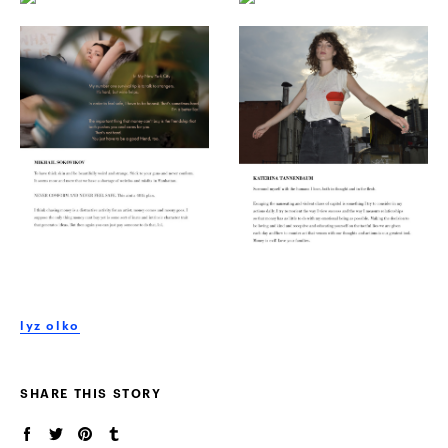
lyz olko
SHARE THIS STORY