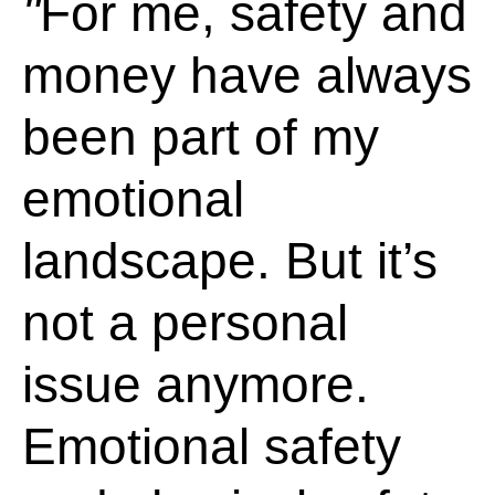
For me, safety and
money have always
been part of my
emotional
landscape. But it’s
not a personal
issue anymore.
Emotional safety