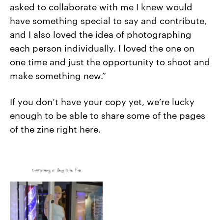
asked to collaborate with me I knew would
have something special to say and contribute,
and I also loved the idea of photographing
each person individually. I loved the one on
one time and just the opportunity to shoot and
make something new.”
If you don’t have your copy yet, we’re lucky
enough to be able to share some of the pages
of the zine right here.