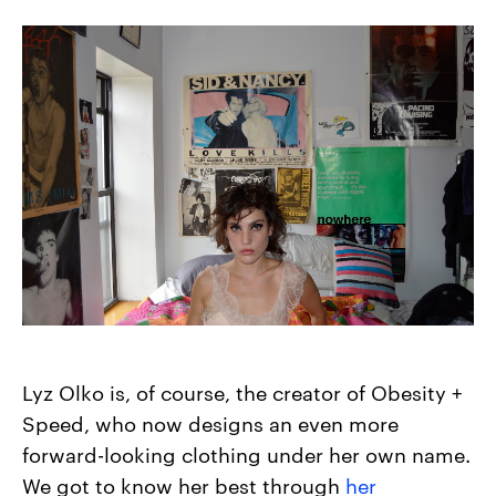
Lyz Olko is, of course, the creator of Obesity +
Speed, who now designs an even more
forward-looking clothing under her own name.
We got to know her best through
her