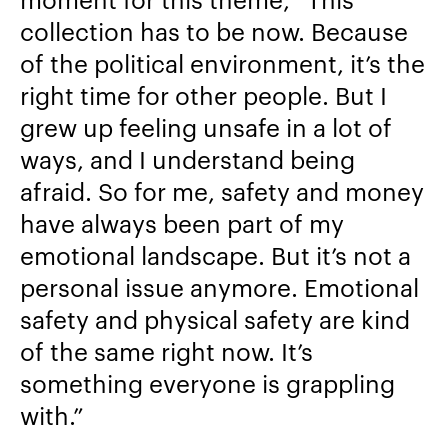
collection has to be now. Because
of the political environment, it’s the
right time for other people. But I
grew up feeling unsafe in a lot of
ways, and I understand being
afraid. So for me, safety and money
have always been part of my
emotional landscape. But it’s not a
personal issue anymore. Emotional
safety and physical safety are kind
of the same right now. It’s
something everyone is grappling
with.”