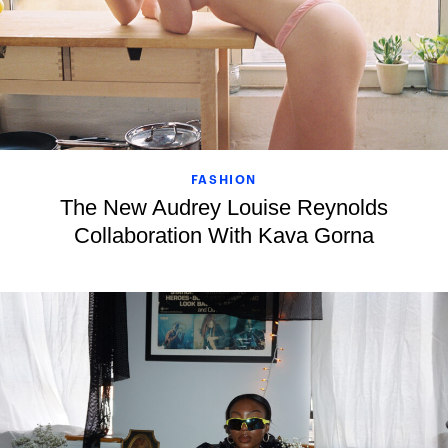
FASHION
The New Audrey Louise Reynolds
Collaboration With Kava Gorna