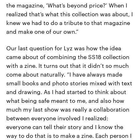
the magazine, ‘What’s beyond price?’ When I
realized that’s what this collection was about, I
knew we had to do a tribute to that magazine
and make one of our own.”
Our last question for Lyz was how the idea
came about of combining the SS18 collection
with a zine. It turns out that it didn’t so much
come about naturally. “I
have always made
small books and photo stories mixed with text
and drawing. As I had started to think about
what being safe meant to me, and also how
much my last show was really a collaboration
between everyone involved I realized:
everyone can tell their story and I know the
way to do that is to make a zine. Each person I