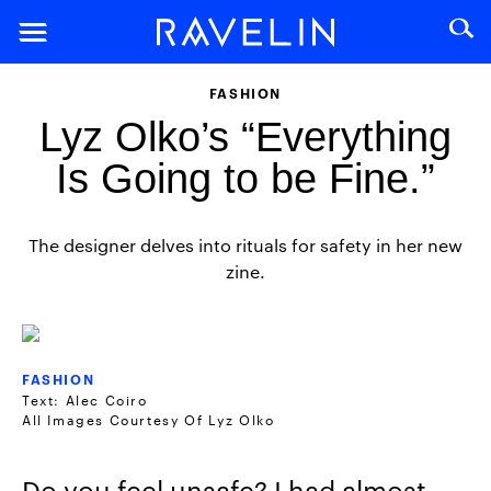
FASHION
Lyz Olko’s “Everything
Is Going to be Fine.”
The designer delves into rituals for safety in her new
zine.
FASHION
Text: Alec Coiro
All Images Courtesy Of Lyz Olko
Do you feel unsafe? I had almost