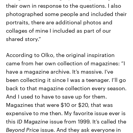
their own in response to the questions. I also
photographed some people and included their
portraits, there are additional photos and
collages of mine I included as part of our
shared story.”
According to Olko, the original inspiration
came from her own collection of magazines: “
I
have a magazine archive. It’s massive. I’ve
been collecting it since I was a teenager. I’ll go
back to that magazine collection every season.
And I used to have to save up for them.
Magazines that were $10 or $20, that was
expensive to me then. My favorite issue ever is
this
ID Magazine
issue from 1999. It’s called the
Beyond Price
issue. And they ask everyone in