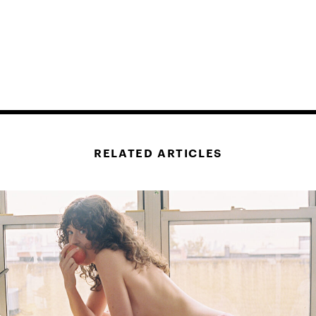
RELATED ARTICLES