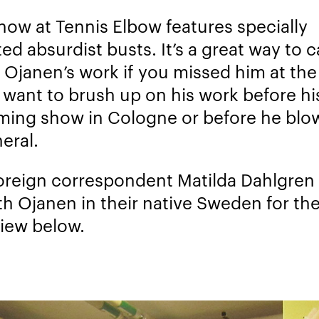
how at Tennis Elbow features specially
ed absurdist busts. It’s a great way to 
 Ojanen’s work if you missed him at the
u want to brush up on his work before hi
ing show in Cologne or before he blo
eral.
oreign correspondent Matilda Dahlgren
th Ojanen in their native Sweden for th
view below.