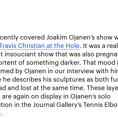
cently covered Joakim Ojanen’s show w
Travis Christian at the Hole
. It was a rea
t insouciant show that was also pregna
ortent of something darker. That mood 
rmed by Ojanen in our interview with h
 he describes his sculptures as both f
ad and lost at the same time. These laye
 are again on display in Ojanen’s solo
ition in the Journal Gallery’s Tennis Elb
.