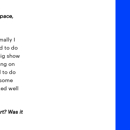
space,
mally I
d to do
big show
ing on
l to do
d some
ked well
rt? Was it