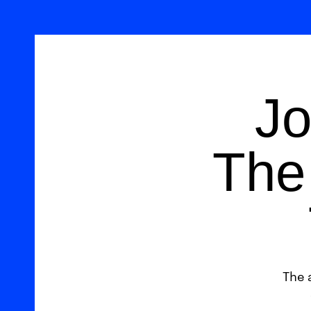
Jo
The 
The 