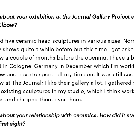
 about your exhibition at the Journal Gallery Project 
Elbow?
d five ceramic head sculptures in various sizes. Nor
 shows quite a while before but this time I got aske
w a couple of months before the opening. I have a 
 in Cologne, Germany in December which I’m work
ow and have to spend all my time on. It was still coo
 at The Journal; I like their gallery a lot. I gathere
 existing sculptures in my studio, which I think wor
r, and shipped them over there.
 about your relationship with ceramics. How did it sta
first sight?