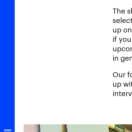
The s
select
up on
if yo
upcom
in gen
Our f
up wi
inter