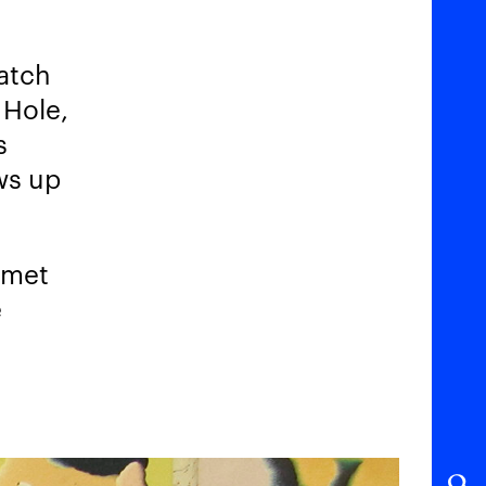
catch
 Hole,
s
ws up
 met
e