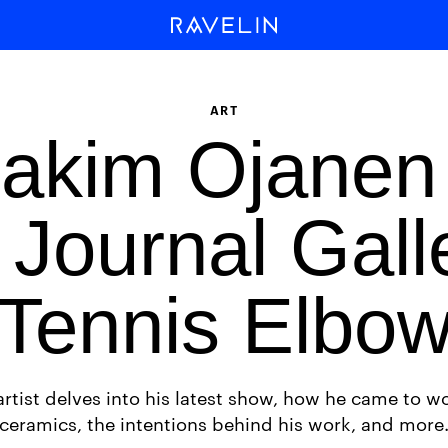
ART
akim Ojanen
Journal Gall
Tennis Elbo
artist delves into his latest show, how he came to wo
ceramics, the intentions behind his work, and more