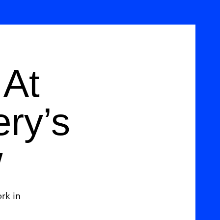
 At
ery’s
w
rk in
.