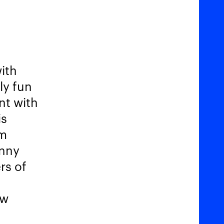
ith
lly fun
nt with
is
im
unny
rs of
ow