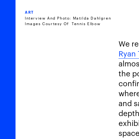
ART
Interview And Photo: Matilda Dahlgren
Images Courtesy Of Tennis Elbow
We re
Ryan 
almos
the p
confi
where
and s
depth
exhib
space