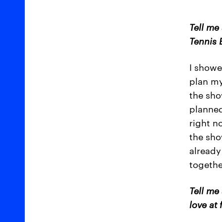
Tell me
Tennis 
I showe
plan my
the sho
planned
right n
the show
already
togethe
Tell me
love at 