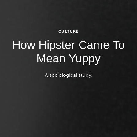
CULTURE
How Hipster Came To
Mean Yuppy
A sociological study.