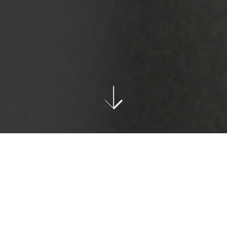
CULTURE
Text & Photos: Alec Coiro
When you close your eyes and think of a