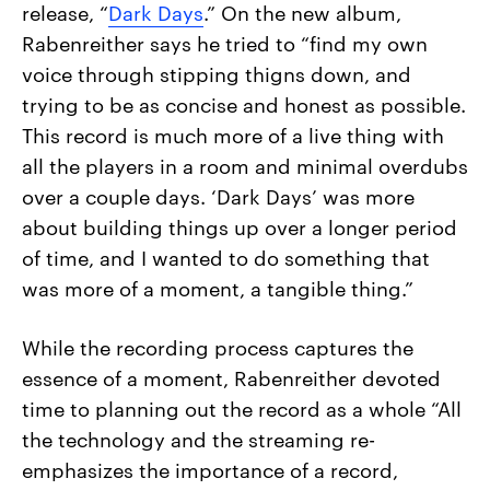
release, “
Dark Days
.” On the new album,
Rabenreither says he tried to “find my own
voice through stipping thigns down, and
trying to be as concise and honest as possible.
This record is much more of a live thing with
all the players in a room and minimal overdubs
over a couple days. ‘Dark Days’ was more
about building things up over a longer period
of time, and I wanted to do something that
was more of a moment, a tangible thing.”
While the recording process captures the
essence of a moment, Rabenreither devoted
time to planning out the record as a whole “All
the technology and the streaming re-
emphasizes the importance of a record,