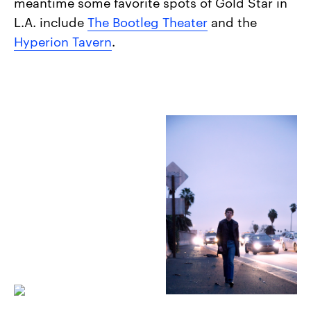
meantime some favorite spots of Gold Star in
L.A. include
The Bootleg Theater
and the
Hyperion Tavern
.