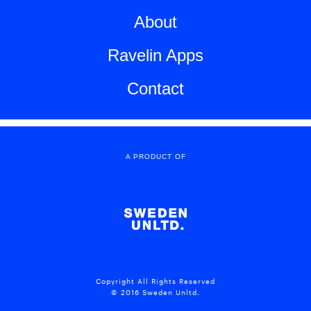
About
Ravelin Apps
Contact
A PRODUCT OF
Copyright All Rights Reserved
© 2016 Sweden Unltd.