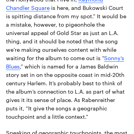
Chandler Square
is here, and Bukowski Court
is spitting distance from my spot.” It would be
a mistake, however, to pigeonhole the
universal appeal of Gold Star as just an L.A.
thing, and it should be noted that the song
we’re making ourselves content with while
waiting for the album to come out is “
Sonny’s
Blues
,” which is named for a James Baldwin
story set in on the opposite coast in mid-20th
century Harlem. It’s probably best to think of
the album’s connection to L.A. as part of what
gives it its sense of place. As Rabenreither
puts it, “It give the songs a geographic
touchpoint and a little context.”
Speaking of geographic touchpoints, the most