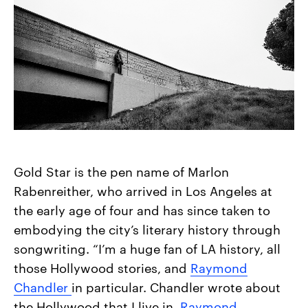
Gold Star is the pen name of Marlon
Rabenreither, who arrived in Los Angeles at
the early age of four and has since taken to
embodying the city’s literary history through
songwriting. “I’m a huge fan of LA history, all
those Hollywood stories, and
Raymond
Chandler
in particular. Chandler wrote about
the Hollywood that I live in,
Raymond