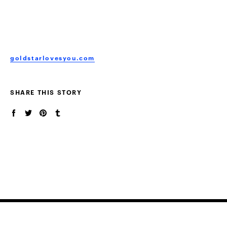
goldstarlovesyou.com
SHARE THIS STORY