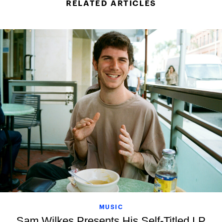
RELATED ARTICLES
MUSIC
Sam Wilkes Presents His Self-Titled LP