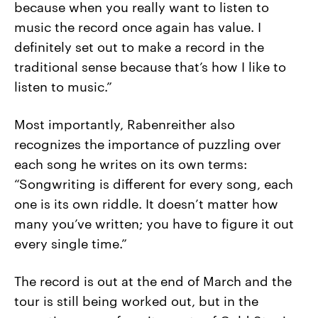
because when you really want to listen to
music the record once again has value. I
definitely set out to make a record in the
traditional sense because that’s how I like to
listen to music.”
Most importantly, Rabenreither also
recognizes the importance of puzzling over
each song he writes on its own terms:
“Songwriting is different for every song, each
one is its own riddle. It doesn’t matter how
many you’ve written; you have to figure it out
every single time.”
The record is out at the end of March and the
tour is still being worked out, but in the