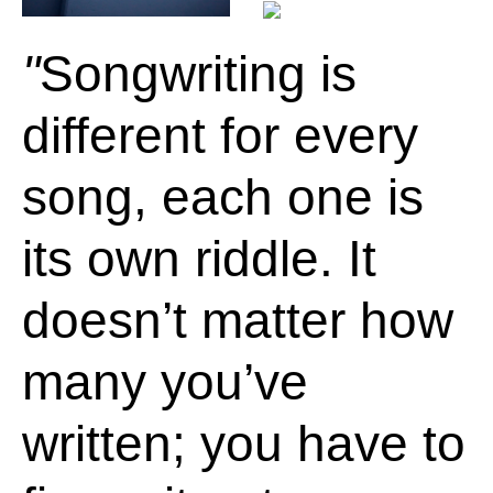
Songwriting is
different for every
song, each one is
its own riddle. It
doesn’t matter how
many you’ve
written; you have to