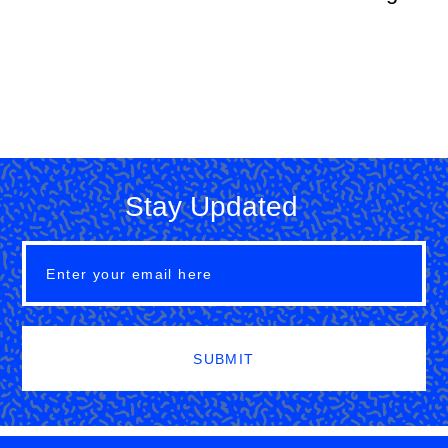
Stay Updated
SUBMIT