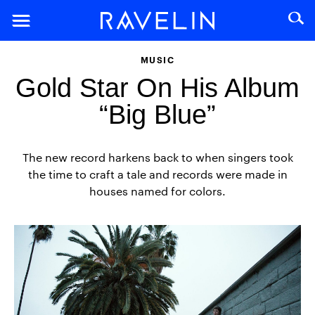
MUSIC
Gold Star On His Album
“Big Blue”
The new record harkens back to when singers took
the time to craft a tale and records were made in
houses named for colors.