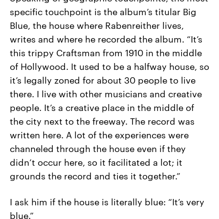
specific touchpoint is the album’s titular Big
Blue, the house where Rabenreither lives,
writes and where he recorded the album. “It’s
this trippy Craftsman from 1910 in the middle
of Hollywood. It used to be a halfway house, so
it’s legally zoned for about 30 people to live
there. I live with other musicians and creative
people. It’s a creative place in the middle of
the city next to the freeway. The record was
written here. A lot of the experiences were
channeled through the house even if they
didn’t occur here, so it facilitated a lot; it
grounds the record and ties it together.”
I ask him if the house is literally blue: “It’s very
blue.”