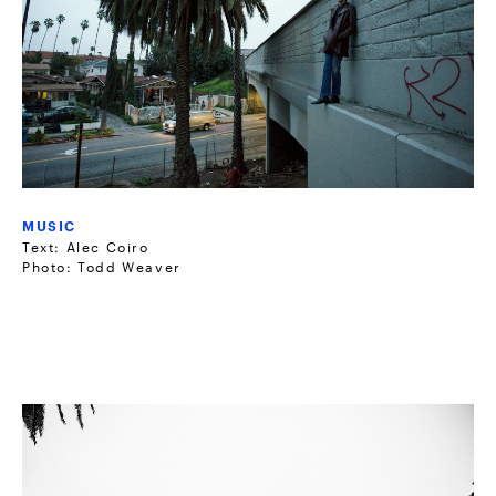
MUSIC
Text: Alec Coiro
Photo: Todd Weaver