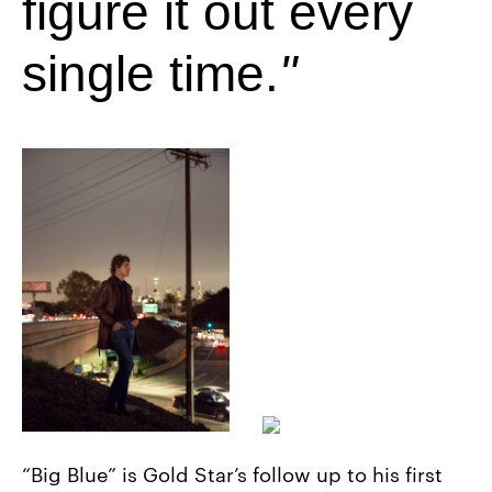
figure it out every
single time.
“Big Blue” is Gold Star’s follow up to his first