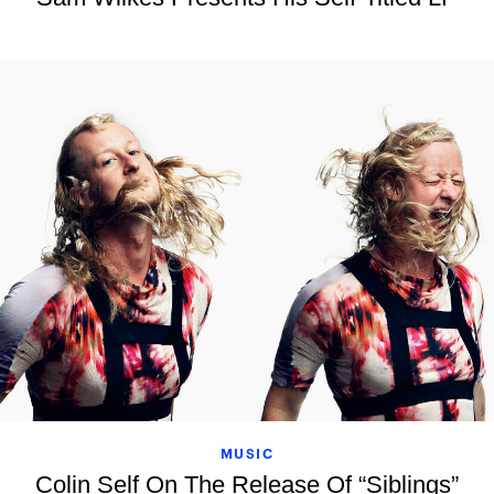
MUSIC
Colin Self On The Release Of “Siblings”