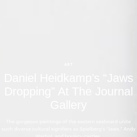
ART
Daniel Heidkamp’s “Jaws
Dropping” At The Journal
Gallery
The gorgeous paintings of the eastern seaboard unite
such diverse cultural signifiers as Spielberg's “Jaws,” Andy
Warhol, and bouncy castles.