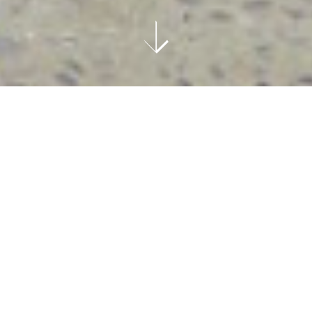
ART
Text: Alec Coiro
Images Courtesy Of The Journal Gallery
After talking to Daniel Heidkamp at his show at
The Journal Gallery
, I came away with the
sneaking suspicion that I have been thinking
about light, color, and memory in a naive way.
Thankfully, however, Heidkamp, like any of the
most effective artists throughout history,