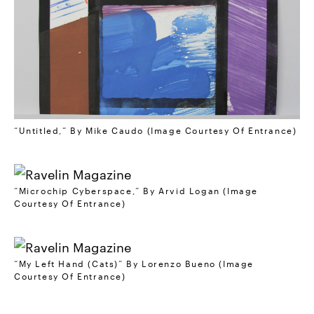
“Untitled,” By Mike Caudo (Image Courtesy Of Entrance)
“Microchip Cyberspace,” By Arvid Logan (Image
Courtesy Of Entrance)
“My Left Hand (Cats)” By Lorenzo Bueno (Image
Courtesy Of Entrance)