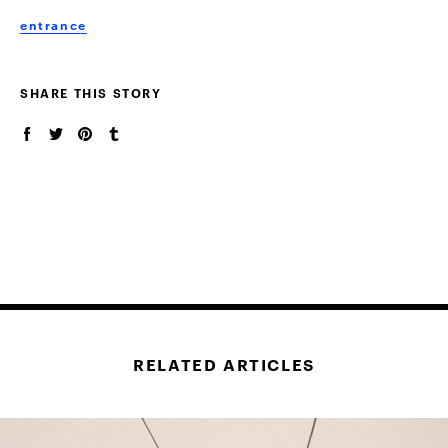
entrance
SHARE THIS STORY
RELATED ARTICLES