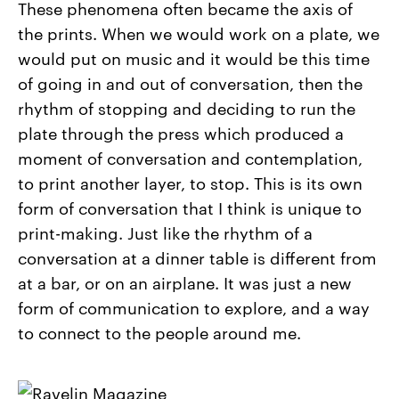
These phenomena often became the axis of
the prints. When we would work on a plate, we
would put on music and it would be this time
of going in and out of conversation, then the
rhythm of stopping and deciding to run the
plate through the press which produced a
moment of conversation and contemplation,
to print another layer, to stop. This is its own
form of conversation that I think is unique to
print-making. Just like the rhythm of a
conversation at a dinner table is different from
at a bar, or on an airplane. It was just a new
form of communication to explore, and a way
to connect to the people around me.