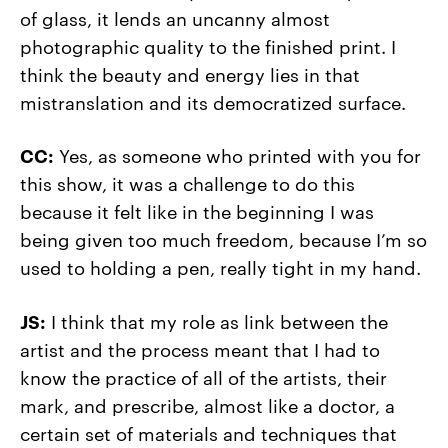
of glass, it lends an uncanny almost
photographic quality to the finished print. I
think the beauty and energy lies in that
mistranslation and its democratized surface.
CC:
Yes, as someone who printed with you for
this show, it was a challenge to do this
because it felt like in the beginning I was
being given too much freedom, because I’m so
used to holding a pen, really tight in my hand.
JS:
I think that my role as link between the
artist and the process meant that I had to
know the practice of all of the artists, their
mark, and prescribe, almost like a doctor, a
certain set of materials and techniques that