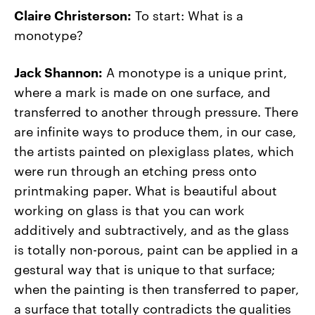
Claire Christerson:
To start: What is a
monotype?
Jack Shannon:
A monotype is a unique print,
where a mark is made on one surface, and
transferred to another through pressure. There
are infinite ways to produce them, in our case,
the artists painted on plexiglass plates, which
were run through an etching press onto
printmaking paper. What is beautiful about
working on glass is that you can work
additively and subtractively, and as the glass
is totally non-porous, paint can be applied in a
gestural way that is unique to that surface;
when the painting is then transferred to paper,
a surface that totally contradicts the qualities