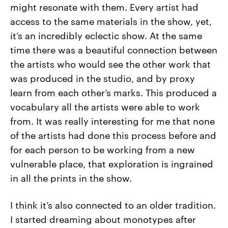
might resonate with them. Every artist had
access to the same materials in the show, yet,
it’s an incredibly eclectic show. At the same
time there was a beautiful connection between
the artists who would see the other work that
was produced in the studio, and by proxy
learn from each other’s marks. This produced a
vocabulary all the artists were able to work
from. It was really interesting for me that none
of the artists had done this process before and
for each person to be working from a new
vulnerable place, that exploration is ingrained
in all the prints in the show.
I think it’s also connected to an older tradition.
I started dreaming about monotypes after