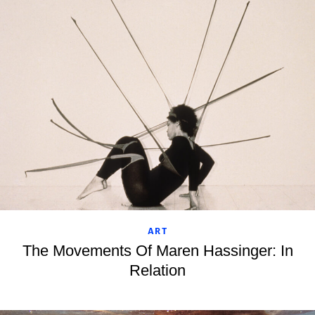
ART
The Movements Of Maren Hassinger: In
Relation