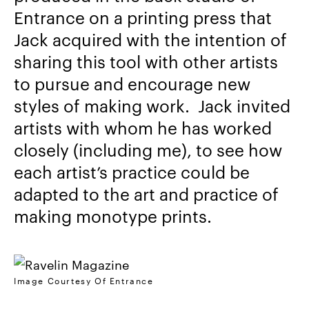
Entrance on a printing press that
Jack acquired with the intention of
sharing this tool with other artists
to pursue and encourage new
styles of making work. Jack invited
artists with whom he has worked
closely (including me), to see how
each artist’s practice could be
adapted to the art and practice of
making monotype prints.
Image Courtesy Of Entrance