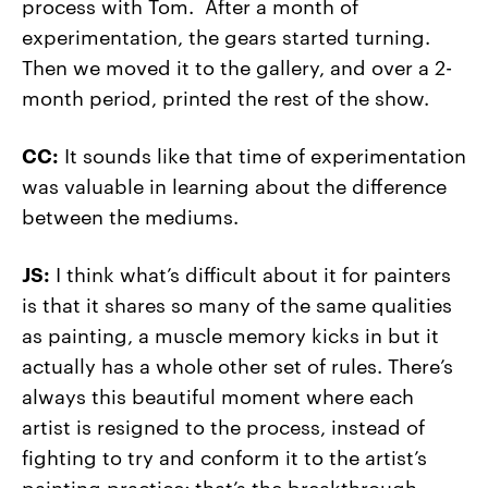
process with Tom. After a month of
experimentation, the gears started turning.
Then we moved it to the gallery, and over a 2-
month period, printed the rest of the show.
CC:
It sounds like that time of experimentation
was valuable in learning about the difference
between the mediums.
JS:
I think what’s difficult about it for painters
is that it shares so many of the same qualities
as painting, a muscle memory kicks in but it
actually has a whole other set of rules. There’s
always this beautiful moment where each
artist is resigned to the process, instead of
fighting to try and conform it to the artist’s
painting practice; that’s the breakthrough