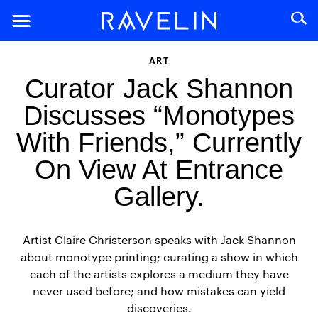
ART
Curator Jack Shannon
Discusses “Monotypes
With Friends,” Currently
On View At Entrance
Gallery.
Artist Claire Christerson speaks with Jack Shannon
about monotype printing; curating a show in which
each of the artists explores a medium they have
never used before; and how mistakes can yield
discoveries.