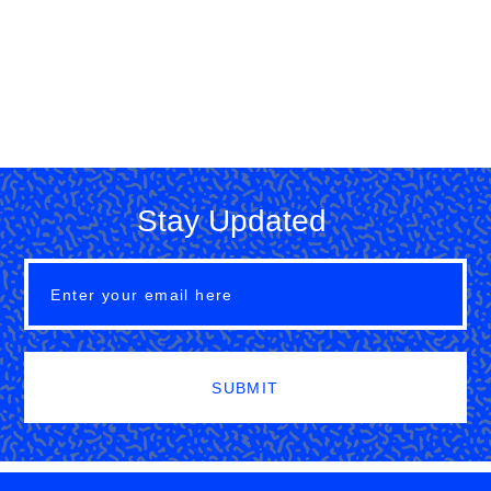
Stay Updated
SUBMIT