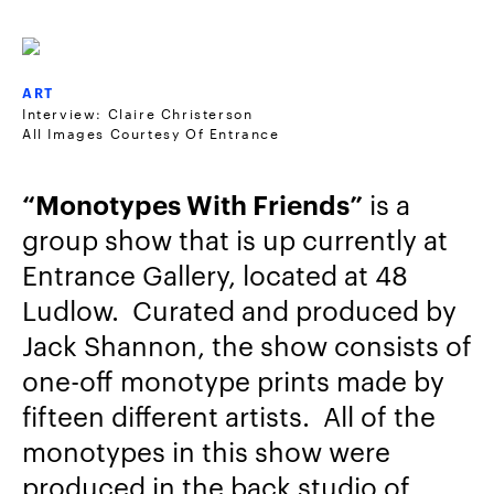
ART
Interview: Claire Christerson
All Images Courtesy Of Entrance
“Monotypes With Friends”
is a
group show that is up currently at
Entrance Gallery, located at 48
Ludlow. Curated and produced by
Jack Shannon, the show consists of
one-off monotype prints made by
fifteen different artists. All of the
monotypes in this show were
produced in the back studio of