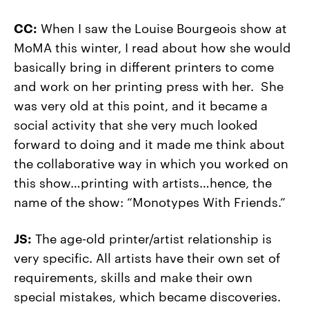
CC:
When I saw the Louise Bourgeois show at
MoMA this winter, I read about how she would
basically bring in different printers to come
and work on her printing press with her. She
was very old at this point, and it became a
social activity that she very much looked
forward to doing and it made me think about
the collaborative way in which you worked on
this show…printing with artists…hence, the
name of the show: “Monotypes With Friends.”
JS:
The age-old printer/artist relationship is
very specific. All artists have their own set of
requirements, skills and make their own
special mistakes, which became discoveries.