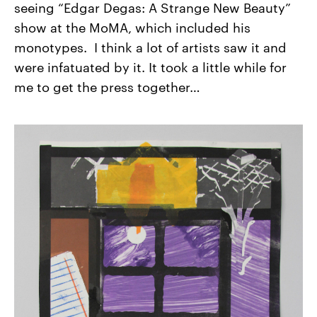
seeing “Edgar Degas: A Strange New Beauty”
show at the MoMA, which included his
monotypes. I think a lot of artists saw it and
were infatuated by it. It took a little while for
me to get the press together…