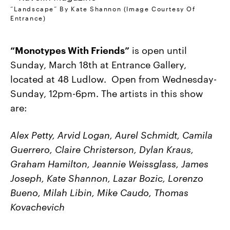
“Landscape” By Kate Shannon (Image Courtesy Of
Entrance)
“Monotypes With Friends”
is open until
Sunday, March 18th at Entrance Gallery,
located at 48 Ludlow. Open from Wednesday-
Sunday, 12pm-6pm. The artists in this show
are:
Alex Petty, Arvid Logan, Aurel Schmidt, Camila
Guerrero, Claire Christerson, Dylan Kraus,
Graham Hamilton, Jeannie Weissglass, James
Joseph, Kate Shannon, Lazar Bozic, Lorenzo
Bueno, Milah Libin, Mike Caudo, Thomas
Kovachevich