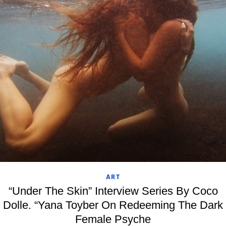
ART
“Under The Skin” Interview Series By Coco
Dolle. “Yana Toyber On Redeeming The Dark
Female Psyche