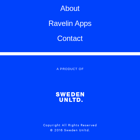
About
Ravelin Apps
Contact
A PRODUCT OF
Copyright All Rights Reserved
© 2016 Sweden Unltd.