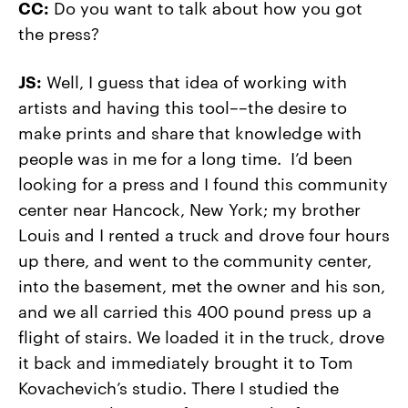
CC:
Do you want to talk about how you got
the press?
JS:
Well, I guess that idea of working with
artists and having this tool––the desire to
make prints and share that knowledge with
people was in me for a long time. I’d been
looking for a press and I found this community
center near Hancock, New York; my brother
Louis and I rented a truck and drove four hours
up there, and went to the community center,
into the basement, met the owner and his son,
and we all carried this 400 pound press up a
flight of stairs. We loaded it in the truck, drove
it back and immediately brought it to Tom
Kovachevich’s studio. There I studied the