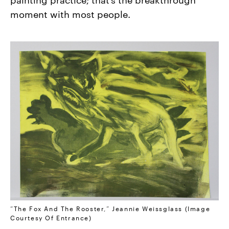
moment with most people.
“The Fox And The Rooster,” Jeannie Weissglass (Image
Courtesy Of Entrance)