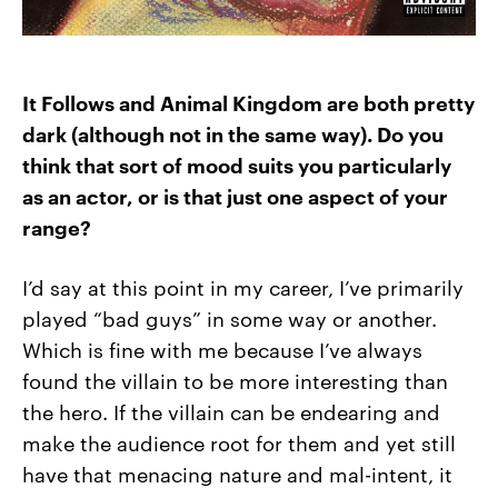
It Follows
and
Animal Kingdom
are both pretty
dark (although not in the same way). Do you
think that sort of mood suits you particularly
as an actor, or is that just one aspect of your
range?
I’d say at this point in my career, I’ve primarily
played “bad guys” in some way or another.
Which is fine with me because I’ve always
found the villain to be more interesting than
the hero. If the villain can be endearing and
make the audience root for them and yet still
have that menacing nature and mal-intent, it