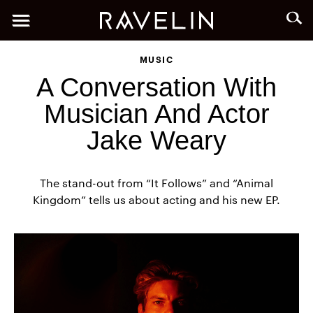
MUSIC
A Conversation With
Musician And Actor
Jake Weary
The stand-out from “It Follows” and “Animal
Kingdom” tells us about acting and his new EP.