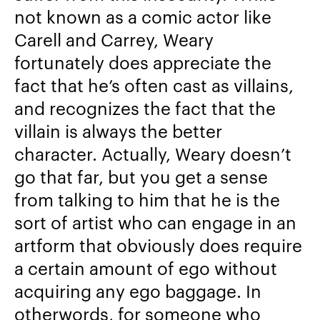
not known as a comic actor like
Carell and Carrey, Weary
fortunately does appreciate the
fact that he’s often cast as villains,
and recognizes the fact that the
villain is always the better
character. Actually, Weary doesn’t
go that far, but you get a sense
from talking to him that he is the
sort of artist who can engage in an
artform that obviously does require
a certain amount of ego without
acquiring any ego baggage. In
otherwords, for someone who