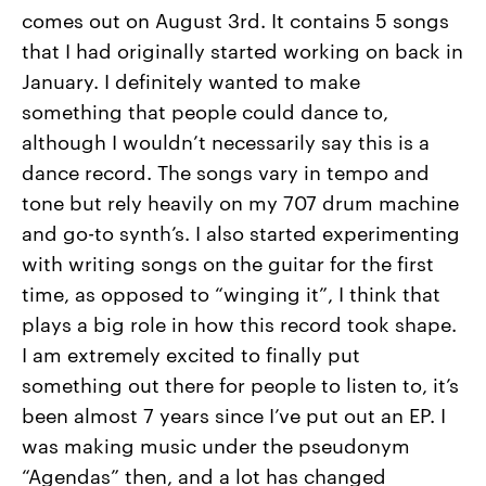
comes out on August 3rd. It contains 5 songs
that I had originally started working on back in
January. I definitely wanted to make
something that people could dance to,
although I wouldn’t necessarily say this is a
dance record. The songs vary in tempo and
tone but rely heavily on my 707 drum machine
and go-to synth’s. I also started experimenting
with writing songs on the guitar for the first
time, as opposed to “winging it”, I think that
plays a big role in how this record took shape.
I am extremely excited to finally put
something out there for people to listen to, it’s
been almost 7 years since I’ve put out an EP. I
was making music under the pseudonym
“Agendas” then, and a lot has changed