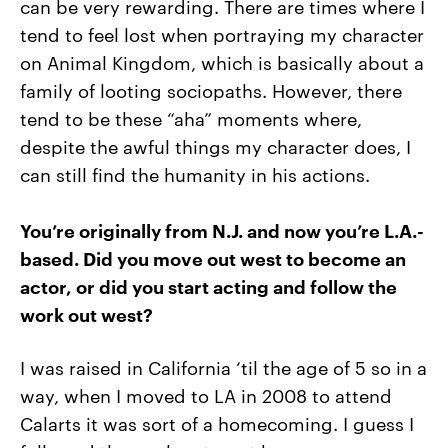
can be very rewarding. There are times where I
tend to feel lost when portraying my character
on Animal Kingdom, which is basically about a
family of looting sociopaths. However, there
tend to be these “aha” moments where,
despite the awful things my character does, I
can still find the humanity in his actions.
You’re originally from N.J. and now you’re L.A.-
based. Did you move out west to become an
actor, or did you start acting and follow the
work out west?
I was raised in California ‘til the age of 5 so in a
way, when I moved to LA in 2008 to attend
Calarts it was sort of a homecoming. I guess I