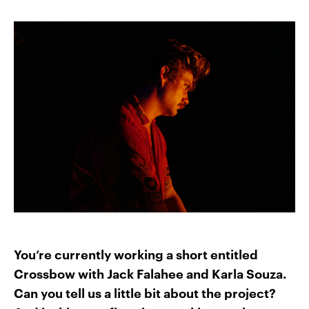
You’re currently working a short entitled
Crossbow with Jack Falahee and Karla Souza.
Can you tell us a little bit about the project?