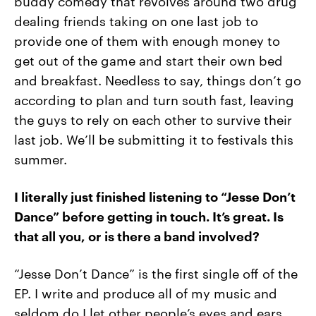
buddy comedy that revolves around two drug
dealing friends taking on one last job to
provide one of them with enough money to
get out of the game and start their own bed
and breakfast. Needless to say, things don’t go
according to plan and turn south fast, leaving
the guys to rely on each other to survive their
last job. We’ll be submitting it to festivals this
summer.
I literally just finished listening to “Jesse Don’t
Dance” before getting in touch. It’s great. Is
that all you, or is there a band involved?
“Jesse Don’t Dance” is the first single off of the
EP. I write and produce all of my music and
seldom do I let other people’s eyes and ears