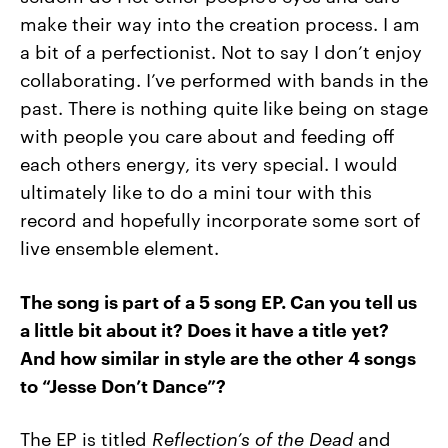
make their way into the creation process. I am
a bit of a perfectionist. Not to say I don’t enjoy
collaborating. I’ve performed with bands in the
past. There is nothing quite like being on stage
with people you care about and feeding off
each others energy, its very special. I would
ultimately like to do a mini tour with this
record and hopefully incorporate some sort of
live ensemble element.
The song is part of a 5 song EP. Can you tell us
a little bit about it? Does it have a title yet?
And how similar in style are the other 4 songs
to “Jesse Don’t Dance”?
The EP is titled
Reflection’s of the Dead
and