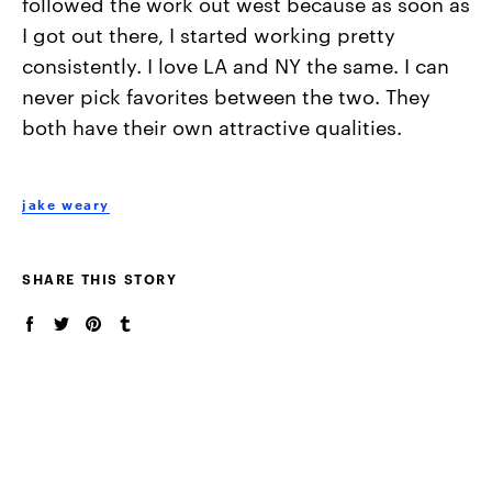
followed the work out west because as soon as
I got out there, I started working pretty
consistently. I love LA and NY the same. I can
never pick favorites between the two. They
both have their own attractive qualities.
jake weary
SHARE THIS STORY