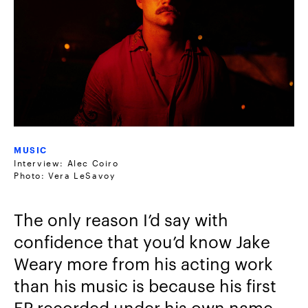
MUSIC
Interview: Alec Coiro
Photo: Vera LeSavoy
The only reason I’d say with
confidence that you’d know Jake
Weary more from his acting work
than his music is because his first
EP recorded under his own name