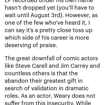
hasn’t dropped yet (you’ll have to
wait until August 3rd). However, as
one of the few who’ve heard it, I
can say it’s a pretty close toss up
which side of his career is more
deserving of praise.
The great downfall of comic actors
like Steve Carell and Jim Carrey and
countless others is that the
abandon their greatest gift in
search of validation in dramatic
roles. As an actor, Weary does not
suffer from this insecurity. While