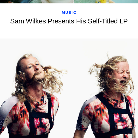
MUSIC
Sam Wilkes Presents His Self-Titled LP