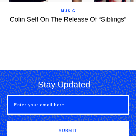
MUSIC
Colin Self On The Release Of “Siblings”
Stay Updated
SUBMIT