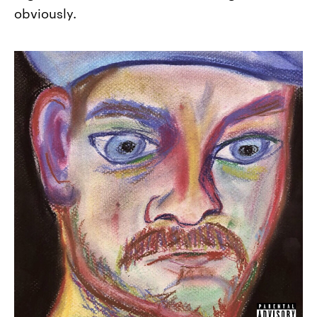
obviously.