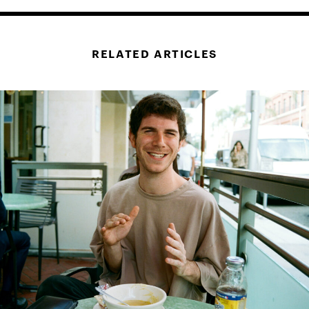
RELATED ARTICLES