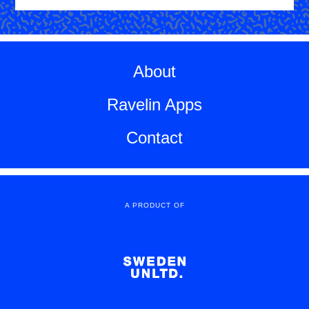
About
Ravelin Apps
Contact
A PRODUCT OF