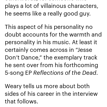
plays a lot of villainous characters,
he seems like a really good guy.
This aspect of his personality no
doubt accounts for the warmth and
personality in his music. At least it
certainly comes across in “Jesse
Don’t Dance,” the exemplary track
he sent over from his forthcoming
5-song EP
Reflections of the Dead
.
Weary tells us more about both
sides of his career in the interview
that follows.