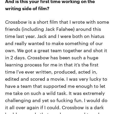
And is this your first time working on the
writing side of film?
Crossbow
is a short film that I wrote with some
friends (including Jack Falahee) around this
time last year. Jack and I were both on hiatus
and really wanted to make something of our
own. We got a great team together and shot it
in 2 days.
Crossbow
has been such a huge
learning process for me in that it’s the first
time I’ve ever written, produced, acted in,
edited and scored a movie. I was very lucky to
have a team that supported me enough to let
me take on such a wild task. It was extremely
challenging and yet so fucking fun. I would do
it all over again if I could. Crossbow is a dark