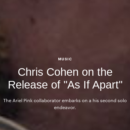
MUSIC
Chris Cohen on the
Release of "As If Apart"
The Ariel Pink collaborator embarks on a his second solo
endeavor.