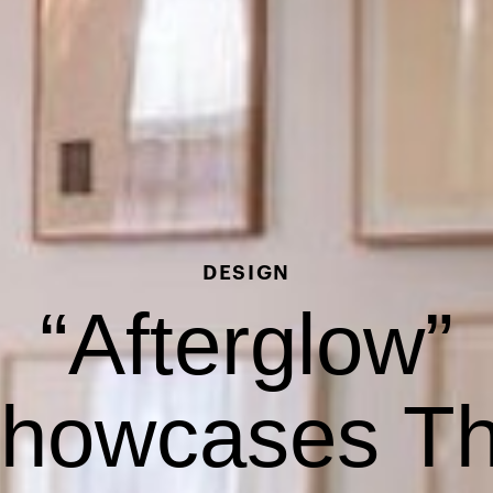
DESIGN
“Afterglow”
howcases T