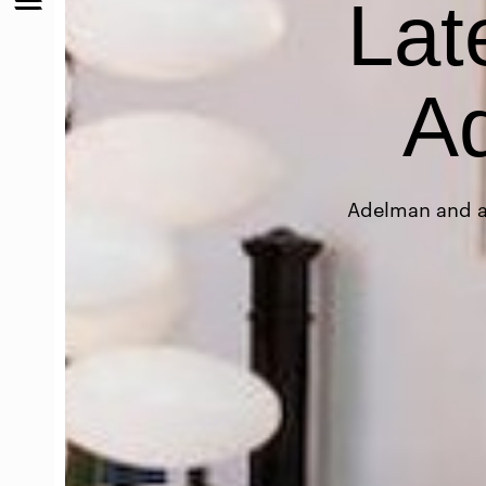
Lat
Ad
Adelman and as