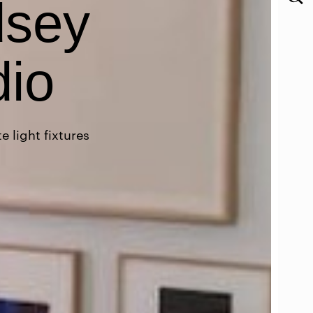
dsey
dio
 light fixtures