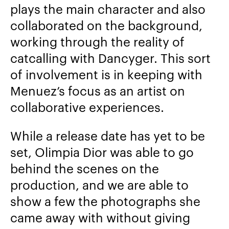
plays the main character and also
collaborated on the background,
working through the reality of
catcalling with Dancyger. This sort
of involvement is in keeping with
Menuez’s focus as an artist on
collaborative experiences.
While a release date has yet to be
set, Olimpia Dior was able to go
behind the scenes on the
production, and we are able to
show a few the photographs she
came away with without giving