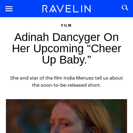
FILM
Adinah Dancyger On
Her Upcoming “Cheer
Up Baby.”
She and star of the film India Menuez tell us about
the soon-to-be-released short.