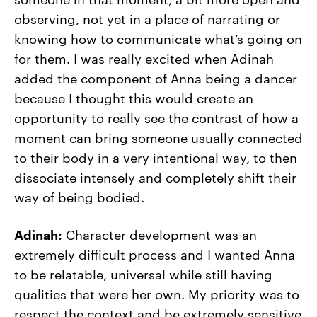
observing, not yet in a place of narrating or
knowing how to communicate what’s going on
for them. I was really excited when Adinah
added the component of Anna being a dancer
because I thought this would create an
opportunity to really see the contrast of how a
moment can bring someone usually connected
to their body in a very intentional way, to then
dissociate intensely and completely shift their
way of being bodied.
Adinah:
Character development was an
extremely difficult process and I wanted Anna
to be relatable, universal while still having
qualities that were her own. My priority was to
respect the context and be extremely sensitive