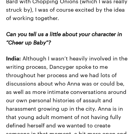
Bard with Chopping Onions (which I was really
struck by), I was of course excited by the idea
of working together.
Can you tell us a little about your character in
“Cheer up Baby”?
India:
Although I wasn’t heavily involved in the
writing process, Dancyger spoke to me
throughout her process and we had lots of
discussions about who Anna was or could be,
as well as more intimate conversations around
our own personal histories of assault and
harassment growing up in the city. Anna is in
that young adult moment of not having fully
defined herself and we wanted to create
someone in that moment, a bit more open and