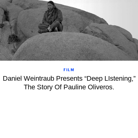
FILM
Daniel Weintraub Presents “Deep LIstening,”
The Story Of Pauline Oliveros.