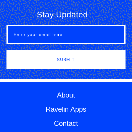
Stay Updated
SUBMIT
About
Ravelin Apps
Contact