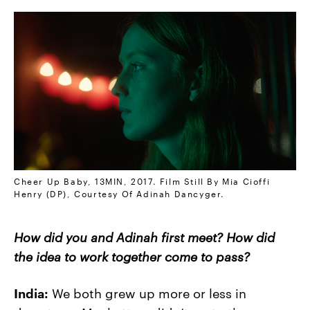
Cheer Up Baby, 13MIN, 2017. Film Still By Mia Cioffi
Henry (DP), Courtesy Of Adinah Dancyger.
How did you and Adinah first meet? How did
the idea to work together come to pass?
India:
We both grew up more or less in