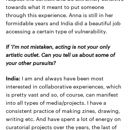
towards what it meant to put someone
through this experience. Anna is still in her
formidable years and India did a beautiful job
accessing a certain type of vulnerability.
If ‘I’m not mistaken, acting is not your only
artistic outlet. Can you tell us about some of
your other pursuits?
India:
I am and always have been most
interested in collaborative experiences, which
is pretty vast and so, of course, can manifest
into all types of media/projects. I have a
consistent practice of making zines, drawing,
writing etc. And have spent a lot of energy on
curatorial projects over the years, the last of