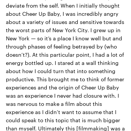
deviate from the self. When I initially thought
about Cheer Up Baby, I was incredibly angry
about a variety of issues and sensitive towards
the worst parts of New York City. I grew up in
New York — so it’s a place I know well but and
through phases of feeling betrayed by (who
doesn’t?). At this particular point, I had a lot of
energy bottled up. I stared at a wall thinking
about how I could turn that into something
productive. This brought me to think of former
experiences and the origin of Cheer Up Baby
was an experience I never had closure with. I
was nervous to make a film about this
experience as I didn’t want to assume that I
could speak to this topic that is much bigger
than myself. Ultimately this [filmmaking] was a