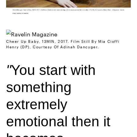
Cheer Up Baby, 13MIN, 2017. Film Still By Mia Cioffi
Henry (DP), Courtesy Of Adinah Dancyger.
You start with
something
extremely
emotional then it