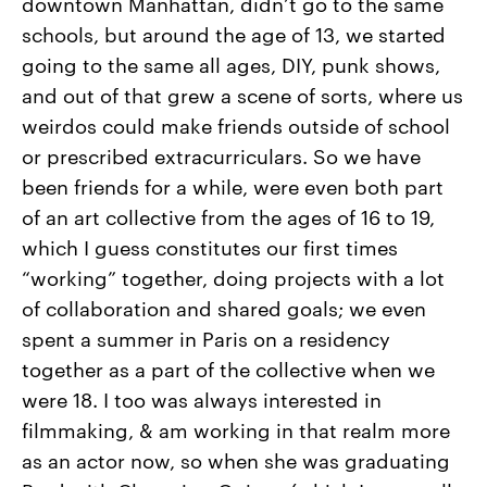
downtown Manhattan, didn’t go to the same
schools, but around the age of 13, we started
going to the same all ages, DIY, punk shows,
and out of that grew a scene of sorts, where us
weirdos could make friends outside of school
or prescribed extracurriculars. So we have
been friends for a while, were even both part
of an art collective from the ages of 16 to 19,
which I guess constitutes our first times
“working” together, doing projects with a lot
of collaboration and shared goals; we even
spent a summer in Paris on a residency
together as a part of the collective when we
were 18. I too was always interested in
filmmaking, & am working in that realm more
as an actor now, so when she was graduating