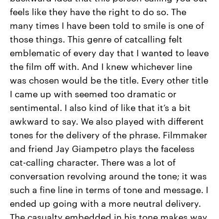
feels like they have the right to do so. The
many times I have been told to smile is one of
those things. This genre of catcalling felt
emblematic of every day that I wanted to leave
the film off with. And I knew whichever line
was chosen would be the title. Every other title
I came up with seemed too dramatic or
sentimental. I also kind of like that it’s a bit
awkward to say. We also played with different
tones for the delivery of the phrase. Filmmaker
and friend Jay Giampetro plays the faceless
cat-calling character. There was a lot of
conversation revolving around the tone; it was
such a fine line in terms of tone and message. I
ended up going with a more neutral delivery.
The casualty embedded in his tone makes way