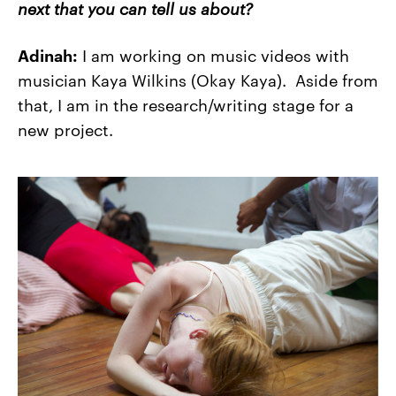
next that you can tell us about?
Adinah:
I am working on music videos with
musician Kaya Wilkins (Okay Kaya). Aside from
that, I am in the research/writing stage for a
new project.