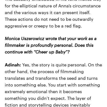
for the elliptical nature of Anna’s circumstance
and the various ways it can present itself.
These actions do not need to be outwardly
aggressive or creepy to be a red flag.
Monica Uszerowicz wrote that your work as a
filmmaker is profoundly personal. Does this
continue with “Cheer up Baby”?
Adinah:
Yes, the story is quite personal. On the
other hand, the process of filmmaking
translates and transforms the seed and turns
into something else. You start with something
extremely emotional then it becomes
something you didn’t expect. The layer of
fiction and storytelling devices inevitably