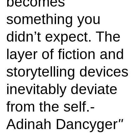
becomes
something you
didn’t expect. The
layer of fiction and
storytelling devices
inevitably deviate
from the self.-
Adinah Dancyger