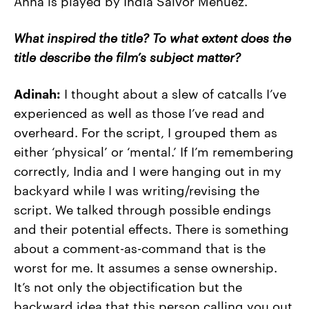
Anna is played by India Salvor Menuez.
What inspired the title? To what extent does the
title describe the film’s subject matter?
Adinah:
I thought about a slew of catcalls I’ve
experienced as well as those I’ve read and
overheard. For the script, I grouped them as
either ‘physical’ or ‘mental.’ If I’m remembering
correctly, India and I were hanging out in my
backyard while I was writing/revising the
script. We talked through possible endings
and their potential effects. There is something
about a comment-as-command that is the
worst for me. It assumes a sense ownership.
It’s not only the objectification but the
backward idea that this person calling you out