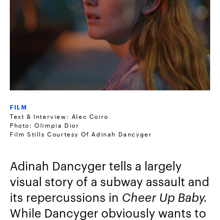
FILM
Text & Interview: Alec Coiro
Photo: Olimpia Dior
Film Stills Courtesy Of Adinah Dancyger
Adinah Dancyger tells a largely
visual story of a subway assault and
its repercussions in
Cheer Up Baby.
While Dancyger obviously wants to