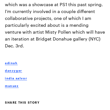
which was a showcase at PS1 this past spring.
I’m currently involved in a couple different
collaborative projects, one of which I am
particularly excited about is a mending
venture with artist Misty Pollen which will have
an iteration at Bridget Donahue gallery (NYC)
Dec. 3rd.
adinah
dancyger
india salvor
munuez
SHARE THIS STORY