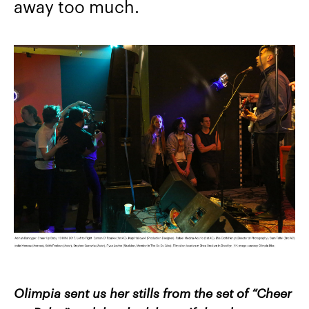
away too much.
Olimpia sent us her stills from the set of “Cheer