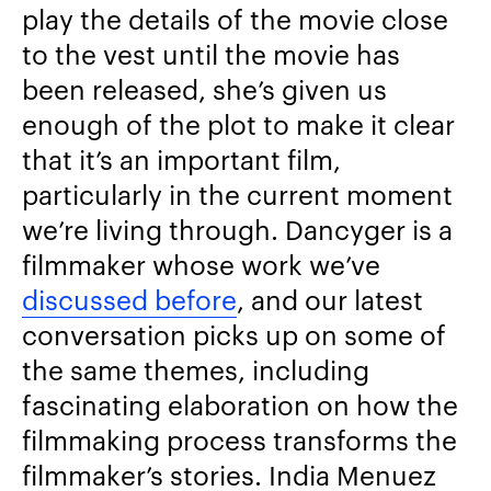
play the details of the movie close
to the vest until the movie has
been released, she’s given us
enough of the plot to make it clear
that it’s an important film,
particularly in the current moment
we’re living through. Dancyger is a
filmmaker whose work we’ve
discussed before
, and our latest
conversation picks up on some of
the same themes, including
fascinating elaboration on how the
filmmaking process transforms the
filmmaker’s stories. India Menuez