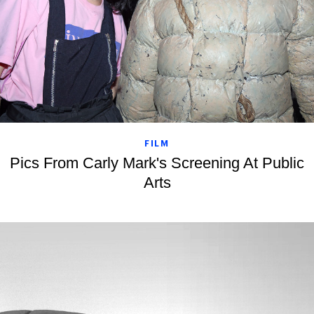
FILM
Pics From Carly Mark's Screening At Public
Arts