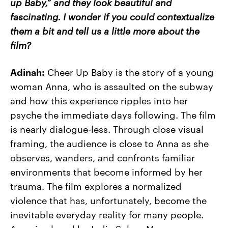
up Baby,” and they look beautiful and
fascinating. I wonder if you could contextualize
them a bit and tell us a little more about the
film?
Adinah:
Cheer Up Baby is the story of a young
woman Anna, who is assaulted on the subway
and how this experience ripples into her
psyche the immediate days following. The film
is nearly dialogue-less. Through close visual
framing, the audience is close to Anna as she
observes, wanders, and confronts familiar
environments that become informed by her
trauma. The film explores a normalized
violence that has, unfortunately, become the
inevitable everyday reality for many people.