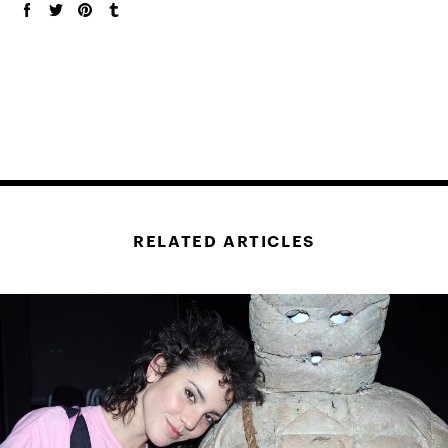
RELATED ARTICLES