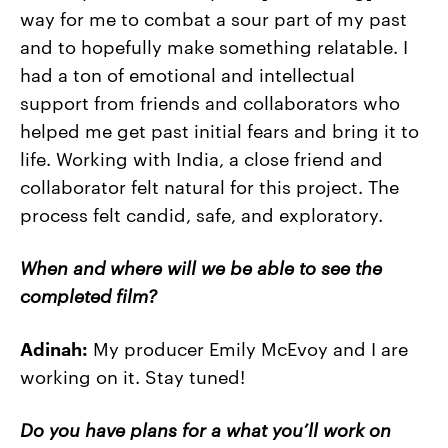
way for me to combat a sour part of my past
and to hopefully make something relatable. I
had a ton of emotional and intellectual
support from friends and collaborators who
helped me get past initial fears and bring it to
life. Working with India, a close friend and
collaborator felt natural for this project. The
process felt candid, safe, and exploratory.
When and where will we be able to see the
completed film?
Adinah:
My producer Emily McEvoy and I are
working on it. Stay tuned!
Do you have plans for a what you’ll work on