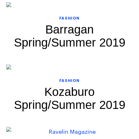
FASHION
Barragan
Spring/Summer 2019
FASHION
Kozaburo
Spring/Summer 2019