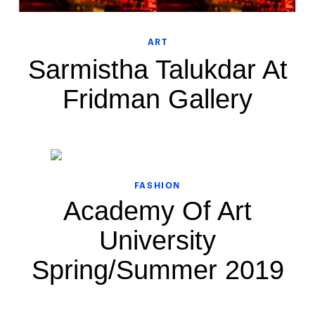
ART
Sarmistha Talukdar At
Fridman Gallery
FASHION
Academy Of Art
University
Spring/Summer 2019