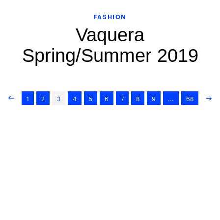
FASHION
Vaquera
Spring/Summer 2019
1
2
3
4
5
6
7
8
9
...
68