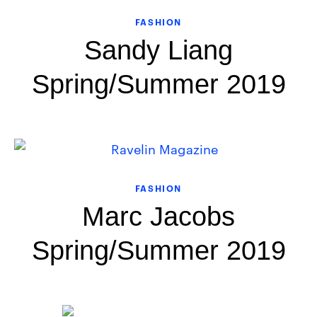
FASHION
Sandy Liang
Spring/Summer 2019
FASHION
Marc Jacobs
Spring/Summer 2019