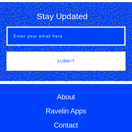
Stay Updated
SUBMIT
About
Ravelin Apps
Contact