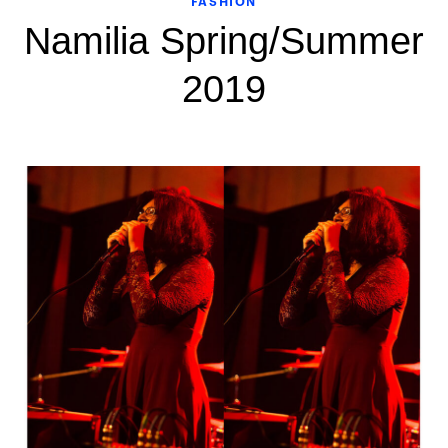
FASHION
Namilia Spring/Summer
2019