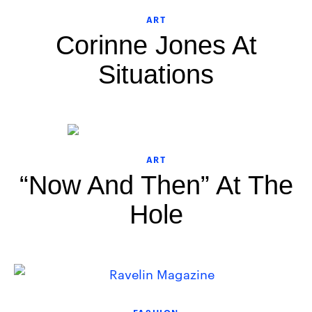
ART
Corinne Jones At
Situations
ART
“Now And Then” At The
Hole