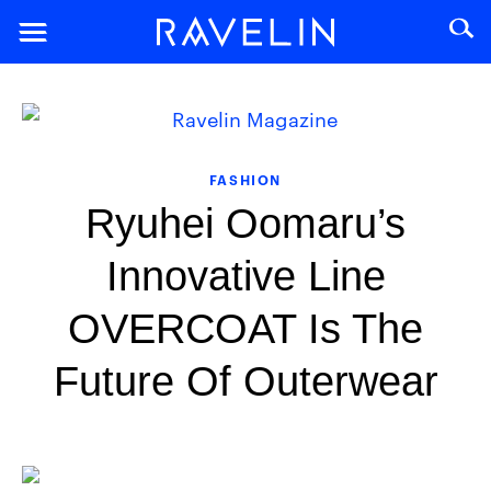
FASHION
Ryuhei Oomaru’s
Innovative Line
OVERCOAT Is The
Future Of Outerwear