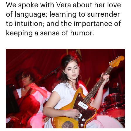
We spoke with Vera about her love
of language; learning to surrender
to intuition; and the importance of
keeping a sense of humor.