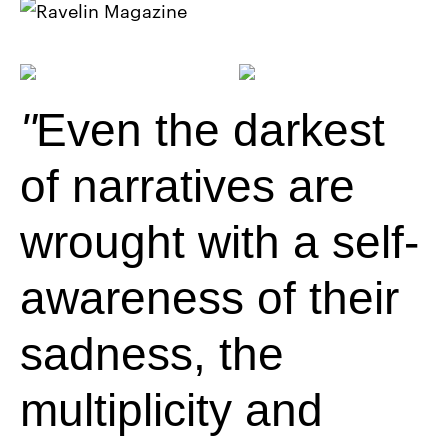
Even the darkest
of narratives are
wrought with a self-
awareness of their
sadness, the
multiplicity and