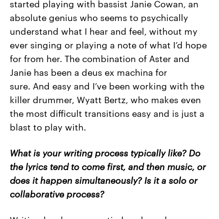
started playing with bassist Janie Cowan, an
absolute genius who seems to psychically
understand what I hear and feel, without my
ever singing or playing a note of what I’d hope
for from her. The combination of Aster and
Janie has been a deus ex machina for
sure. And easy and I’ve been working with the
killer drummer, Wyatt Bertz, who makes even
the most difficult transitions easy and is just a
blast to play with.
What is your writing process typically like? Do
the lyrics tend to come first, and then music, or
does it happen simultaneously? Is it a solo or
collaborative process?