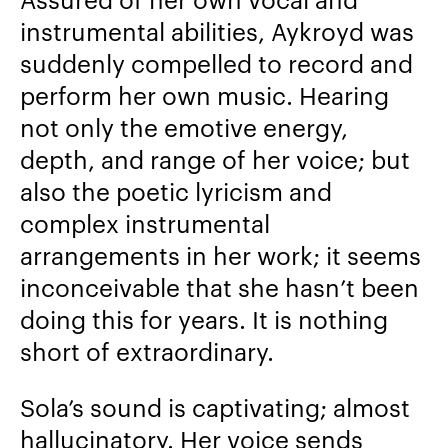
instrumental abilities, Aykroyd was
suddenly compelled to record and
perform her own music. Hearing
not only the emotive energy,
depth, and range of her voice; but
also the poetic lyricism and
complex instrumental
arrangements in her work; it seems
inconceivable that she hasn’t been
doing this for years. It is nothing
short of extraordinary.
Sola’s sound is captivating; almost
hallucinatory. Her voice sends