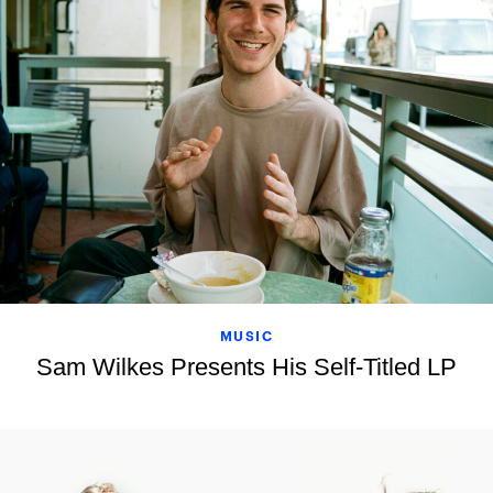
MUSIC
Sam Wilkes Presents His Self-Titled LP