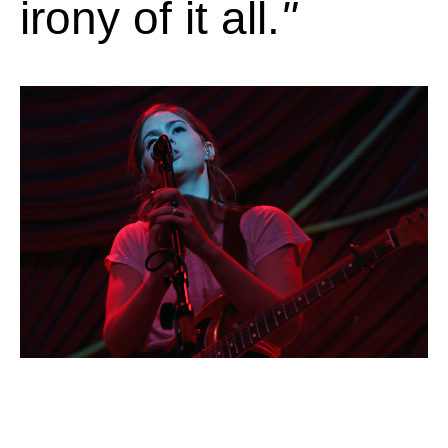
irony of it all.