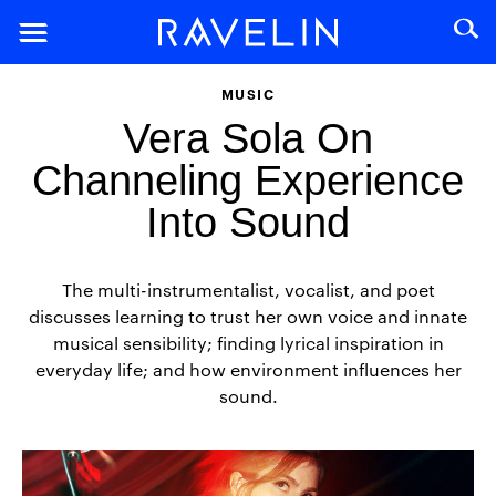
MUSIC
Vera Sola On
Channeling Experience
Into Sound
The multi-instrumentalist, vocalist, and poet
discusses learning to trust her own voice and innate
musical sensibility; finding lyrical inspiration in
everyday life; and how environment influences her
sound.