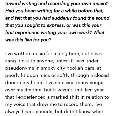
toward writing and recording your own music?
Had you been writing for a while before that,
and felt that you had suddenly found the sound
that you sought to express, or was this your
first experience writing your own work? What
was this like for you?
I’ve written music for a long time, but never
sang it out to anyone, unless it was under
pseudonyms in smoky city hookah bars, at
poorly lit open mics or softly through a closed
door in my home. I’ve amassed many songs
over my lifetime, but it wasn’t until last year
that I experienced a marked shift in relation to
my voice that drew me to record them. I’ve
always heard sounds, but didn’t know what