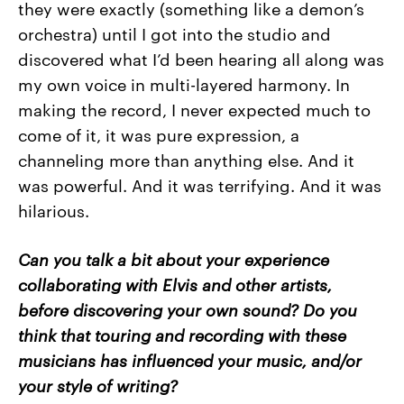
they were exactly (something like a demon’s
orchestra) until I got into the studio and
discovered what I’d been hearing all along was
my own voice in multi-layered harmony. In
making the record, I never expected much to
come of it, it was pure expression, a
channeling more than anything else. And it
was powerful. And it was terrifying. And it was
hilarious.
Can you talk a bit about your experience
collaborating with Elvis and other artists,
before discovering your own sound? Do you
think that touring and recording with these
musicians has influenced your music, and/or
your style of writing?