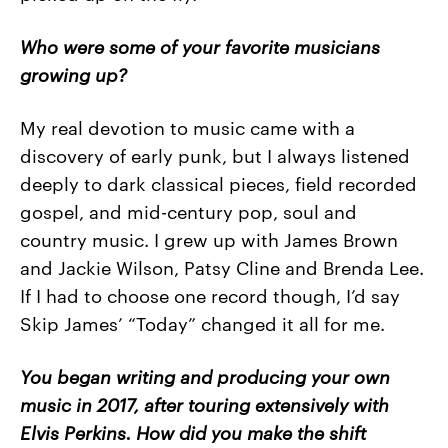
Who were some of your favorite musicians
growing up?
My real devotion to music came with a
discovery of early punk, but I always listened
deeply to dark classical pieces, field recorded
gospel, and mid-century pop, soul and
country music. I grew up with James Brown
and Jackie Wilson, Patsy Cline and Brenda Lee.
If I had to choose one record though, I’d say
Skip James’ “Today” changed it all for me.
You began writing and producing your own
music in 2017, after touring extensively with
Elvis Perkins. How did you make the shift