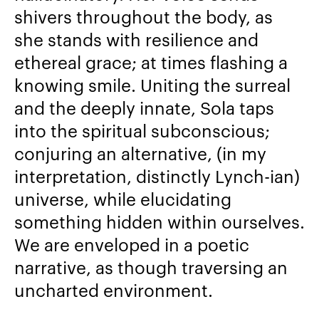
shivers throughout the body, as
she stands with resilience and
ethereal grace; at times flashing a
knowing smile. Uniting the surreal
and the deeply innate, Sola taps
into the spiritual subconscious;
conjuring an alternative, (in my
interpretation, distinctly Lynch-ian)
universe, while elucidating
something hidden within ourselves.
We are enveloped in a poetic
narrative, as though traversing an
uncharted environment.