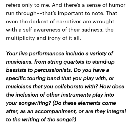
refers only to me. And there’s a sense of humor
run through––that’s important to note. That
even the darkest of narratives are wrought
with a self-awareness of their sadness, the
multiplicity and irony of it all.
Your live performances include a variety of
musicians, from string quartets to stand-up
bassists to percussionists. Do you have a
specific touring band that you play with, or
musicians that you collaborate with? How does
the inclusion of other instruments play into
your songwriting? (Do these elements come
after, as an accompaniment, or are they integral
to the writing of the songs?)