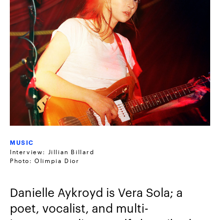
MUSIC
Interview: Jillian Billard
Photo: Olimpia Dior
Danielle Aykroyd is Vera Sola; a
poet, vocalist, and multi-