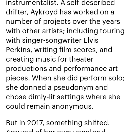
instrumentalist. A self-described
drifter, Aykroyd has worked on a
number of projects over the years
with other artists; including touring
with singer-songwriter Elvis
Perkins, writing film scores, and
creating music for theater
productions and performance art
pieces. When she did perform solo;
she donned a pseudonym and
chose dimly-lit settings where she
could remain anonymous.
But in 2017, something shifted.
Assured of her own vocal and