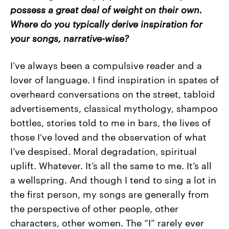
possess a great deal of weight on their own.
Where do you typically derive inspiration for
your songs, narrative-wise?
I’ve always been a compulsive reader and a
lover of language. I find inspiration in spates of
overheard conversations on the street, tabloid
advertisements, classical mythology, shampoo
bottles, stories told to me in bars, the lives of
those I’ve loved and the observation of what
I’ve despised. Moral degradation, spiritual
uplift. Whatever. It’s all the same to me. It’s all
a wellspring. And though I tend to sing a lot in
the first person, my songs are generally from
the perspective of other people, other
characters, other women. The “I” rarely ever