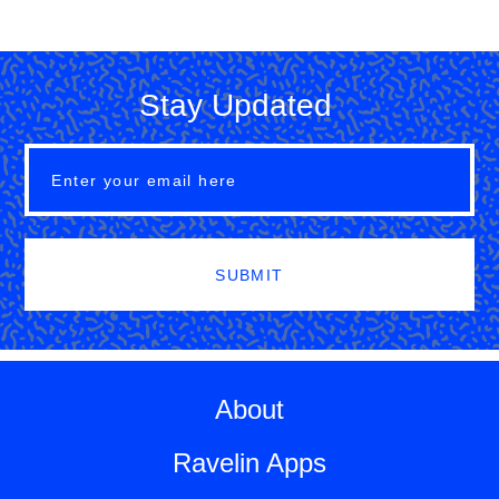
Stay Updated
SUBMIT
About
Ravelin Apps