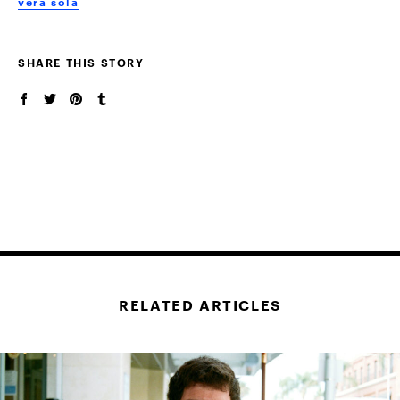
vera sola
SHARE THIS STORY
RELATED ARTICLES