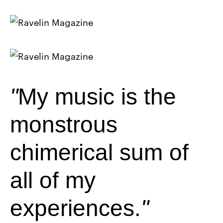
My music is the
monstrous
chimerical sum of
all of my
experiences.