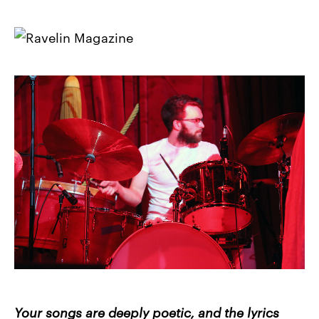
Your songs are deeply poetic, and the lyrics