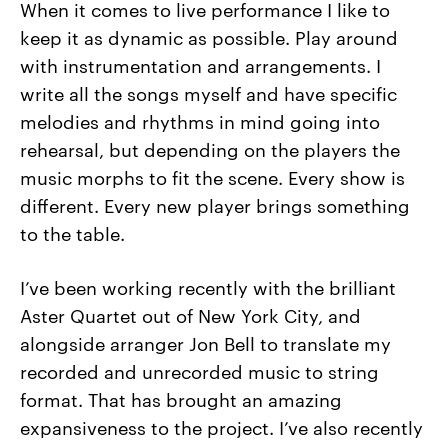
When it comes to live performance I like to
keep it as dynamic as possible. Play around
with instrumentation and arrangements. I
write all the songs myself and have specific
melodies and rhythms in mind going into
rehearsal, but depending on the players the
music morphs to fit the scene. Every show is
different. Every new player brings something
to the table.
I’ve been working recently with the brilliant
Aster Quartet out of New York City, and
alongside arranger Jon Bell to translate my
recorded and unrecorded music to string
format. That has brought an amazing
expansiveness to the project. I’ve also recently