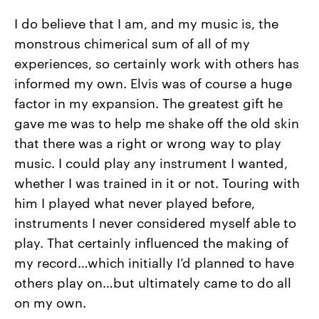
I do believe that I am, and my music is, the
monstrous chimerical sum of all of my
experiences, so certainly work with others has
informed my own. Elvis was of course a huge
factor in my expansion. The greatest gift he
gave me was to help me shake off the old skin
that there was a right or wrong way to play
music. I could play any instrument I wanted,
whether I was trained in it or not. Touring with
him I played what never played before,
instruments I never considered myself able to
play. That certainly influenced the making of
my record…which initially I’d planned to have
others play on…but ultimately came to do all
on my own.