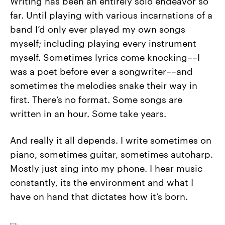
Writing has been an entirely solo endeavor so
far. Until playing with various incarnations of a
band I’d only ever played my own songs
myself; including playing every instrument
myself. Sometimes lyrics come knocking––I
was a poet before ever a songwriter––and
sometimes the melodies snake their way in
first. There’s no format. Some songs are
written in an hour. Some take years.
And really it all depends. I write sometimes on
piano, sometimes guitar, sometimes autoharp.
Mostly just sing into my phone. I hear music
constantly, its the environment and what I
have on hand that dictates how it’s born.