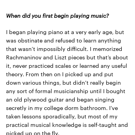
When did you first begin playing music?
I began playing piano at a very early age, but
was obstinate and refused to learn anything
that wasn’t impossibly difficult. I memorized
Rachmaninov and Liszt pieces but that’s about
it, never practiced scales or learned any useful
theory. From then on I picked up and put
down various things, but didn’t really begin
any sort of formal musicianship until I bought
an old plywood guitar and began singing
secretly in my college dorm bathroom. I’ve
taken lessons sporadically, but most of my
practical musical knowledge is self-taught and
picked up on the fly.