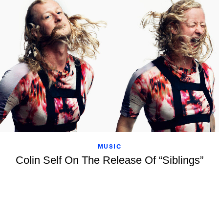
MUSIC
Colin Self On The Release Of “Siblings”