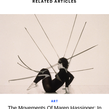
RELATED ARTICLES
ART
The Movements Of Maren Hassinger: In