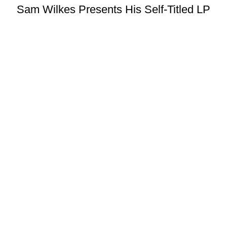
Sam Wilkes Presents His Self-Titled LP