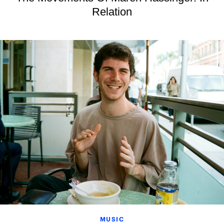
Relation
MUSIC