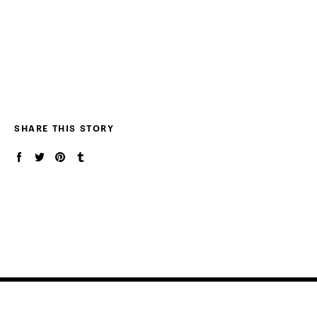
SHARE THIS STORY