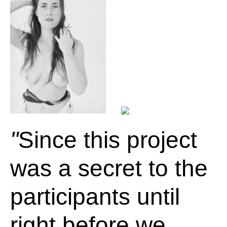
Since this project
was a secret to the
participants until
right before we