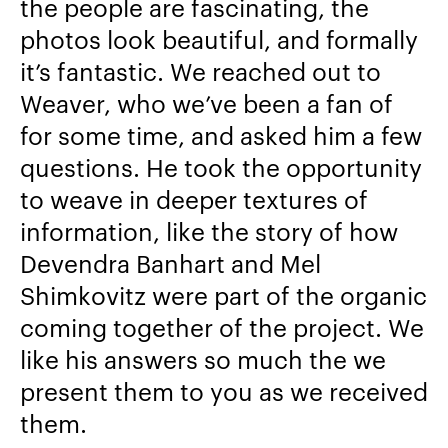
the people are fascinating, the
photos look beautiful, and formally
it’s fantastic. We reached out to
Weaver, who we’ve been a fan of
for some time, and asked him a few
questions. He took the opportunity
to weave in deeper textures of
information, like the story of how
Devendra Banhart and Mel
Shimkovitz were part of the organic
coming together of the project. We
like his answers so much the we
present them to you as we received
them.