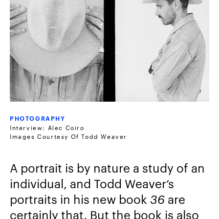
PHOTOGRAPHY
Interview: Alec Coiro
Images Courtesy Of Todd Weaver
A portrait is by nature a study of an
individual, and Todd Weaver’s
portraits in his new book
36
are
certainly that. But the book is also