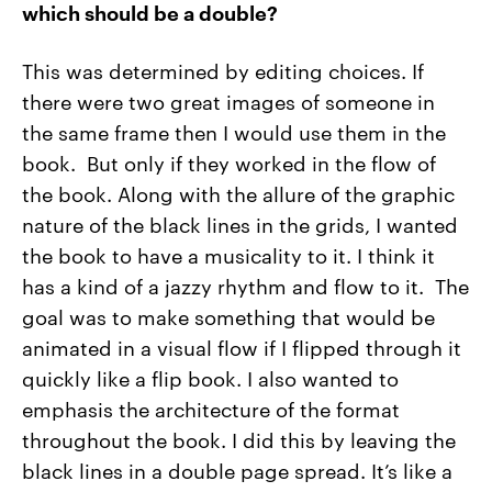
which should be a double?
This was determined by editing choices. If
there were two great images of someone in
the same frame then I would use them in the
book. But only if they worked in the flow of
the book. Along with the allure of the graphic
nature of the black lines in the grids, I wanted
the book to have a musicality to it. I think it
has a kind of a jazzy rhythm and flow to it. The
goal was to make something that would be
animated in a visual flow if I flipped through it
quickly like a flip book. I also wanted to
emphasis the architecture of the format
throughout the book. I did this by leaving the
black lines in a double page spread. It’s like a