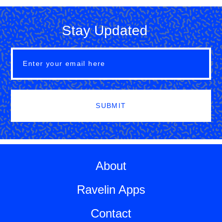
Stay Updated
SUBMIT
About
Ravelin Apps
Contact