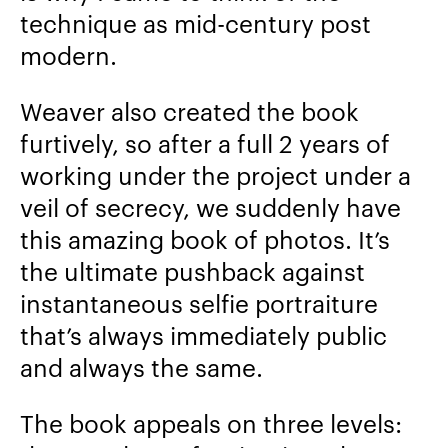
technique as mid-century post
modern.
Weaver also created the book
furtively, so after a full 2 years of
working under the project under a
veil of secrecy, we suddenly have
this amazing book of photos. It’s
the ultimate pushback against
instantaneous selfie portraiture
that’s always immediately public
and always the same.
The book appeals on three levels: