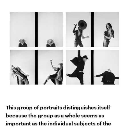
This group of portraits distinguishes itself
because the group as a whole seems as
important as the individual subjects of the