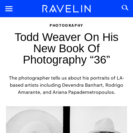
PHOTOGRAPHY
Todd Weaver On His
New Book Of
Photography “36”
The photographer tells us about his portraits of LA-
based artists including Devendra Banhart, Rodrigo
Amarante, and Ariana Papademetropoulos.