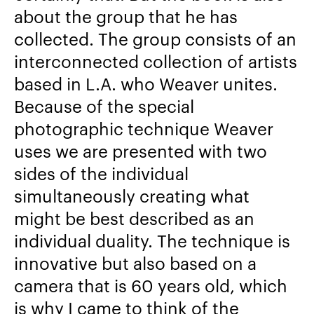
about the group that he has
collected. The group consists of an
interconnected collection of artists
based in L.A. who Weaver unites.
Because of the special
photographic technique Weaver
uses we are presented with two
sides of the individual
simultaneously creating what
might be best described as an
individual duality. The technique is
innovative but also based on a
camera that is 60 years old, which
is why I came to think of the