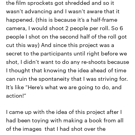
the film sprockets got shredded and so it
wasn’t advancing and I wasn’t aware that it
happened. (this is because it’s a half-frame
camera, I would shoot 2 people per roll. So 6
people I shot on the second half of the roll got
cut this way) And since this project was a
secret to the participants until right before we
shot, I didn’t want to do any re-shoots because
I thought that knowing the idea ahead of time
can ruin the spontaneity that I was striving for.
It’s like “Here’s what we are going to do, and
action!”
I came up with the idea of this project after I
had been toying with making a book from all
of the images that I had shot over the