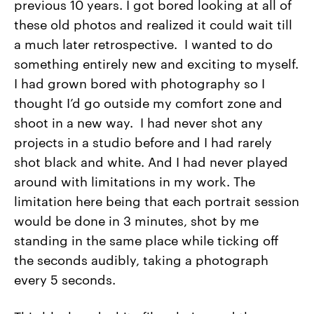
previous 10 years. I got bored looking at all of
these old photos and realized it could wait till
a much later retrospective. I wanted to do
something entirely new and exciting to myself.
I had grown bored with photography so I
thought I’d go outside my comfort zone and
shoot in a new way. I had never shot any
projects in a studio before and I had rarely
shot black and white. And I had never played
around with limitations in my work. The
limitation here being that each portrait session
would be done in 3 minutes, shot by me
standing in the same place while ticking off
the seconds audibly, taking a photograph
every 5 seconds.