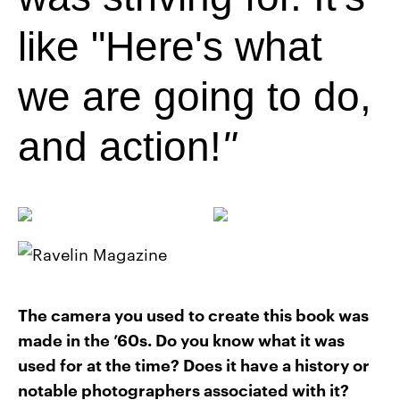
like "Here's what
we are going to do,
and action!
The camera you used to create this book was
made in the ’60s. Do you know what it was
used for at the time? Does it have a history or
notable photographers associated with it?