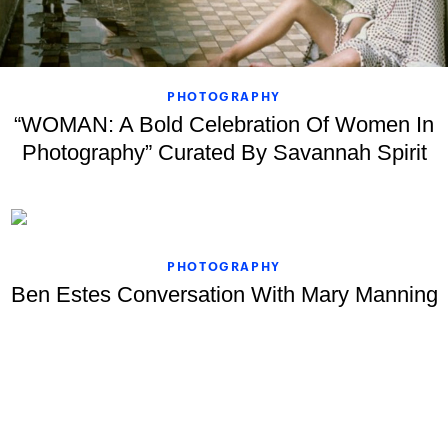
PHOTOGRAPHY
“WOMAN: A Bold Celebration Of Women In
Photography” Curated By Savannah Spirit
PHOTOGRAPHY
Ben Estes Conversation With Mary Manning