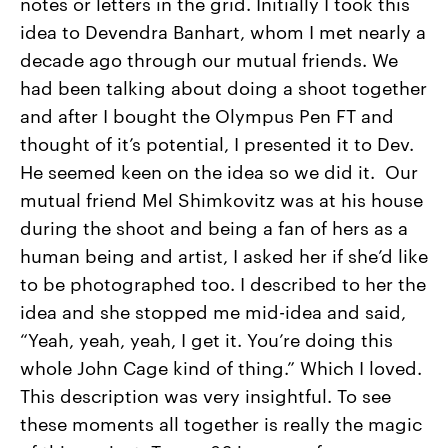
notes or letters in the grid. Initially I took this
idea to Devendra Banhart, whom I met nearly a
decade ago through our mutual friends. We
had been talking about doing a shoot together
and after I bought the Olympus Pen FT and
thought of it’s potential, I presented it to Dev.
He seemed keen on the idea so we did it. Our
mutual friend Mel Shimkovitz was at his house
during the shoot and being a fan of hers as a
human being and artist, I asked her if she’d like
to be photographed too. I described to her the
idea and she stopped me mid-idea and said,
“Yeah, yeah, yeah, I get it. You’re doing this
whole John Cage kind of thing.” Which I loved.
This description was very insightful. To see
these moments all together is really the magic