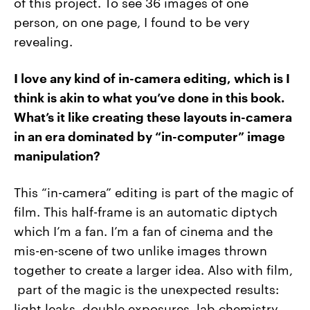
of this project. To see 36 images of one
person, on one page, I found to be very
revealing.
I love any kind of in-camera editing, which is I
think is akin to what you’ve done in this book.
What’s it like creating these layouts in-camera
in an era dominated by “in-computer” image
manipulation?
This “in-camera” editing is part of the magic of
film. This half-frame is an automatic diptych
which I’m a fan. I’m a fan of cinema and the
mis-en-scene of two unlike images thrown
together to create a larger idea. Also with film,
part of the magic is the unexpected results:
light leaks, double exposures, lab chemistry