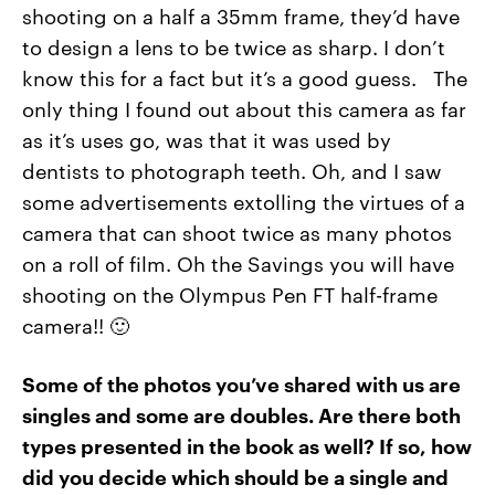
shooting on a half a 35mm frame, they’d have
to design a lens to be twice as sharp. I don’t
know this for a fact but it’s a good guess. The
only thing I found out about this camera as far
as it’s uses go, was that it was used by
dentists to photograph teeth. Oh, and I saw
some advertisements extolling the virtues of a
camera that can shoot twice as many photos
on a roll of film. Oh the Savings you will have
shooting on the Olympus Pen FT half-frame
camera!! 🙂
Some of the photos you’ve shared with us are
singles and some are doubles. Are there both
types presented in the book as well? If so, how
did you decide which should be a single and