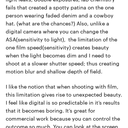
fails that created a spotty patina on the one
person wearing faded denim and a cowboy
hat. (what are the chances?) Also, unlike a
digital camera where you can change the
ASA(sensitivity to light), the limitation of the
one film speed(sensitivity) creates beauty
when the light becomes dim and I need to
shoot at a slower shutter speed; thus creating
motion blur and shallow depth of field.
I like the notion that when shooting with film,
this limitation gives rise to unexpected beauty.
I feel like digital is so predictable in it’s results
that it becomes boring. It’s great for
commercial work because you can control the
outcome so much. You can look at the screen