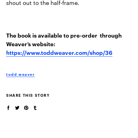
shout out to the half-frame.
The book is available to pre-order through
Weaver’s website:
https://www.toddweaver.com/shop/36
todd weaver
SHARE THIS STORY