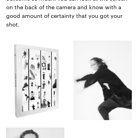
on the back of the camera and know with a
good amount of certainty that you got your
shot.