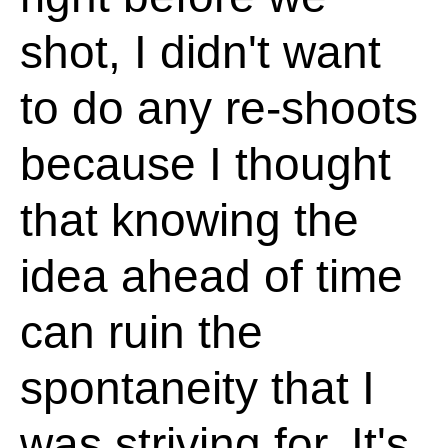
shot, I didn't want
to do any re-shoots
because I thought
that knowing the
idea ahead of time
can ruin the
spontaneity that I
was striving for. It's