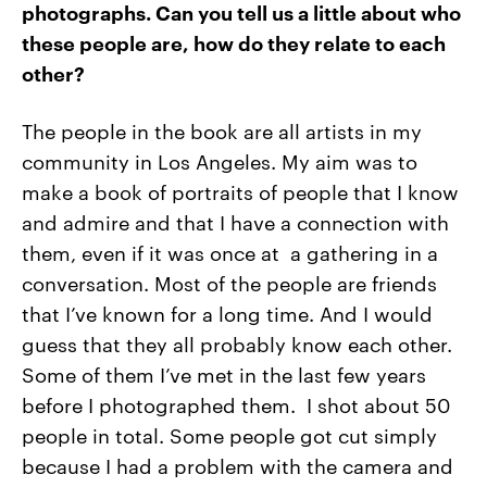
photographs. Can you tell us a little about who
these people are, how do they relate to each
other?
The people in the book are all artists in my
community in Los Angeles. My aim was to
make a book of portraits of people that I know
and admire and that I have a connection with
them, even if it was once at a gathering in a
conversation. Most of the people are friends
that I’ve known for a long time. And I would
guess that they all probably know each other.
Some of them I’ve met in the last few years
before I photographed them. I shot about 50
people in total. Some people got cut simply
because I had a problem with the camera and