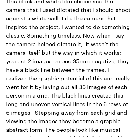
This black and white film choice and the
camera that I used dictated that I should shoot
against a white wall. Like the camera that
inspired the project, I wanted to do something
classic. Something timeless. Now when I say
the camera helped dictate it, it wasn’t the
camera itself but the way in which it works:
you get 2 images on one 35mm negative; they
have a black line between the frames. I
realized the graphic potential of this and really
went for it by laying out all 36 images of each
person in a grid. The black lines created this
long and uneven vertical lines in the 6 rows of
6 images. Stepping away from each grid and
viewing the images they become a graphic
abstract form. The people look like musical