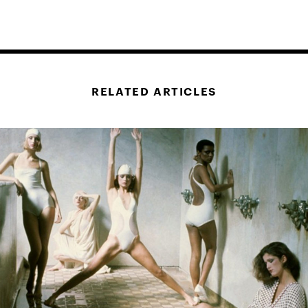
RELATED ARTICLES