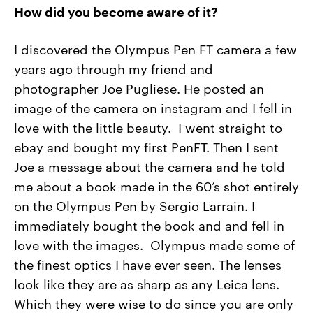
How did you become aware of it?
I discovered the Olympus Pen FT camera a few
years ago through my friend and
photographer Joe Pugliese. He posted an
image of the camera on instagram and I fell in
love with the little beauty. I went straight to
ebay and bought my first PenFT. Then I sent
Joe a message about the camera and he told
me about a book made in the 60’s shot entirely
on the Olympus Pen by Sergio Larrain. I
immediately bought the book and and fell in
love with the images. Olympus made some of
the finest optics I have ever seen. The lenses
look like they are as sharp as any Leica lens.
Which they were wise to do since you are only