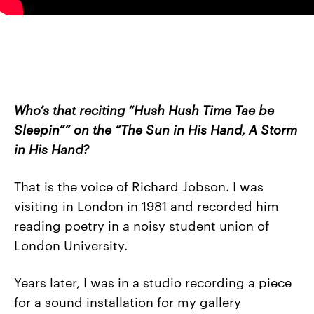
Who’s that reciting “Hush Hush Time Tae be
Sleepin”” on the “The Sun in His Hand, A Storm
in His Hand?
That is the voice of Richard Jobson. I was
visiting in London in 1981 and recorded him
reading poetry in a noisy student union of
London University.
Years later, I was in a studio recording a piece
for a sound installation for my gallery