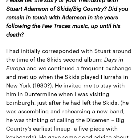
Stuart Adamson of Skids/Big Country? Did you
remain in touch with Adamson in the years
following the Few Traces music, up until his
death?
I had initially corresponded with Stuart around
the time of the Skids second album:
Days
in
Europa
and we continued a frequent exchange
and met up when the Skids played Hurrahs in
New York (1980?). He invited me to stay with
him in Dunfermline when I was visiting
Edinburgh, just after he had left the Skids. (he
was assembling and rehearsing a new band,
he was thinking of calling the Dicemen – Big
Country’s earliest lineup- a five-piece with
keyboards). He gave some good advice about