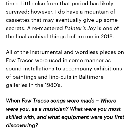
time. Little else from that period has likely
survived; however, I do have a mountain of
cassettes that may eventually give up some
secrets. A re-mastered
Painter’s Joy
is one of
the final archival things before me in 2018.
All of the instrumental and wordless pieces on
Few Traces were used in some manner as
sound installations to accompany exhibitions
of paintings and lino-cuts in Baltimore
galleries in the 1980’s.
When Few Traces songs were made – Where
were you, as a musician? What were you most
skilled with, and what equipment were you first
discovering?