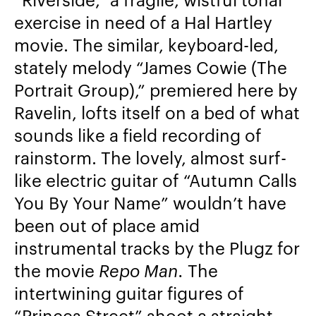
exercise in need of a Hal Hartley
movie.
The similar, keyboard-led,
stately melody “James Cowie (The
Portrait Group),” premiered here by
Ravelin, lofts itself on a bed of what
sounds like a field recording of
rainstorm.
The lovely, almost surf-
like electric guitar of “Autumn Calls
You By Your Name” wouldn’t have
been out of place amid
instrumental tracks by the Plugz for
the movie
Repo Man.
The
intertwining guitar figures of
“Princes Street” shoot a straight