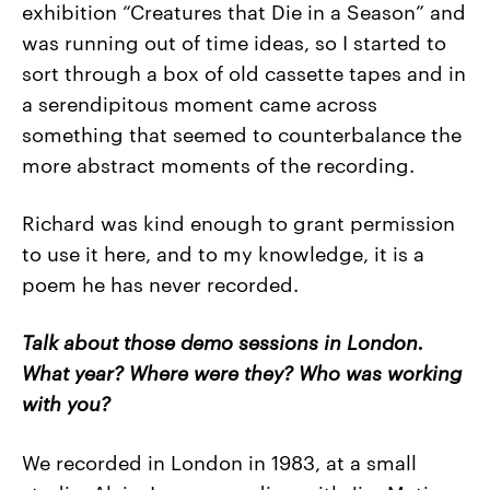
exhibition “Creatures that Die in a Season” and
was running out of time ideas, so I started to
sort through a box of old cassette tapes and in
a serendipitous moment came across
something that seemed to counterbalance the
more abstract moments of the recording.
Richard was kind enough to grant permission
to use it here, and to my knowledge, it is a
poem he has never recorded.
Talk about those demo sessions in London.
What year? Where were they? Who was working
with you?
We recorded in London in 1983, at a small