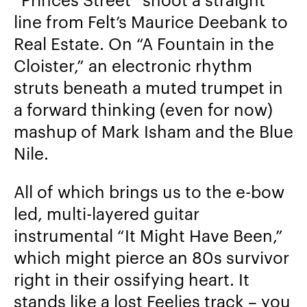
line from Felt’s Maurice Deebank to
Real Estate. On “A Fountain in the
Cloister,” an electronic rhythm
struts beneath a muted trumpet in
a forward thinking (even for now)
mashup of Mark Isham and the Blue
Nile.
All of which brings us to the e-bow
led, multi-layered guitar
instrumental “It Might Have Been,”
which might pierce an 80s survivor
right in their ossifying heart. It
stands like a lost Feelies track – you