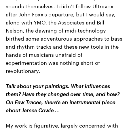
sounds themselves. I didn’t follow Ultravox
after John Foxx’s departure, but I would say,
along with YMO, the Associates and Bill
Nelson, the dawning of midi-technology
birthed some adventurous approaches to bass
and rhythm tracks and these new tools in the
hands of musicians unafraid of
experimentation was nothing short of
revolutionary.
Talk about your paintings. What influences
them? Have they changed over time, and how?
On Few Traces, there’s an instrumental piece
about James Cowie ..
.
My work is figurative, largely concerned with