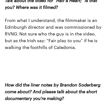
Talk about the video for “Half a Heart;” is that
you? Where was it filmed?
From what I understand, the filmmaker is an
Edinburgh director and was commissioned by
RVNG. Not sure who the guy is in the video,
but as the Irish say: “Fair play to you” if he is
walking the foothills of Caledonia.
How did the liner notes by Brandon Soderberg
come about? And please talk about the short
documentary you’re making?