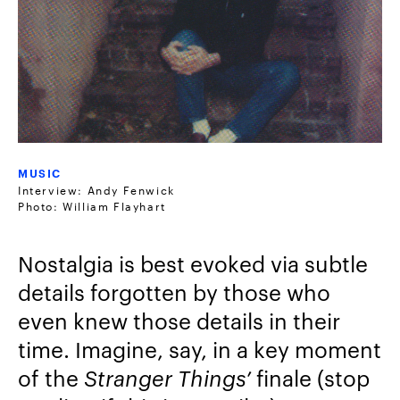
MUSIC
Interview: Andy Fenwick
Photo: William Flayhart
Nostalgia is best evoked via subtle
details forgotten by those who
even knew those details in their
time. Imagine, say, in a key moment
of the
Stranger Things’
finale (stop