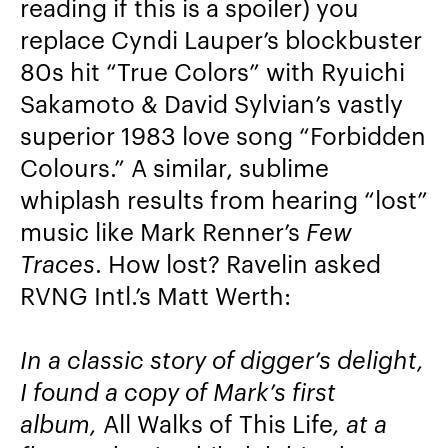
reading if this is a spoiler) you
replace Cyndi Lauper’s blockbuster
80s hit “True Colors” with Ryuichi
Sakamoto & David Sylvian’s vastly
superior 1983 love song “Forbidden
Colours.” A similar, sublime
whiplash results from hearing “lost”
music like Mark Renner’s
Few
Traces
. How lost? Ravelin asked
RVNG Intl.’s Matt Werth:
In a classic story of digger’s delight,
I found a copy of Mark’s first
album,
All Walks of This Life
, at a