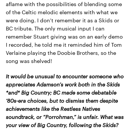
aflame with the possibilities of blending some
of the Celtic melodic elements with what we
were doing. I don’t remember it as a Skids or
BC tribute. The only musical input I can
remember Stuart giving was on an early demo
I recorded, he told me it reminded him of Tom
Verlaine playing the Doobie Brothers, so the
song was shelved!
It would be unusual to encounter someone who
appreciates Adamson’s work both in the Skids
*and* Big Country; BC made some debatable
‘80s-era choices, but to dismiss them despite
achievements like the Restless Natives
soundtrack, or “Porrohman,” is unfair. What was
your view of Big Country, following the Skids?