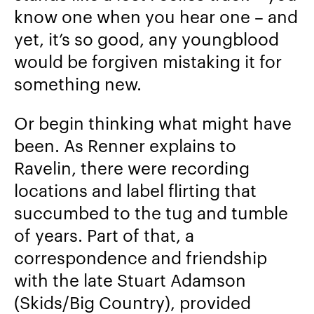
know one when you hear one – and
yet, it’s so good, any youngblood
would be forgiven mistaking it for
something new.
Or begin thinking what might have
been. As Renner explains to
Ravelin, there were recording
locations and label flirting that
succumbed to the tug and tumble
of years. Part of that, a
correspondence and friendship
with the late Stuart Adamson
(Skids/Big Country), provided