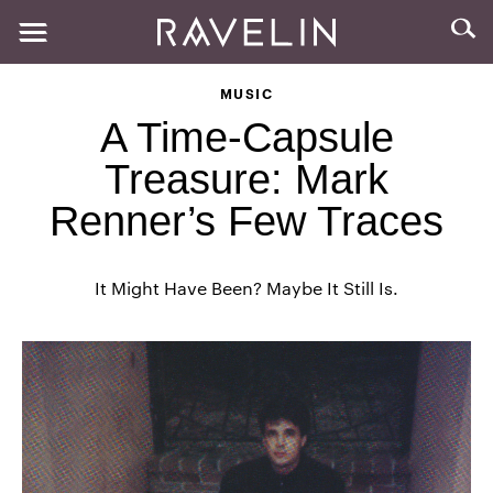
MUSIC
A Time-Capsule
Treasure: Mark
Renner’s Few Traces
It Might Have Been? Maybe It Still Is.