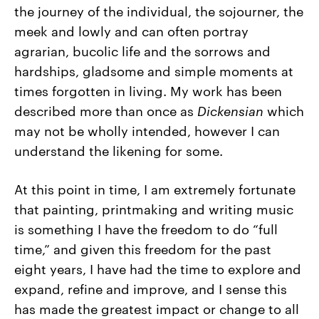
the journey of the individual, the sojourner, the
meek and lowly and can often portray
agrarian, bucolic life and the sorrows and
hardships, gladsome and simple moments at
times forgotten in living. My work has been
described more than once as
Dickensian
which
may not be wholly intended, however I can
understand the likening for some.
At this point in time, I am extremely fortunate
that painting, printmaking and writing music
is something I have the freedom to do “full
time,” and given this freedom for the past
eight years, I have had the time to explore and
expand, refine and improve, and I sense this
has made the greatest impact or change to all