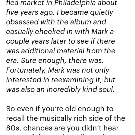
flea market in Philadelphia about
five years ago. I became quietly
obsessed with the album and
casually checked in with Mark a
couple years later to see if there
was additional material from the
era. Sure enough, there was.
Fortunately, Mark was not only
interested in reexamining it, but
was also an incredibly kind soul.
So even if you’re old enough to
recall the musically rich side of the
80s, chances are you didn’t hear