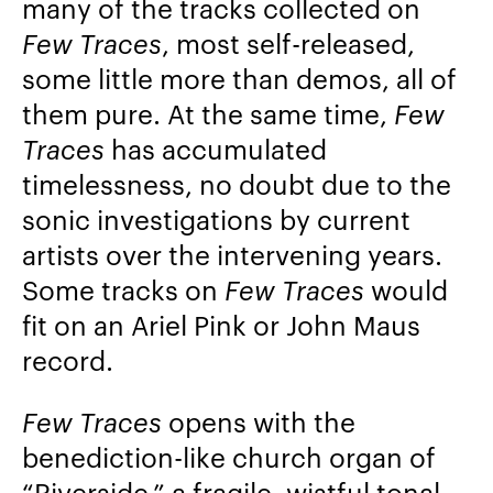
many of the tracks collected on
Few Traces
, most self-released,
some little more than demos, all of
them pure. At the same time,
Few
Traces
has accumulated
timelessness, no doubt due to the
sonic investigations by current
artists over the intervening years.
Some tracks on
Few Traces
would
fit on an Ariel Pink or John Maus
record.
Few Traces
opens with the
benediction-like church organ of
“Riverside,” a fragile, wistful tonal