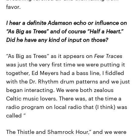
favor.
I hear a definite Adamson echo or influence on
“As Big as Trees” and of course “Half a Heart.”
Did he have any kind of input on those?
“As Big as Trees” as it appears on
Few
Traces
was
just the very first time we were putting it
together, Ed Meyers had a bass line, I fiddled
with the Dr. Rhythm drum patterns and we just
began interacting. We were both zealous
Celtic music lovers. There was, at the time a
radio program on local radio that (I think) was
called “
The Thistle and Shamrock Hour,” and we were