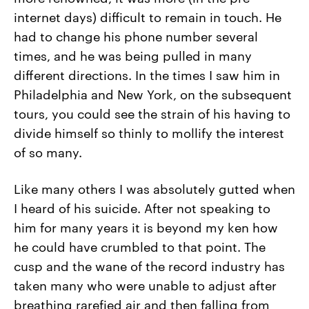
internet days) difficult to remain in touch. He
had to change his phone number several
times, and he was being pulled in many
different directions. In the times I saw him in
Philadelphia and New York, on the subsequent
tours, you could see the strain of his having to
divide himself so thinly to mollify the interest
of so many.
Like many others I was absolutely gutted when
I heard of his suicide. After not speaking to
him for many years it is beyond my ken how
he could have crumbled to that point. The
cusp and the wane of the record industry has
taken many who were unable to adjust after
breathing rarefied air and then falling from