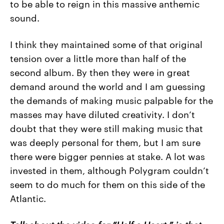
to be able to reign in this massive anthemic
sound.
I think they maintained some of that original
tension over a little more than half of the
second album. By then they were in great
demand around the world and I am guessing
the demands of making music palpable for the
masses may have diluted creativity. I don’t
doubt that they were still making music that
was deeply personal for them, but I am sure
there were bigger pennies at stake. A lot was
invested in them, although Polygram couldn’t
seem to do much for them on this side of the
Atlantic.