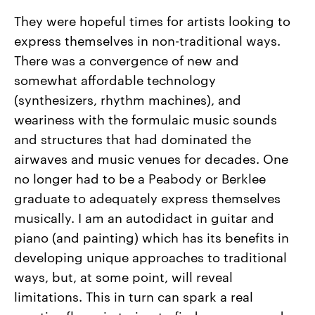
They were hopeful times for artists looking to
express themselves in non-traditional ways.
There was a convergence of new and
somewhat affordable technology
(synthesizers, rhythm machines), and
weariness with the formulaic music sounds
and structures that had dominated the
airwaves and music venues for decades. One
no longer had to be a Peabody or Berklee
graduate to adequately express themselves
musically. I am an autodidact in guitar and
piano (and painting) which has its benefits in
developing unique approaches to traditional
ways, but, at some point, will reveal
limitations. This in turn can spark a real