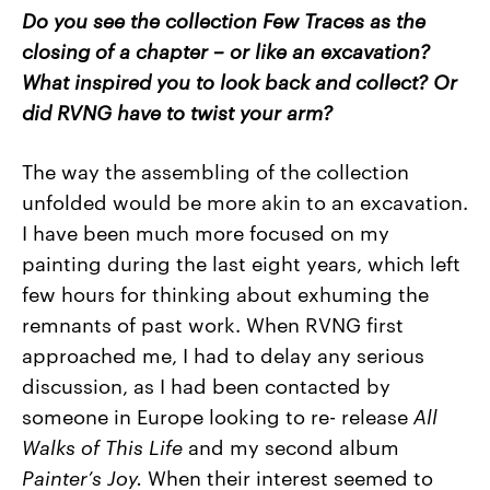
Do you see the collection Few Traces as the
closing of a chapter – or like an excavation?
What inspired you to look back and collect? Or
did RVNG have to twist your arm?
The way the assembling of the collection
unfolded would be more akin to an excavation.
I have been much more focused on my
painting during the last eight years, which left
few hours for thinking about exhuming the
remnants of past work. When RVNG first
approached me, I had to delay any serious
discussion, as I had been contacted by
someone in Europe looking to re- release
All
Walks
of
This Life
and my second album
Painter’s
Joy.
When their interest seemed to