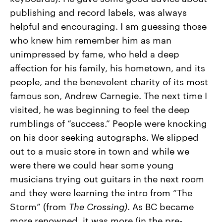
publishing and record labels, was always
helpful and encouraging. I am guessing those
who knew him remember him as man
unimpressed by fame, who held a deep
affection for his family, his hometown, and its
people, and the benevolent charity of its most
famous son, Andrew Carnegie. The next time I
visited, he was beginning to feel the deep
rumblings of “success.” People were knocking
on his door seeking autographs. We slipped
out to a music store in town and while we
were there we could hear some young
musicians trying out guitars in the next room
and they were learning the intro from “The
Storm” (from
The
Crossing)
. As BC became
more renowned, it was more (in the pre-