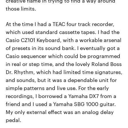
creative flame in trying to find a way around
those limits.
At the time I had a TEAC four track recorder,
which used standard cassette tapes. I had the
Casio CZ101 Keyboard, with a workable arsenal
of presets in its sound bank. I eventually got a
Casio sequencer which could be programmed
in real or step time, and the lovely Roland Boss
Dr. Rhythm, which had limited time signatures,
and sounds, but it was a dependable unit for
simple patterns and live use. For the early
recordings, I borrowed a Yamaha DX7 from a
friend and I used a Yamaha SBG 1000 guitar.
My only external effect was an analog delay
pedal.