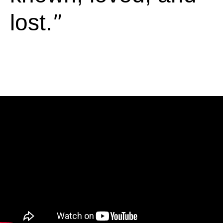
lost.