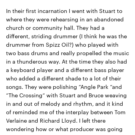
In their first incarnation I went with Stuart to
where they were rehearsing in an abandoned
church or community hall. They had a
different, striding drummer (I think he was the
drummer from Spizz Oil?) who played with
two bass drums and really propelled the music
in a thunderous way. At the time they also had
a keyboard player and a different bass player
who added a different shade to a lot of their
songs. They were polishing “Angle Park “and
“The Crossing“ with Stuart and Bruce weaving
in and out of melody and rhythm, and it kind
of reminded me of the interplay between Tom
Verlaine and Richard Lloyd. I left there
wondering how or what producer was going