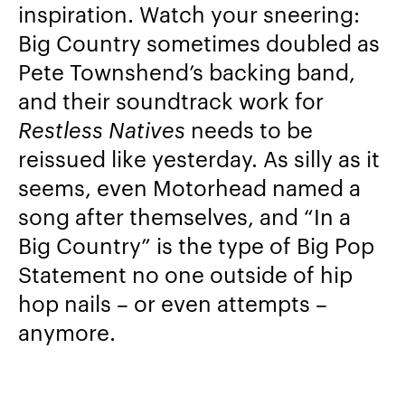
inspiration. Watch your sneering:
Big Country sometimes doubled as
Pete Townshend’s backing band,
and their soundtrack work for
Restless Natives
needs to be
reissued like yesterday. As silly as it
seems, even Motorhead named a
song after themselves, and “In a
Big Country” is the type of Big Pop
Statement no one outside of hip
hop nails – or even attempts –
anymore.