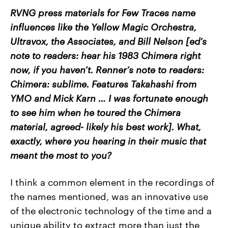
RVNG press materials for Few Traces name
influences like the Yellow Magic Orchestra,
Ultravox, the Associates, and Bill Nelson [ed’s
note to readers: hear his 1983 Chimera right
now, if you haven’t. Renner’s note to readers:
Chimera: sublime. Features Takahashi from
YMO and Mick Karn … I was fortunate enough
to see him when he toured the Chimera
material, agreed- likely his best work]. What,
exactly, where you hearing in their music that
meant the most to you?
I think a common element in the recordings of
the names mentioned, was an innovative use
of the electronic technology of the time and a
unique ability to extract more than just the