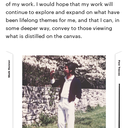
of my work. I would hope that my work will
continue to explore and expand on what have
been lifelong themes for me, and that I can, in
some deeper way, convey to those viewing
what is distilled on the canvas.