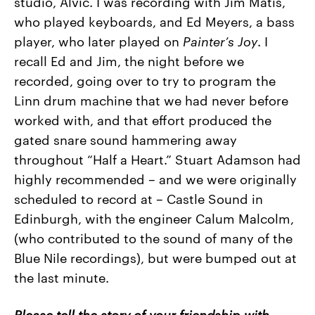
studio, Alvic. I was recording with Jim Matis,
who played keyboards, and Ed Meyers, a bass
player, who later played on
Painter’s Joy
. I
recall Ed and Jim, the night before we
recorded, going over to try to program the
Linn drum machine that we had never before
worked with, and that effort produced the
gated snare sound hammering away
throughout “Half a Heart.” Stuart Adamson had
highly recommended – and we were originally
scheduled to record at – Castle Sound in
Edinburgh, with the engineer Calum Malcolm,
(who contributed to the sound of many of the
Blue Nile recordings), but were bumped out at
the last minute.
Please tell the story of your friendship with