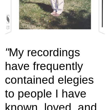
My recordings
have frequently
contained elegies
to people I have
known, loved, and