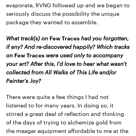
evaporate, RVNG followed up and we began to
seriously discuss the possibility the unique
package they wanted to assemble.
What track(s) on
Few Traces
had you forgotten,
if any? And re-discovered happily? Which tracks
on
Few Traces
were used only to accompany
your art? After this, I’d love to hear what wasn’t
collected from All Walks of This Life and/or
Painter’s Joy?
There were quite a few things I had not
listened to for many years. In doing so, it
stirred a great deal of reflection and thinking
of the days of trying to alchemize gold from
the meager equipment affordable to me at the