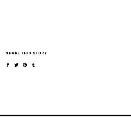
SHARE THIS STORY