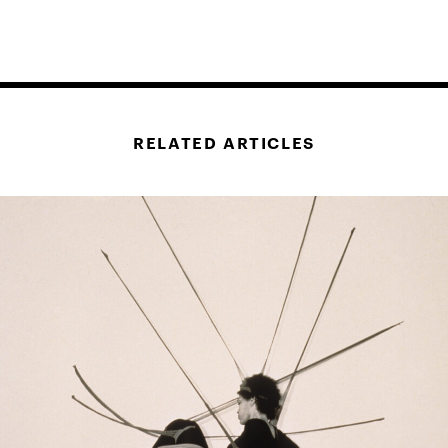
RELATED ARTICLES