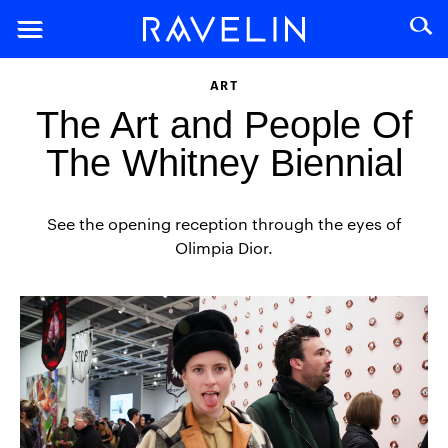
ART
The Art and People Of
The Whitney Biennial
See the opening reception through the eyes of
Olimpia Dior.