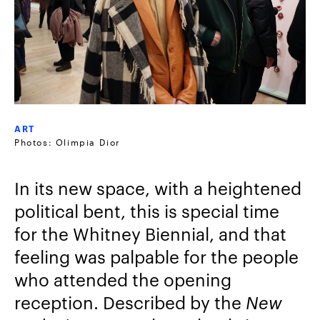
ART
Photos: Olimpia Dior
In its new space, with a heightened
political bent, this is special time
for the Whitney Biennial, and that
feeling was palpable for the people
who attended the opening
reception. Described by the
New