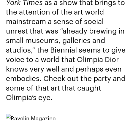
York Times
as a show that brings to
the attention of the art world
mainstream a sense of social
unrest that was “already brewing in
small museums, galleries and
studios,” the Biennial seems to give
voice to a world that Olimpia Dior
knows very well and perhaps even
embodies. Check out the party and
some of that art that caught
Olimpia’s eye.