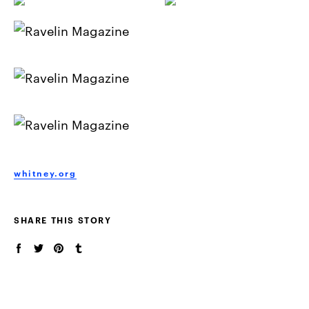
whitney.org
SHARE THIS STORY