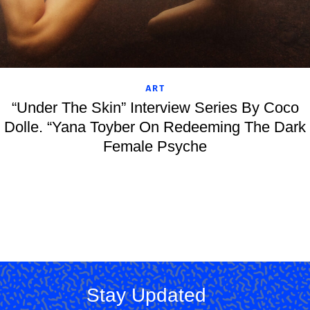
ART
“Under The Skin” Interview Series By Coco
Dolle. “Yana Toyber On Redeeming The Dark
Female Psyche
Stay Updated