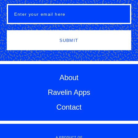
SUBMIT
About
Ravelin Apps
Contact
A PRODUCT OF