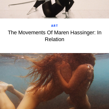
ART
The Movements Of Maren Hassinger: In
Relation