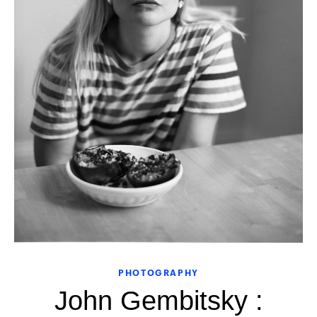
PHOTOGRAPHY
John Gembitsky :