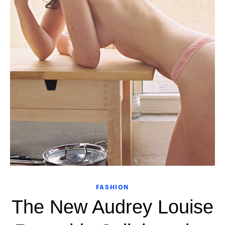
FASHION
The New Audrey Louise