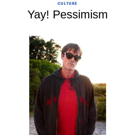
CULTURE
Yay! Pessimism