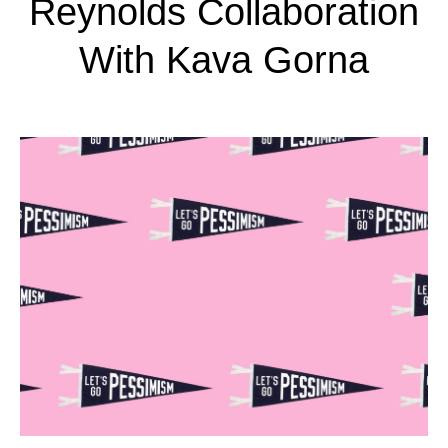
Reynolds Collaboration
With Kava Gorna