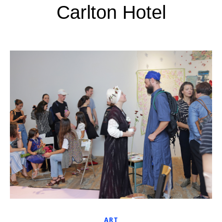
Carlton Hotel
ART