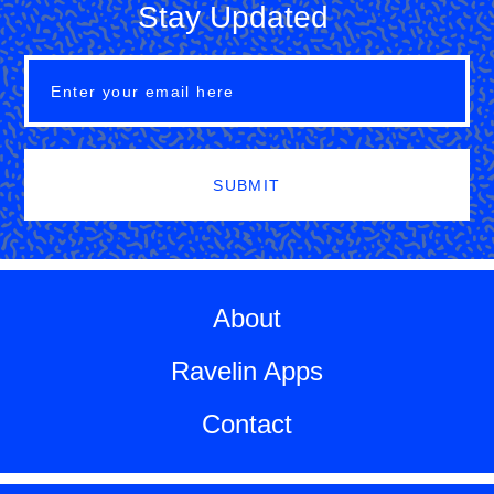
Stay Updated
SUBMIT
About
Ravelin Apps
Contact