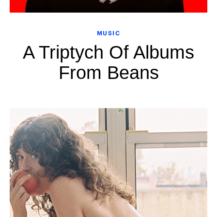
MUSIC
A Triptych Of Albums
From Beans