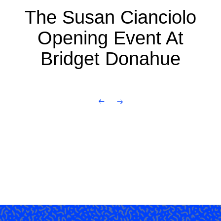
The Susan Cianciolo
Opening Event At
Bridget Donahue