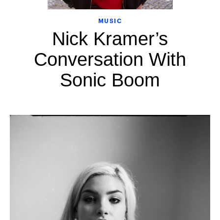
MUSIC
Nick Kramer’s
Conversation With
Sonic Boom