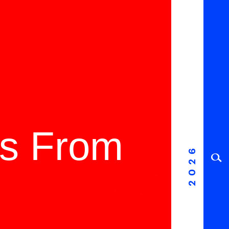
ms From
2026