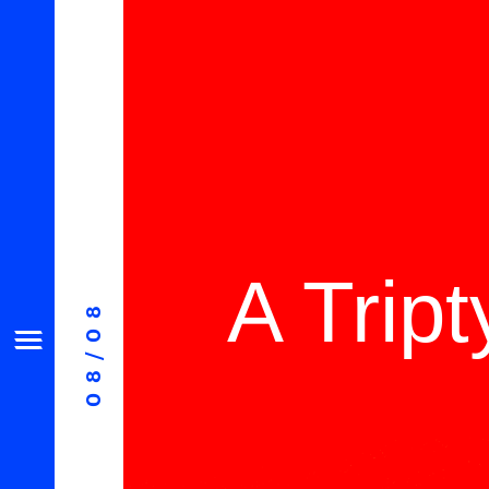
A Trip
08/08