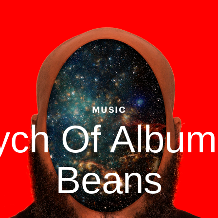
MUSIC
tych Of Albu
Beans