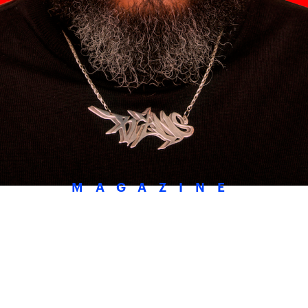
MAGAZINE