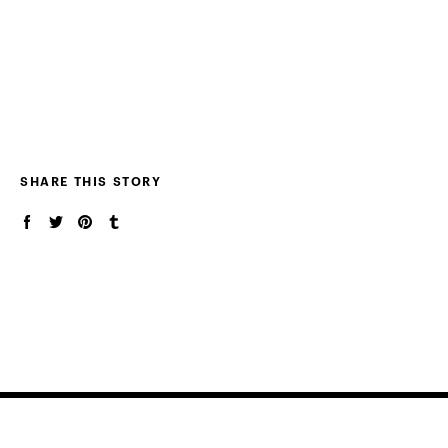
SHARE THIS STORY