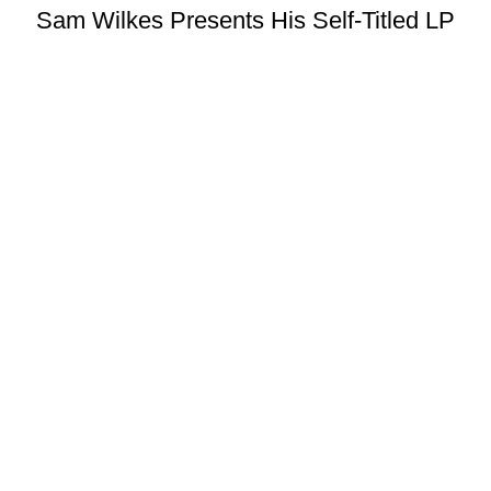
Sam Wilkes Presents His Self-Titled LP