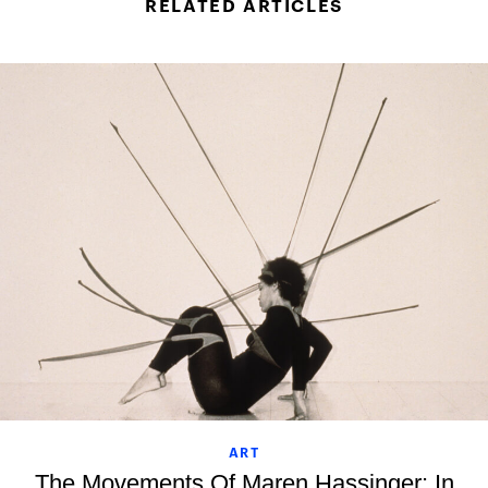
RELATED ARTICLES
ART
The Movements Of Maren Hassinger: In