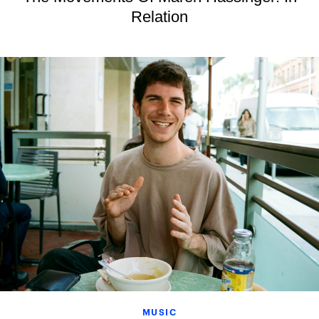
Relation
MUSIC