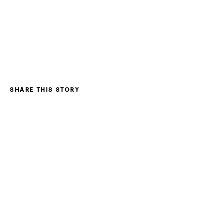
SHARE THIS STORY