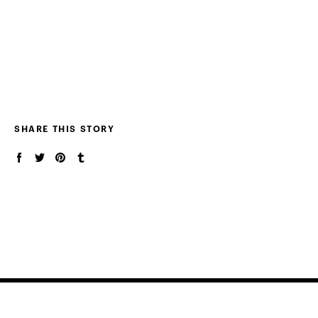
SHARE THIS STORY