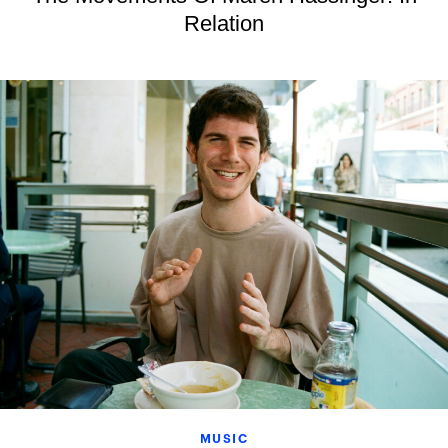
Relation
MUSIC