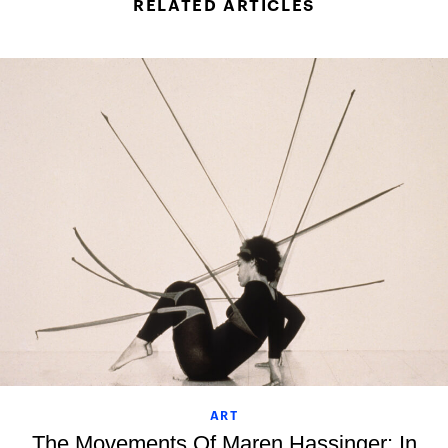
RELATED ARTICLES
ART
The Movements Of Maren Hassinger: In