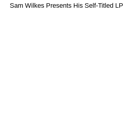
Sam Wilkes Presents His Self-Titled LP