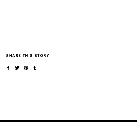
SHARE THIS STORY