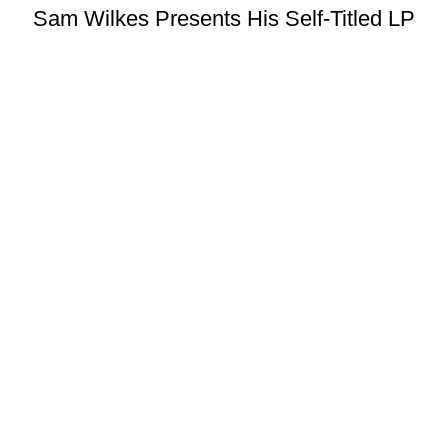
Sam Wilkes Presents His Self-Titled LP