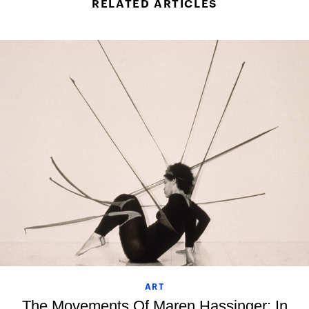
RELATED ARTICLES
ART
The Movements Of Maren Hassinger: In