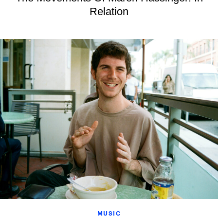
Relation
MUSIC