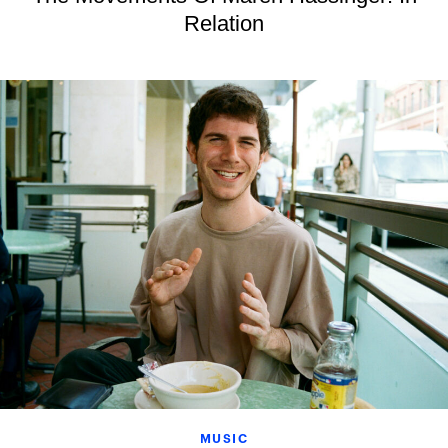
Relation
MUSIC