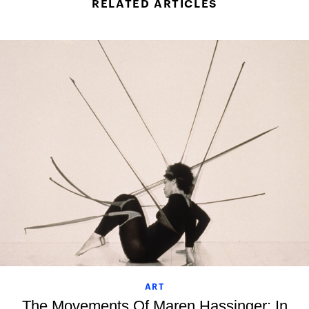
RELATED ARTICLES
ART
The Movements Of Maren Hassinger: In