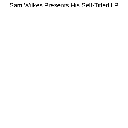
Sam Wilkes Presents His Self-Titled LP