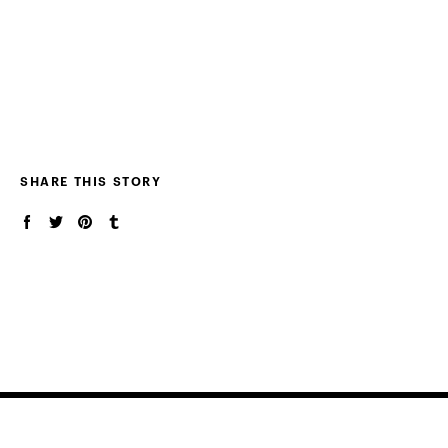
SHARE THIS STORY