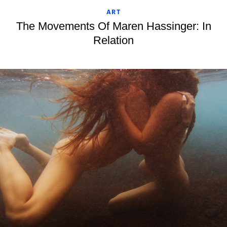
ART
The Movements Of Maren Hassinger: In
Relation