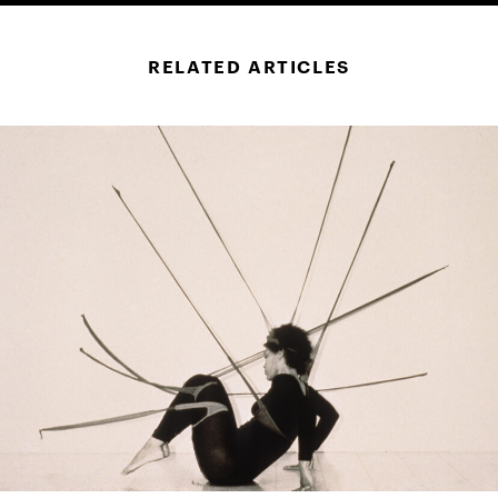
RELATED ARTICLES