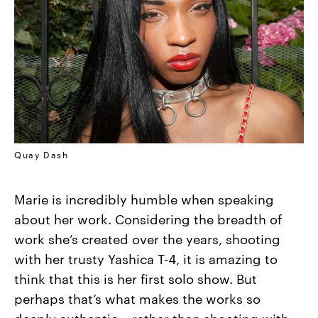
Quay Dash
Marie is incredibly humble when speaking
about her work. Considering the breadth of
work she’s created over the years, shooting
with her trusty Yashica T-4, it is amazing to
think that this is her first solo show. But
perhaps that’s what makes the works so
deeply authentic––rather than shooting with