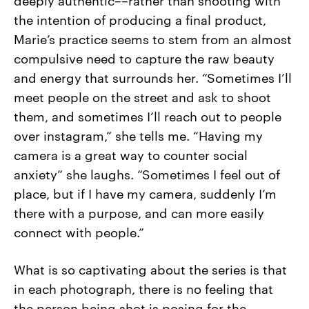
the intention of producing a final product,
Marie’s practice seems to stem from an almost
compulsive need to capture the raw beauty
and energy that surrounds her. “Sometimes I’ll
meet people on the street and ask to shoot
them, and sometimes I’ll reach out to people
over instagram,” she tells me. “Having my
camera is a great way to counter social
anxiety” she laughs. “Sometimes I feel out of
place, but if I have my camera, suddenly I’m
there with a purpose, and can more easily
connect with people.”
What is so captivating about the series is that
in each photograph, there is no feeling that
the person being shot is posing for the