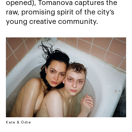
opened), Tomanova captures the
raw,
promising spirit of the city’s
young creative community.
Kate & Odie