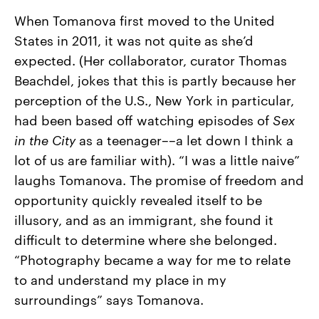
When Tomanova first moved to the United
States in 2011, it was not quite as she’d
expected. (Her collaborator, curator Thomas
Beachdel, jokes that this is partly because her
perception of the U.S., New York in particular,
had been based off watching episodes of
Sex
in the City
as a teenager––a let down I think a
lot of us are familiar with). “I was a little naive”
laughs Tomanova. The promise of freedom and
opportunity quickly revealed itself to be
illusory, and as an immigrant, she found it
difficult to determine where she belonged.
“Photography became a way for me to relate
to and understand my place in my
surroundings” says Tomanova.