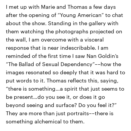
I met up with Marie and Thomas a few days
after the opening of “Young American” to chat
about the show. Standing in the gallery with
them watching the photographs projected on
the wall, I am overcome with a visceral
response that is near indescribable. I am
reminded of the first time I saw Nan Goldin’s
“The Ballad of Sexual Dependency”––how the
images resonated so deeply that it was hard to
put words to it. Thomas reflects this, saying,
“there is something…a spirit that just seems to
be present…do you see it, or does it go
beyond seeing and surface? Do you feel it?”
They are more than just portraits––there is
something alchemical to them.