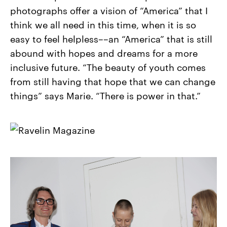
photographs offer a vision of “America” that I
think we all need in this time, when it is so
easy to feel helpless––an “America” that is still
abound with hopes and dreams for a more
inclusive future. “The beauty of youth comes
from still having that hope that we can change
things” says Marie. “There is power in that.”