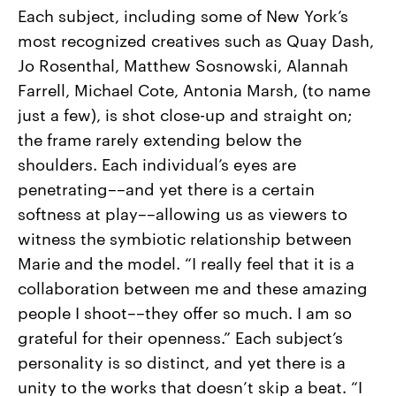
Each subject, including some of New York’s
most recognized creatives such as Quay Dash,
Jo Rosenthal, Matthew Sosnowski, Alannah
Farrell, Michael Cote, Antonia Marsh, (to name
just a few), is shot close-up and straight on;
the frame rarely extending below the
shoulders. Each individual’s eyes are
penetrating––and yet there is a certain
softness at play––allowing us as viewers to
witness the symbiotic relationship between
Marie and the model. “I really feel that it is a
collaboration between me and these amazing
people I shoot––they offer so much. I am so
grateful for their openness.” Each subject’s
personality is so distinct, and yet there is a
unity to the works that doesn’t skip a beat. “I