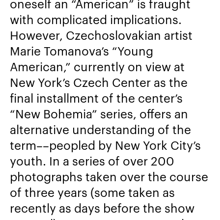
oneself an “American” is fraught
with complicated implications.
However, Czechoslovakian artist
Marie Tomanova’s “Young
American,” currently on view at
New York’s Czech Center as the
final installment of the center’s
“New Bohemia” series, offers an
alternative understanding of the
term––peopled by New York City’s
youth. In a series of over 200
photographs taken over the course
of three years (some taken as
recently as days before the show