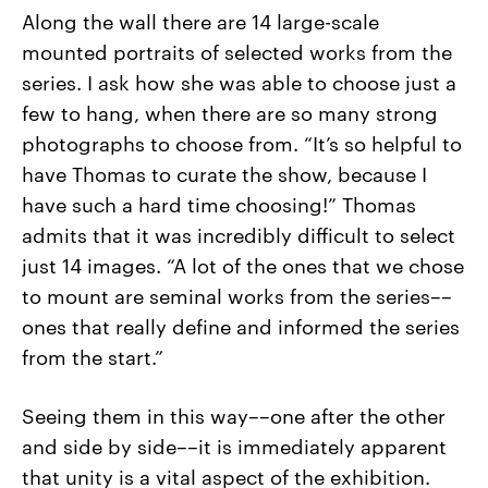
Along the wall there are 14 large-scale
mounted portraits of selected works from the
series. I ask how she was able to choose just a
few to hang, when there are so many strong
photographs to choose from. “It’s so helpful to
have Thomas to curate the show, because I
have such a hard time choosing!” Thomas
admits that it was incredibly difficult to select
just 14 images. “A lot of the ones that we chose
to mount are seminal works from the series––
ones that really define and informed the series
from the start.”
Seeing them in this way––one after the other
and side by side––it is immediately apparent
that unity is a vital aspect of the exhibition.