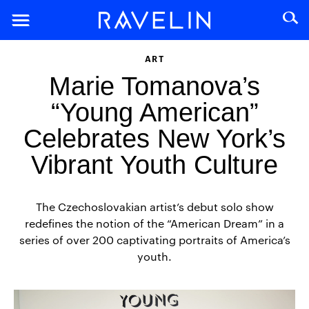
ART
Marie Tomanova’s
“Young American”
Celebrates New York’s
Vibrant Youth Culture
The Czechoslovakian artist’s debut solo show
redefines the notion of the “American Dream” in a
series of over 200 captivating portraits of America’s
youth.