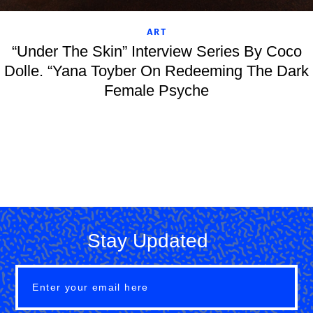
ART
“Under The Skin” Interview Series By Coco
Dolle. “Yana Toyber On Redeeming The Dark
Female Psyche
Stay Updated