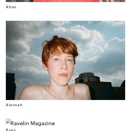
Alton
Alannah
Ryan