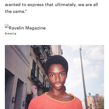
wanted to express that ultimately, we are all
the same.”
Amelia