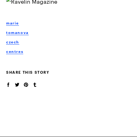
marie
tomanova
czech
centres
SHARE THIS STORY