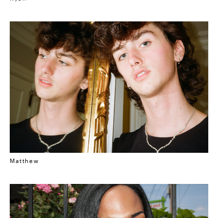
Matthew