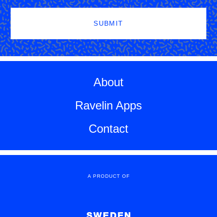
SUBMIT
About
Ravelin Apps
Contact
A PRODUCT OF