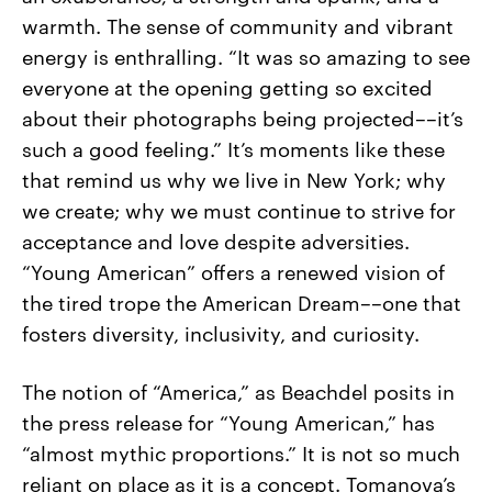
warmth. The sense of community and vibrant
energy is enthralling. “It was so amazing to see
everyone at the opening getting so excited
about their photographs being projected––it’s
such a good feeling.” It’s moments like these
that remind us why we live in New York; why
we create; why we must continue to strive for
acceptance and love despite adversities.
“Young American” offers a renewed vision of
the tired trope the American Dream––one that
fosters diversity, inclusivity, and curiosity.
The notion of “America,” as Beachdel posits in
the press release for “Young American,” has
“almost mythic proportions.” It is not so much
reliant on place as it is a concept. Tomanova’s