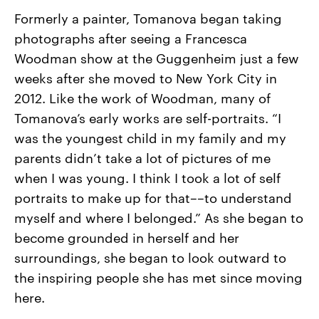
Formerly a painter, Tomanova began taking
photographs after seeing a Francesca
Woodman show at the Guggenheim just a few
weeks after she moved to New York City in
2012. Like the work of Woodman, many of
Tomanova’s early works are self-portraits. “I
was the youngest child in my family and my
parents didn’t take a lot of pictures of me
when I was young. I think I took a lot of self
portraits to make up for that––to understand
myself and where I belonged.” As she began to
become grounded in herself and her
surroundings, she began to look outward to
the inspiring people she has met since moving
here.