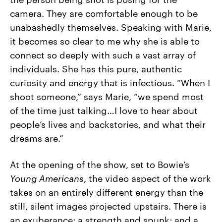
camera. They are comfortable enough to be
unabashedly themselves. Speaking with Marie,
it becomes so clear to me why she is able to
connect so deeply with such a vast array of
individuals. She has this pure, authentic
curiosity and energy that is infectious. “When I
shoot someone,” says Marie, “we spend most
of the time just talking…I love to hear about
people’s lives and backstories, and what their
dreams are.”
At the opening of the show, set to Bowie’s
Young Americans
, the video aspect of the work
takes on an entirely different energy than the
still, silent images projected upstairs. There is
an exuberance; a strength and spunk; and a