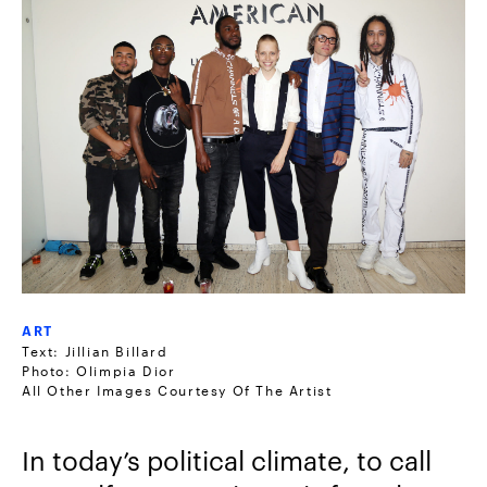
ART
Text: Jillian Billard
Photo: Olimpia Dior
All Other Images Courtesy Of The Artist
In today’s political climate, to call