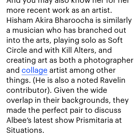
more recent work as an artist.
Hisham Akira Bharoocha is similarly
a musician who has branched out
into the arts, playing solo as Soft
Circle and with Kill Alters, and
creating art as both a photographer
and
collage
artist among other
things. (He is also a noted Ravelin
contributor). Given the wide
overlap in their backgrounds, they
made the perfect pair to discuss
Albee’s latest show Prismitaria at
Situations.