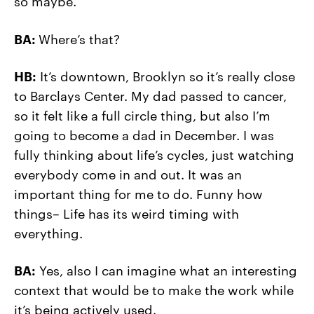
so maybe.
BA:
Where’s that?
HB:
It’s downtown, Brooklyn so it’s really close
to Barclays Center. My dad passed to cancer,
so it felt like a full circle thing, but also I’m
going to become a dad in December. I was
fully thinking about life’s cycles, just watching
everybody come in and out. It was an
important thing for me to do. Funny how
things– Life has its weird timing with
everything.
BA:
Yes, also I can imagine what an interesting
context that would be to make the work while
it’s being actively used.