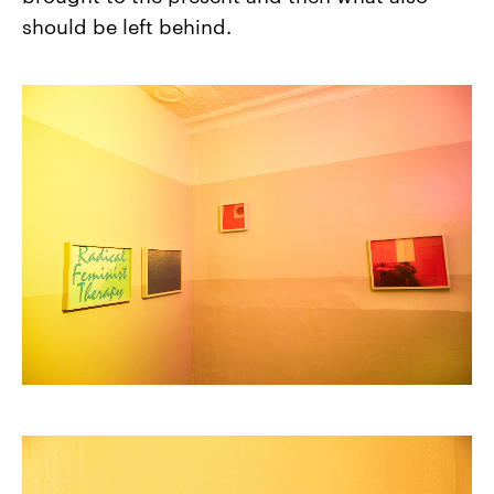
should be left behind.