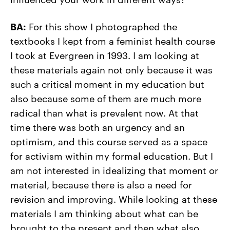
BA:
For this show I photographed the
textbooks I kept from a feminist health course
I took at Evergreen in 1993. I am looking at
these materials again not only because it was
such a critical moment in my education but
also because some of them are much more
radical than what is prevalent now. At that
time there was both an urgency and an
optimism, and this course served as a space
for activism within my formal education. But I
am not interested in idealizing that moment or
material, because there is also a need for
revision and improving. While looking at these
materials I am thinking about what can be
brought to the present and then what also