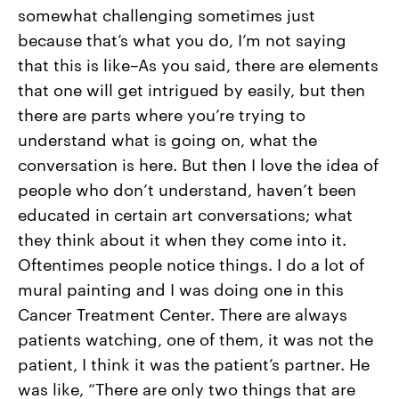
somewhat challenging sometimes just
because that’s what you do, I’m not saying
that this is like–As you said, there are elements
that one will get intrigued by easily, but then
there are parts where you’re trying to
understand what is going on, what the
conversation is here. But then I love the idea of
people who don’t understand, haven’t been
educated in certain art conversations; what
they think about it when they come into it.
Oftentimes people notice things. I do a lot of
mural painting and I was doing one in this
Cancer Treatment Center. There are always
patients watching, one of them, it was not the
patient, I think it was the patient’s partner. He
was like, “There are only two things that are