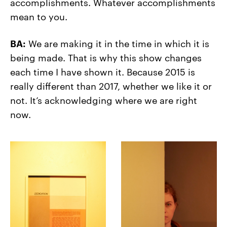
accomplishments. Whatever accomplishments
mean to you.
BA:
We are making it in the time in which it is
being made. That is why this show changes
each time I have shown it. Because 2015 is
really different than 2017, whether we like it or
not. It’s acknowledging where we are right
now.