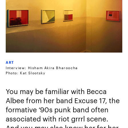
ART
Interview: Hisham Akira Bharoocha
Photo: Kat Slootsky
You may be familiar with Becca
Albee from her band Excuse 17, the
formative ‘90s punk band often
associated with riot grrrl scene.
And you may also know her for her