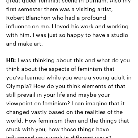
first semester there was a visiting artist,
Robert Blanchon who had a profound
influence on me. I loved his work and working
with him. I was just so happy to have a studio
and make art.
HB:
I was thinking about this and what do you
think about the aspects of feminism that
you’ve learned while you were a young adult in
Olympia? How do you think elements of that
still prevail in your life and maybe your
viewpoint on feminism? I can imagine that it
changed vastly based on the realities of the
world. How feminism then and the things that
stuck with you, how those things have
influenced your work in different ways?