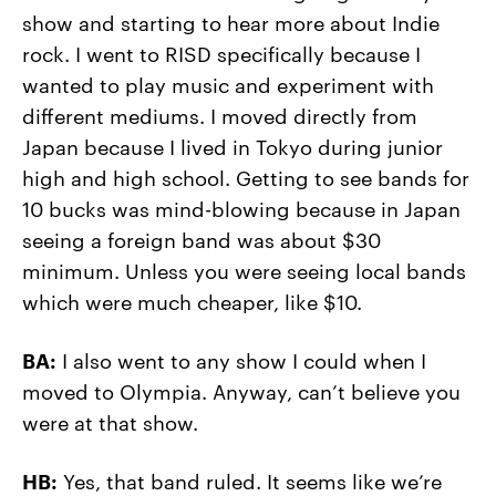
show and starting to hear more about Indie
rock. I went to RISD specifically because I
wanted to play music and experiment with
different mediums. I moved directly from
Japan because I lived in Tokyo during junior
high and high school. Getting to see bands for
10 bucks was mind-blowing because in Japan
seeing a foreign band was about $30
minimum. Unless you were seeing local bands
which were much cheaper, like $10.
BA:
I also went to any show I could when I
moved to Olympia. Anyway, can’t believe you
were at that show.
HB:
Yes, that band ruled. It seems like we’re