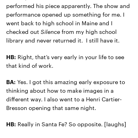
performed his piece apparently. The show and
performance opened up something for me. I
went back to high school in Maine and I
checked out
Silence
from my high school
library and never returned it. I still have it.
HB:
Right, that’s very early in your life to see
that kind of work.
BA:
Yes. I got this amazing early exposure to
thinking about how to make images in a
different way. I also went to a Henri Cartier-
Bresson opening that same night.
HB:
Really in Santa Fe? So opposite. [laughs]