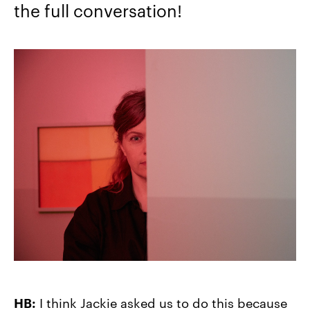
the full conversation!
HB:
I think Jackie asked us to do this because