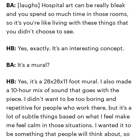
BA:
[laughs] Hospital art can be really bleak
and you spend so much time in those rooms,
so it’s you’re like living with these things that
you didn’t choose to see.
HB:
Yes, exactly. It’s an interesting concept.
BA:
It’s a mural?
HB:
Yes, it’s a 28x28x11 foot mural. I also made
a 10-hour mix of sound that goes with the
piece. I didn’t want to be too boring and
repetitive for people who work there, but it’s a
lot of subtle things based on what I feel make
me feel calm in those situations. I wanted it to
be something that people will think about, so