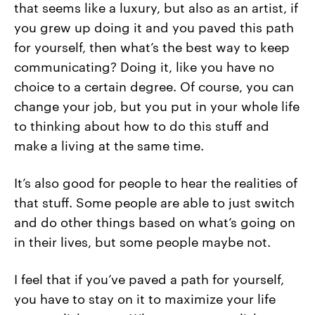
that seems like a luxury, but also as an artist, if
you grew up doing it and you paved this path
for yourself, then what’s the best way to keep
communicating? Doing it, like you have no
choice to a certain degree. Of course, you can
change your job, but you put in your whole life
to thinking about how to do this stuff and
make a living at the same time.
It’s also good for people to hear the realities of
that stuff. Some people are able to just switch
and do other things based on what’s going on
in their lives, but some people maybe not.
I feel that if you’ve paved a path for yourself,
you have to stay on it to maximize your life