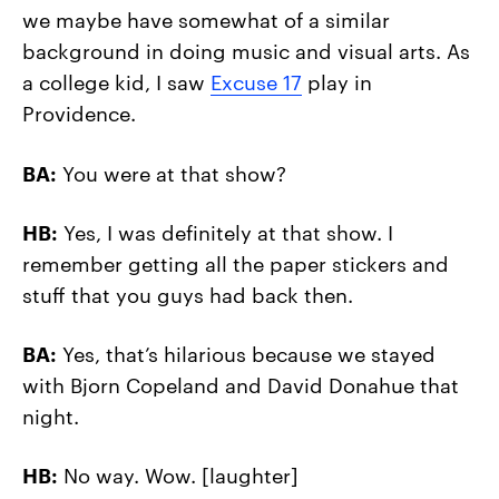
we maybe have somewhat of a similar
background in doing music and visual arts. As
a college kid, I saw
Excuse 17
play in
Providence.
BA:
You were at that show?
HB:
Yes, I was definitely at that show. I
remember getting all the paper stickers and
stuff that you guys had back then.
BA:
Yes, that’s hilarious because we stayed
with Bjorn Copeland and David Donahue that
night.
HB:
No way. Wow. [laughter]