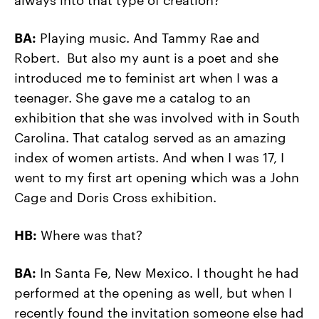
BA:
Playing music. And Tammy Rae and
Robert. But also my aunt is a poet and she
introduced me to feminist art when I was a
teenager. She gave me a catalog to an
exhibition that she was involved with in South
Carolina. That catalog served as an amazing
index of women artists. And when I was 17, I
went to my first art opening which was a John
Cage and Doris Cross exhibition.
HB:
Where was that?
BA:
In Santa Fe, New Mexico. I thought he had
performed at the opening as well, but when I
recently found the invitation someone else had