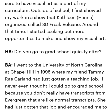
sure to have visual art as a part of my
curriculum. Outside of school, I first showed
my work in a show that Kathleen (Hanna)
organized called 3D Freak Volcano. Around
that time, I started seeking out more
opportunities to make and show my visual art.
HB:
Did you go to grad school quickly after?
BA:
I went to the University of North Carolina
at Chapel Hill in 1998 where my friend Tammy
Rae Carland had just gotten a teaching job. I
never even thought I could go to grad school
because you don’t really have transcripts from
Evergreen that are like normal transcripts. She
had just gotten that job and encouraged me to