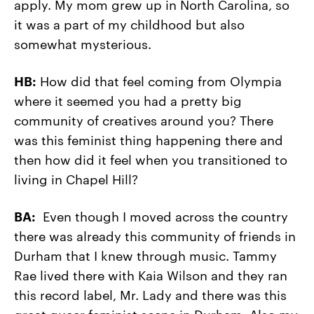
apply. My mom grew up in North Carolina, so
it was a part of my childhood but also
somewhat mysterious.
HB:
How did that feel coming from Olympia
where it seemed you had a pretty big
community of creatives around you? There
was this feminist thing happening there and
then how did it feel when you transitioned to
living in Chapel Hill?
BA:
Even though I moved across the country
there was already this community of friends in
Durham that I knew through music. Tammy
Rae lived there with Kaia Wilson and they ran
this record label, Mr. Lady and there was this
great queer feminist scene in Durham. Also my