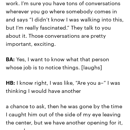
work. I’m sure you have tons of conversations
wherever you go where somebody comes in
and says “I didn’t know I was walking into this,
but I’m really fascinated.” They talk to you
about it. Those conversations are pretty
important, exciting.
BA:
Yes, I want to know what that person
whose job is to notice things.
[laughs]
HB:
I know right, I was like, “Are you a–” I was
thinking I would have another
a chance to ask, then he was gone by the time
I caught him out of the side of my eye leaving
the center, but we have another opening for it,