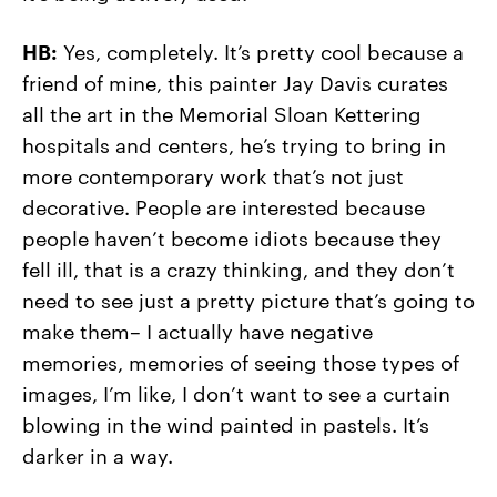
HB:
Yes, completely. It’s pretty cool because a
friend of mine, this painter Jay Davis curates
all the art in the Memorial Sloan Kettering
hospitals and centers, he’s trying to bring in
more contemporary work that’s not just
decorative. People are interested because
people haven’t become idiots because they
fell ill, that is a crazy thinking, and they don’t
need to see just a pretty picture that’s going to
make them– I actually have negative
memories, memories of seeing those types of
images, I’m like, I don’t want to see a curtain
blowing in the wind painted in pastels. It’s
darker in a way.