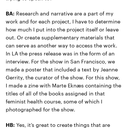
BA:
Research and narrative are a part of my
work and for each project, I have to determine
how much I put into the project itself or leave
out. Or create supplementary materials that
can serve as another way to access the work.
In LA the press release was in the form of an
interview. For the show in San Francisco, we
made a poster that included a text by Jeanne
Gerrity, the curator of the show. For this show,
I made a zine with Marte Ekn
æ
s containing the
titles of all of the books assigned in that
feminist health course, some of which I
photographed for the show.
HB:
Yes, it’s great to create things that are