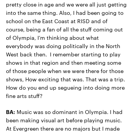
pretty close in age and we were all just getting
into the same thing. Also, I had been going to
school on the East Coast at RISD and of
course, being a fan of all the stuff coming out
of Olympia, I’m thinking about what
everybody was doing politically in the North
West back then. I remember starting to play
shows in that region and then meeting some
of those people when we were there for those
shows, How exciting that was. That was a trip.
How do you end up segueing into doing more
fine arts stuff?
BA:
Music was so dominant in Olympia. I had
been making visual art before playing music.
At Evergreen there are no majors but I made