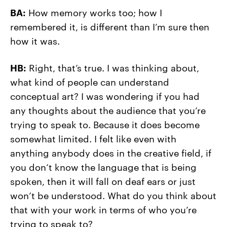
BA:
How memory works too; how I
remembered it, is different than I’m sure then
how it was.
HB:
Right, that’s true. I was thinking about,
what kind of people can understand
conceptual art? I was wondering if you had
any thoughts about the audience that you’re
trying to speak to. Because it does become
somewhat limited. I felt like even with
anything anybody does in the creative field, if
you don’t know the language that is being
spoken, then it will fall on deaf ears or just
won’t be understood. What do you think about
that with your work in terms of who you’re
trying to speak to?