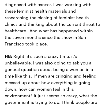
diagnosed with cancer. I was working with
these feminist health materials and
researching the closing of feminist health
clinics and thinking about the current threat to
healthcare. And what has happened within
the seven months since the show in San
Francisco took place.
HB:
Right, it’s such a crazy time, it’s
unbelievable. I was also going to ask you a
general question about being a woman in a
time like this. If men are cringing and feeling
messed up about how everything is going
down, how can women feel in this
environment? It just seems so crazy, what the
government is trying to do. I think people are