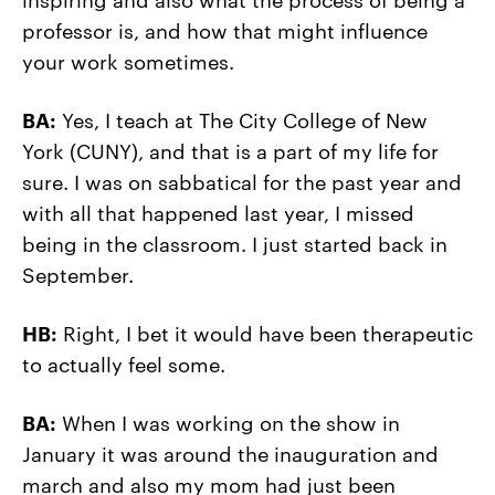
professor is, and how that might influence
your work sometimes.
BA:
Yes, I teach at The City College of New
York (CUNY), and that is a part of my life for
sure. I was on sabbatical for the past year and
with all that happened last year, I missed
being in the classroom. I just started back in
September.
HB:
Right, I bet it would have been therapeutic
to actually feel some.
BA:
When I was working on the show in
January it was around the inauguration and
march and also my mom had just been