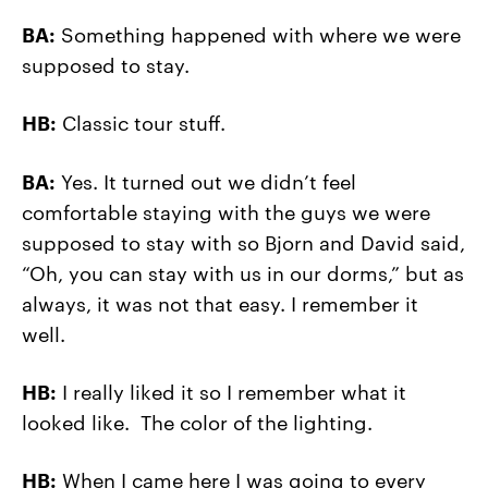
BA:
Something happened with where we were
supposed to stay.
HB:
Classic tour stuff.
BA:
Yes. It turned out we didn’t feel
comfortable staying with the guys we were
supposed to stay with so Bjorn and David said,
“Oh, you can stay with us in our dorms,” but as
always, it was not that easy. I remember it
well.
HB:
I really liked it so I remember what it
looked like. The color of the lighting.
HB:
When I came here I was going to every