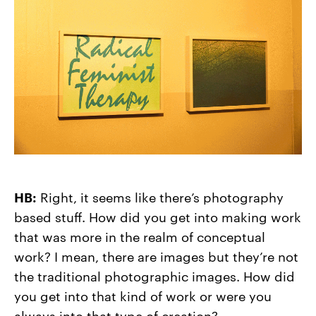
HB:
Right, it seems like there’s photography
based stuff. How did you get into making work
that was more in the realm of conceptual
work? I mean, there are images but they’re not
the traditional photographic images. How did
you get into that kind of work or were you
always into that type of creation?