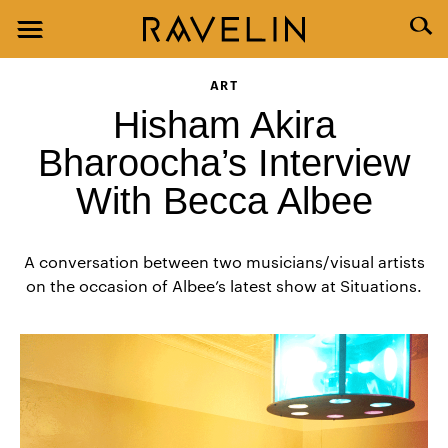
ART
Hisham Akira
Bharoocha’s Interview
With Becca Albee
A conversation between two musicians/visual artists
on the occasion of Albee’s latest show at Situations.