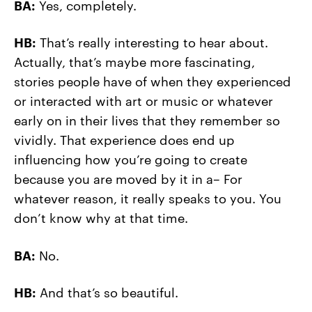
BA:
Yes, completely.
HB:
That’s really interesting to hear about.
Actually, that’s maybe more fascinating,
stories people have of when they experienced
or interacted with art or music or whatever
early on in their lives that they remember so
vividly. That experience does end up
influencing how you’re going to create
because you are moved by it in a– For
whatever reason, it really speaks to you. You
don’t know why at that time.
BA:
No.
HB:
And that’s so beautiful.