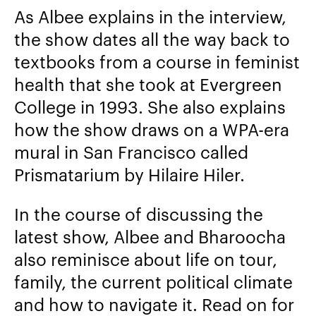
As Albee explains in the interview,
the show dates all the way back to
textbooks from a course in feminist
health that she took at Evergreen
College in 1993. She also explains
how the show draws on a WPA-era
mural in San Francisco called
Prismatarium
by
Hilaire Hiler.
In the course of discussing the
latest show, Albee and Bharoocha
also reminisce about life on tour,
family, the current political climate
and how to navigate it. Read on for