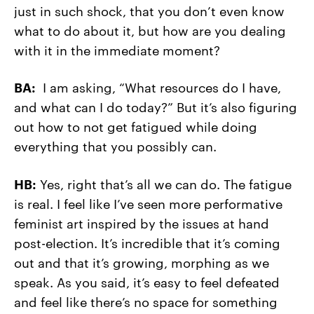
just in such shock, that you don’t even know
what to do about it, but how are you dealing
with it in the immediate moment?
BA:
I am asking, “What resources do I have,
and what can I do today?” But it’s also figuring
out how to not get fatigued while doing
everything that you possibly can.
HB:
Yes, right that’s all we can do. The fatigue
is real. I feel like I’ve seen more performative
feminist art inspired by the issues at hand
post-election. It’s incredible that it’s coming
out and that it’s growing, morphing as we
speak. As you said, it’s easy to feel defeated
and feel like there’s no space for something