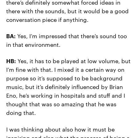
there’s definitely somewhat forced ideas in
there with the sounds, but it would be a good
conversation piece if anything.
BA:
Yes, I’m impressed that there’s sound too
in that environment.
HB:
Yes, it has to be played at low volume, but
I’m fine with that. I mixed it a certain way on
purpose so it’s supposed to be background
music, but it’s definitely influenced by Brian
Eno, he’s working in hospitals and stuff and I
thought that was so amazing that he was
doing that.
I was thinking about also how it must be
inspiring and also what the process of being a