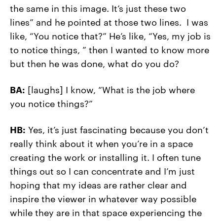
the same in this image. It’s just these two
lines” and he pointed at those two lines. I was
like, “You notice that?” He’s like, “Yes, my job is
to notice things, ” then I wanted to know more
but then he was done, what do you do?
BA:
[laughs] I know, “What is the job where
you notice things?”
HB:
Yes, it’s just fascinating because you don’t
really think about it when you’re in a space
creating the work or installing it. I often tune
things out so I can concentrate and I’m just
hoping that my ideas are rather clear and
inspire the viewer in whatever way possible
while they are in that space experiencing the