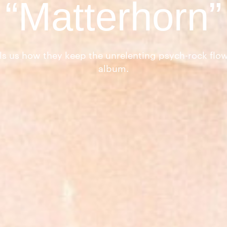
“Matterhorn”
ls us how they keep the unrelenting psych-rock flow
album.