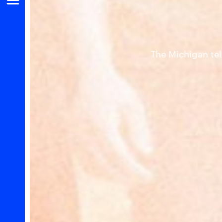
The Michigan tel