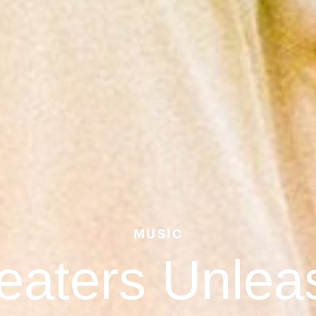
MUSIC
eaters Unlea