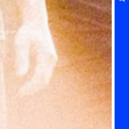
ing on the latest