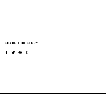
SHARE THIS STORY