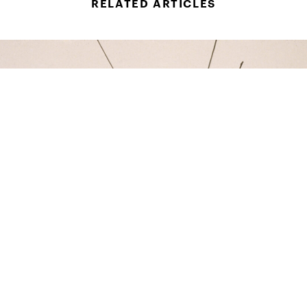
RELATED ARTICLES
ART
The Movements Of Maren Hassinger: In