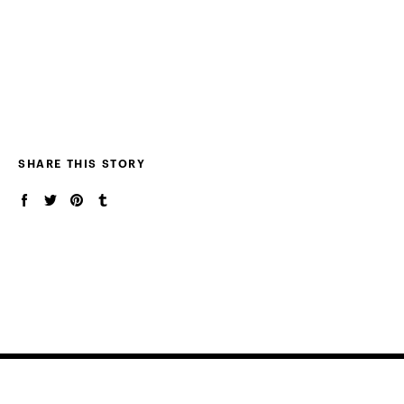
SHARE THIS STORY