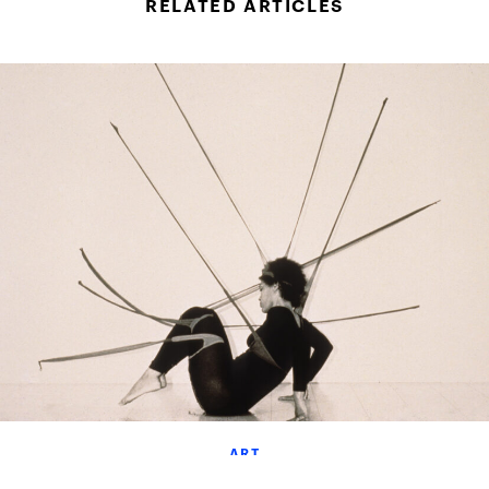
RELATED ARTICLES
ART
The Movements Of Maren Hassinger: In