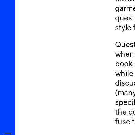
garme
quest
style
Quest
when 
book 
while
discu
(many
speci
the q
fuse 