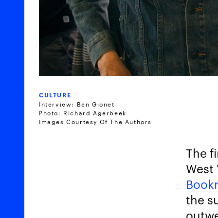
CULTURE
Interview: Ben Gionet
Photo: Richard Agerbeek
Images Courtesy Of The Authors
The f
West 
Book
the s
outwe