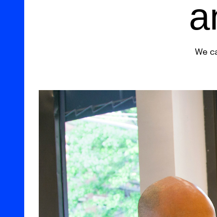
a
We ca