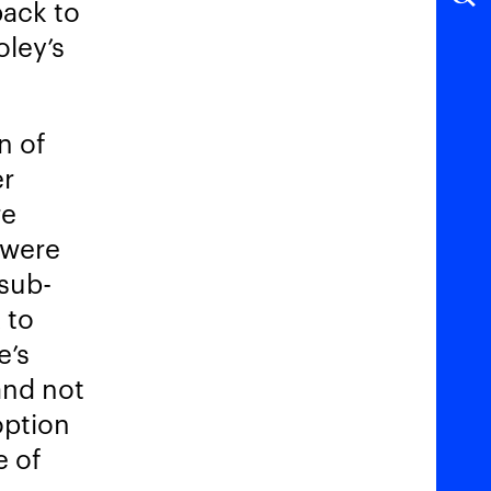
back to
oley’s
n of
er
re
 were
-sub-
 to
e’s
and not
option
e of