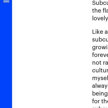
Subcu
the fl
lovely
Like 
subcu
growi
forev
not ra
cultur
myself
alway
being 
for t