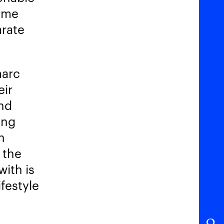
some
arate
marc
eir
And
ing
n
 the
with is
festyle