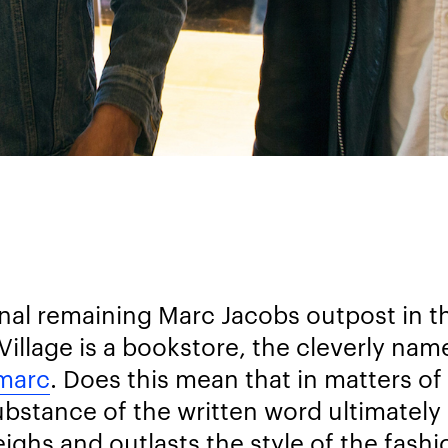
inal remaining Marc Jacobs outpost in t
Village is a bookstore, the cleverly nam
marc
. Does this mean that in matters of
ubstance of the written word ultimately
ighs and outlasts the style of the fash