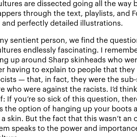
ltures are dissected going all the way 
appers through the text, playlists, and F
 and perfectly detailed illustrations.
any sentient person, we find the questio
ltures endlessly fascinating. I rememb
ng up around Sharp skinheads who we
er having to explain to people that they
cists — that, in fact, they were the sub
e who were against the racists. I’d think
: If you’re so sick of this question, ther
s the option of hanging up your boots 
a skin. But the fact that this wasn’t an 
hem speaks to the power and importanc