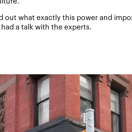
lture.
nd out what exactly this power and imp
 had a talk with the experts.