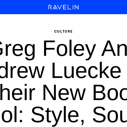
CULTURE
reg Foley A
drew Luecke
heir New Bo
ol: Style, So