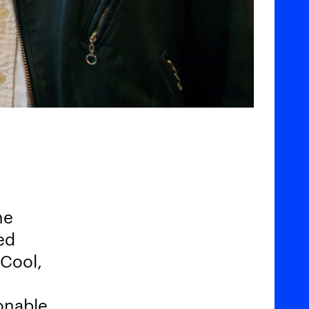
he
ed
 Cool,
ionable