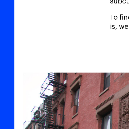
subcu
To fi
is, we