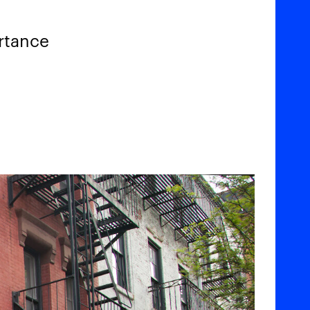
ortance