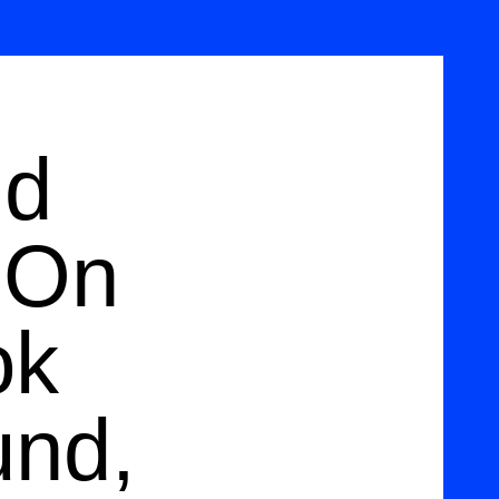
nd
 On
ok
und,