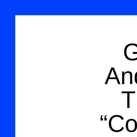
G
An
T
“Co