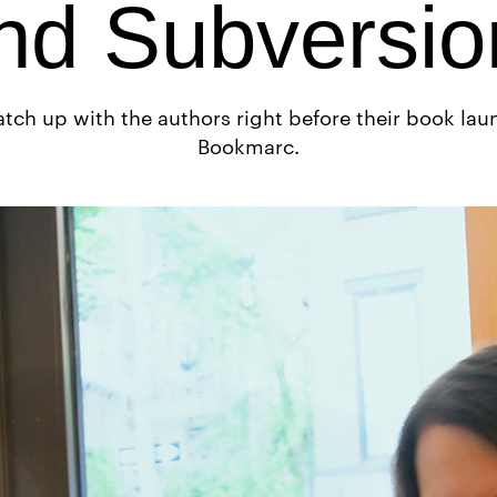
nd Subversio
tch up with the authors right before their book lau
Bookmarc.