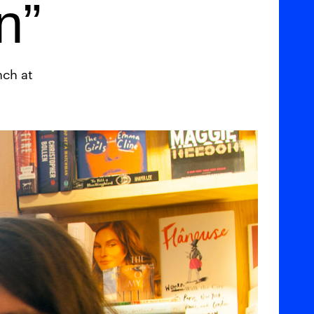
n”
nch at