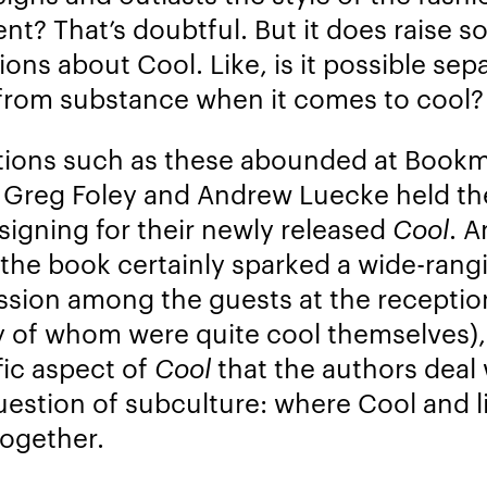
nt? That’s doubtful. But it does raise 
ions about Cool. Like, is it possible sep
 from substance when it comes to cool?
ions such as these abounded at Book
Greg Foley and Andrew Luecke held th
signing for their newly released
Cool
. 
 the book certainly sparked a wide-rang
ssion among the guests at the receptio
 of whom were quite cool themselves),
fic aspect of
Cool
that the authors deal 
uestion of subculture: where Cool and li
together.