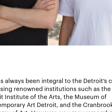
s always been integral to the Detroit’s 
sing renowned institutions such as the
it Institute of the Arts, the Museum of
mporary Art Detroit, and the Cranbroo