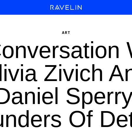
ART
Conversation 
livia Zivich A
Daniel Sperry
nders Of Det