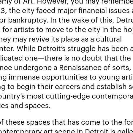
my of Art. However, you may remembe
13, the city faced major financial issues
for bankruptcy. In the wake of this, Detr
 for artists to move to the city in the h
hey may revive its place as a cultural
nter. While Detroit’s struggle has been 
icated o
ne
—there is no doubt that the 
ince undergone a Renaissance of sorts,
ing immense opportunities to young arti
ng to begin their careers and establish 
ountry’s most cutting-edge contempora
ries and spaces.
f these spaces that has come to the for
ontemporary art scene in Detroit is gall