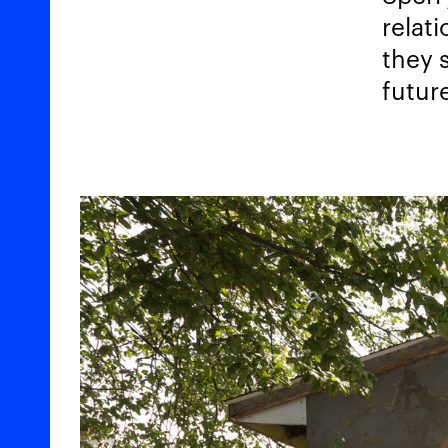
relat
they 
futur