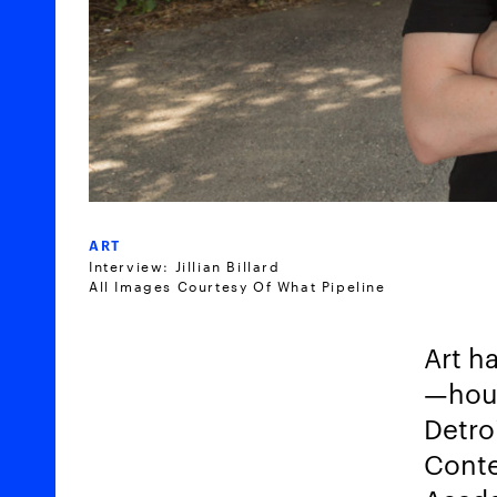
ART
Interview: Jillian Billard
All Images Courtesy Of What Pipeline
Art ha
—
hou
Detro
Conte