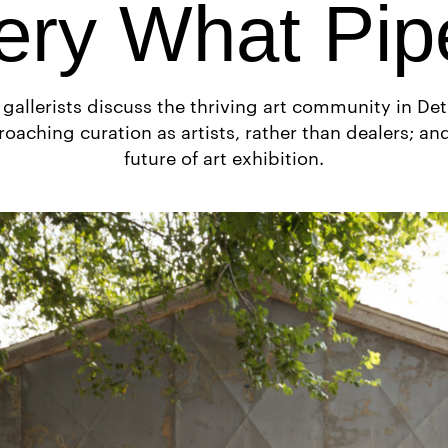
ery What Pip
 gallerists discuss the thriving art community in Detr
oaching curation as artists, rather than dealers; an
future of art exhibition.