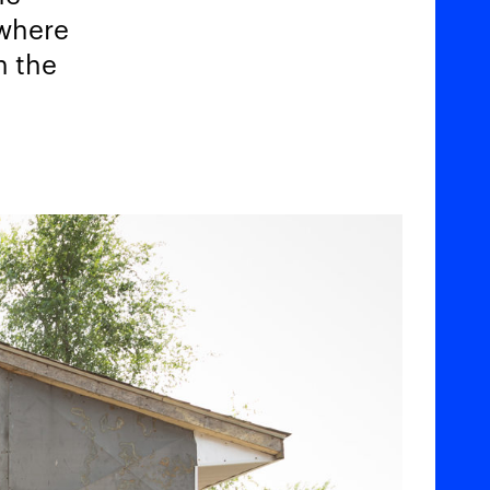
 where
n the