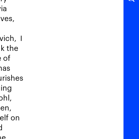
via
lves,
ivich,
I
nk the
 of
has
urishes
ging
ohl,
ken,
elf on
d
he