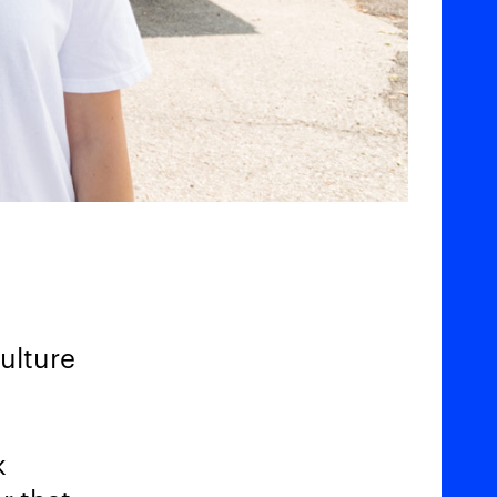
culture
k