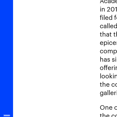
Acade
in 20
filed 
called
that t
epice
compl
has s
offer
looki
the c
galle
One o
the c