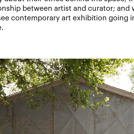
ionship between artist and curator; and
see contemporary art exhibition going i
e.