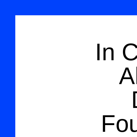
In 
A
Fou