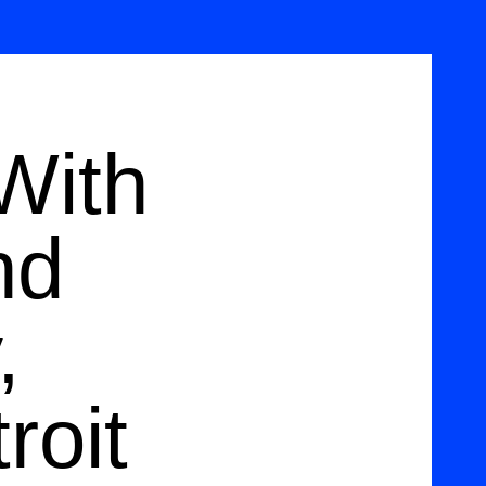
With
nd
,
roit