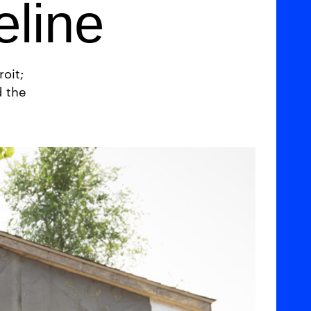
eline
oit;
d the