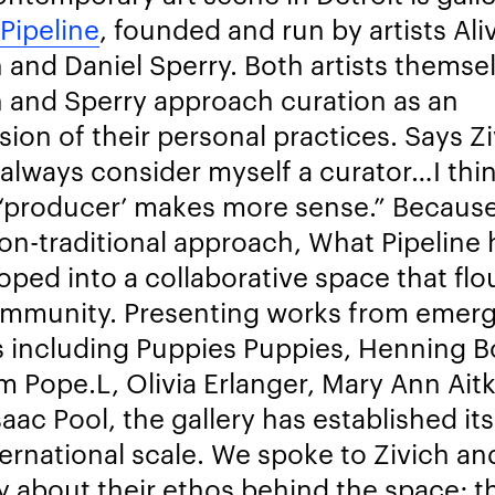
Pipeline
, founded and run by artists Ali
h and Daniel Sperry. Both artists themse
h and Sperry approach curation as an
sion of their personal practices. Says Z
 always consider myself a curator…I thi
‘producer’ makes more sense.” Because
non-traditional approach, What Pipeline 
oped into a collaborative space that flo
mmunity. Presenting works from emer
ts including Puppies Puppies, Henning B
am Pope.L, Olivia Erlanger, Mary Ann Ait
aac Pool, the gallery has established its
ternational scale. We spoke to Zivich an
y about their ethos behind the space; t