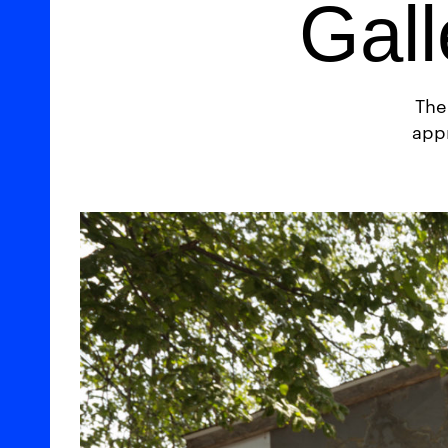
Gall
The
appr