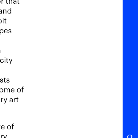
r that
 and
oit
opes
a
city
sts
some of
ry art
e of
ery