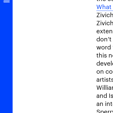
What 
Zivic
Zivic
exten
don’t
word 
this 
devel
on co
artis
Willi
and Is
an in
Sperr