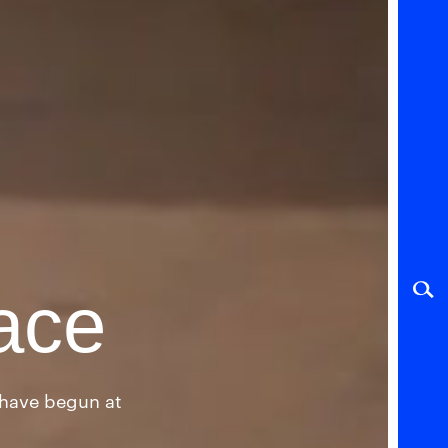
ace
l have begun at