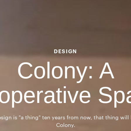
DESIGN
Colony: A
operative Sp
sign is "a thing" ten years from now, that thing wil
Colony.