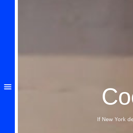
Co
If New York de