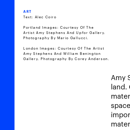
ART
Text: Alec Coiro
Portland Images: Courtesy Of The
Artist Amy Stephens And Upfor Gallery.
Photography By Mario Gallucci.
London Images: Courtesy Of The Artist
Amy Stephens And William Benington
Gallery. Photography By Corey Anderson.
Amy S
land. 
mater
space
impor
mater