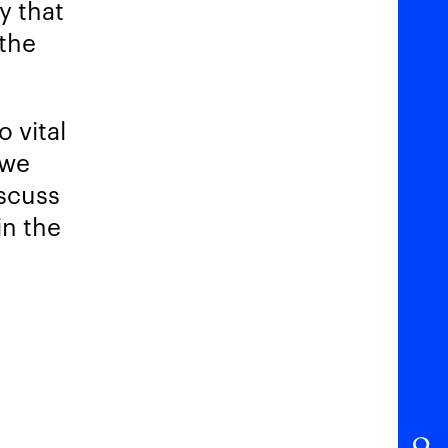
y that
 the
 vital
 we
iscuss
in the