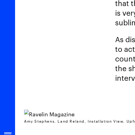
that 
is ver
subli
As di
to act
count
the s
interv
Amy Stephens, Land Reland, Installation View, Upfo