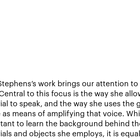
tephens’s work brings our attention to
Central to this focus is the way she all
ial to speak, and the way she uses the g
 as means of amplifying that voice. Whil
tant to learn the background behind th
ials and objects she employs, it is equal