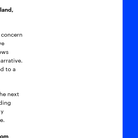
tland,
a concern
ve
hows
arrative.
d to a
the next
lding
gy
e.
from