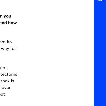
an you
 and how
om its
a way for
iant
itectonic
 rock is
t over
out