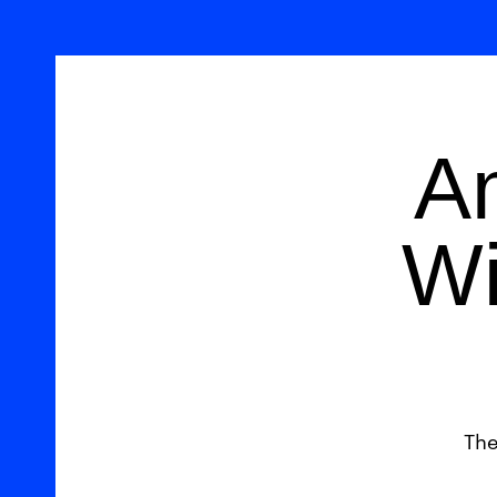
A
Wi
The