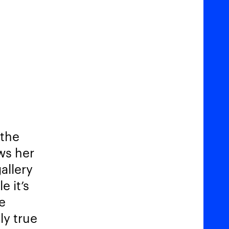
 the
ows her
allery
e it’s
e
ly true