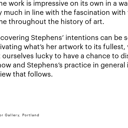
the work is impressive on its own in a wa
y much in line with the fascination with
me throughout the history of art.
scovering Stephens’ intentions can be so
ivating what’s her artwork to its fullest,
 ourselves lucky to have a chance to d
how and Stephens’s practice in general 
iew that follows.
r Gallery, Portland