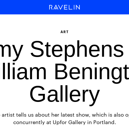
ART
my Stephens 
lliam Bening
Gallery
 artist tells us about her latest show, which is also 
concurrently at Upfor Gallery in Portland.