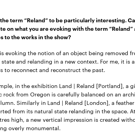
 the term “Reland” to be particularly interesting. C
te on what you are evoking with the term “Reland”
tes to the works in the show?
is evoking the notion of an object being removed fr
l state and relanding in a new context. For me, it is 
ts to reconnect and reconstruct the past.
mple, in the exhibition Land | Reland [Portland], a g
c rock from Oregon is carefully balanced on an arch
olumn. Similarly in Land | Reland [London], a feather
rted from its natural state relanding in the space. A
res high, a new vertical impression is created with
ing overly monumental.