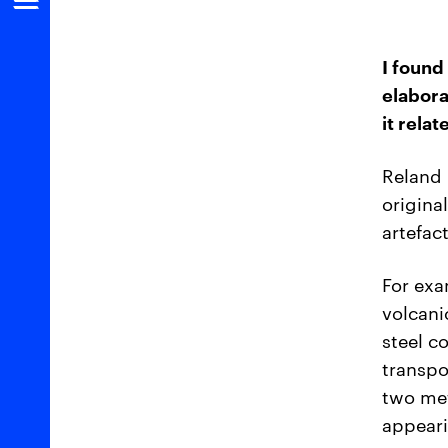
I found
elabora
it rela
Reland 
origina
artefac
For exa
volcani
steel c
transpo
two met
appear