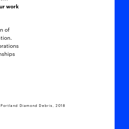
our work
n of
tion.
orations
onships
 Portland Diamond Debris, 2018