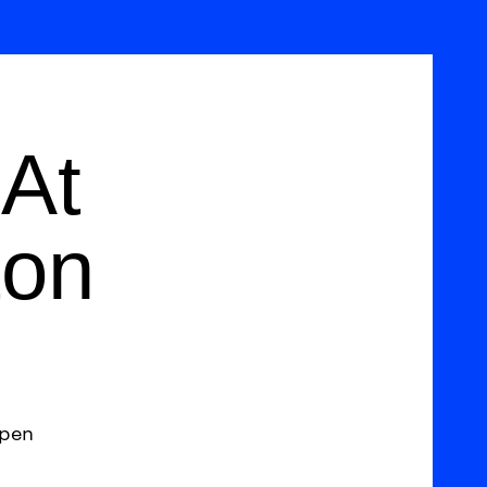
At
ton
open