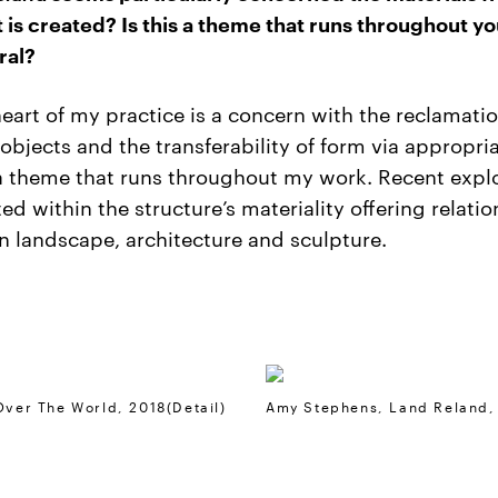
t is created? Is this a theme that runs throughout y
ral?
heart of my practice is a concern with the reclamatio
 objects and the transferability of form via appropria
 a theme that runs throughout my work. Recent expl
ted within the structure’s materiality offering relati
 landscape, architecture and sculpture.
Over The World, 2018(detail)
Amy Stephens, Land Reland,