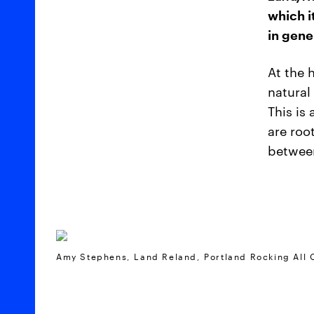
which i
in gene
At the 
natural
This is
are roo
between
Amy Stephens, Land Reland, Portland Rocking All 