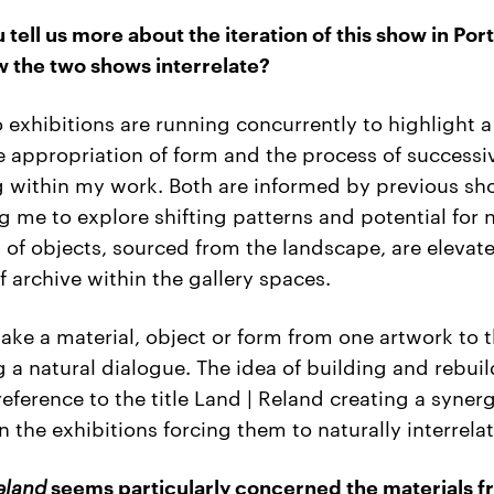
 tell us more about the iteration of this show in Por
 the two shows interrelate?
 exhibitions are running concurrently to highlight 
e appropriation of form and the process of successi
g within my work. Both are informed by previous s
g me to explore shifting patterns and potential for n
s of objects, sourced from the landscape, are elevate
 archive within the gallery spaces.
 take a material, object or form from one artwork to 
g a natural dialogue. The idea of building and rebui
eference to the title Land | Reland creating a syner
 the exhibitions forcing them to naturally interrelat
eland
seems particularly concerned the materials 