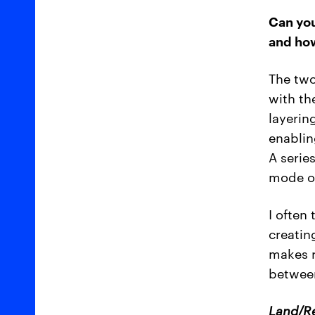
Can you
and how
The two
with th
layerin
enablin
A serie
mode of
I often
creatin
makes r
between
Land/R