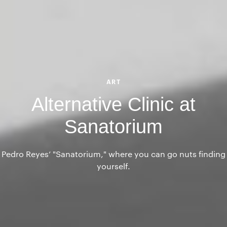
ART
Alternative Clinic at
Sanatorium
Pedro Reyes’ "Sanatorium," where you can go nuts finding
yourself.