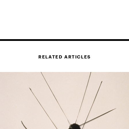
RELATED ARTICLES