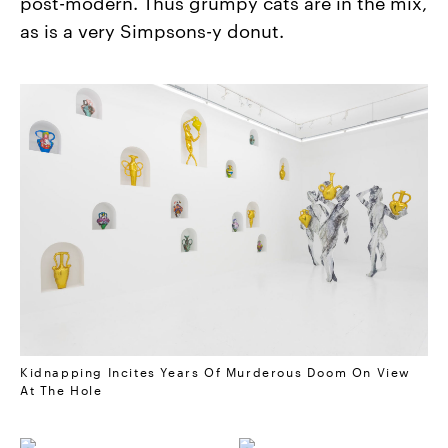
post-modern. Thus grumpy cats are in the mix,
as is a very Simpsons-y donut.
Kidnapping Incites Years Of Murderous Doom On View
At The Hole