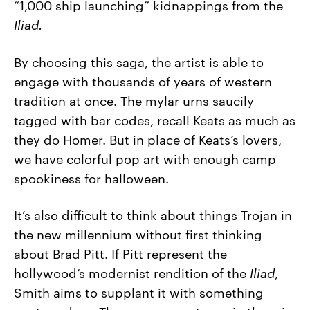
“1,000 ship launching” kidnappings from the
Iliad.
By choosing this saga, the artist is able to
engage with thousands of years of western
tradition at once. The mylar urns saucily
tagged with bar codes, recall Keats as much as
they do Homer. But in place of Keats’s lovers,
we have colorful pop art with enough camp
spookiness for halloween.
It’s also difficult to think about things Trojan in
the new millennium without first thinking
about Brad Pitt. If Pitt represent the
hollywood’s modernist rendition of the
Iliad
,
Smith aims to supplant it with something