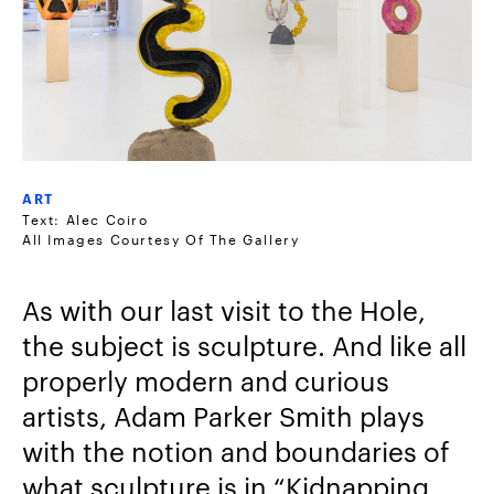
ART
Text: Alec Coiro
All Images Courtesy Of The Gallery
As with our last visit to the Hole,
the subject is sculpture. And like all
properly modern and curious
artists, Adam Parker Smith plays
with the notion and boundaries of
what sculpture is in “Kidnapping