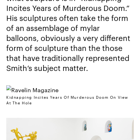
Incites Years of Murderous Doom.”
His sculptures often take the form
of an assemblage of mylar
balloons, obviously a very different
form of sculpture than the those
that have traditionally represented
Smith’s subject matter.
Kidnapping Incites Years Of Murderous Doom On View
At The Hole