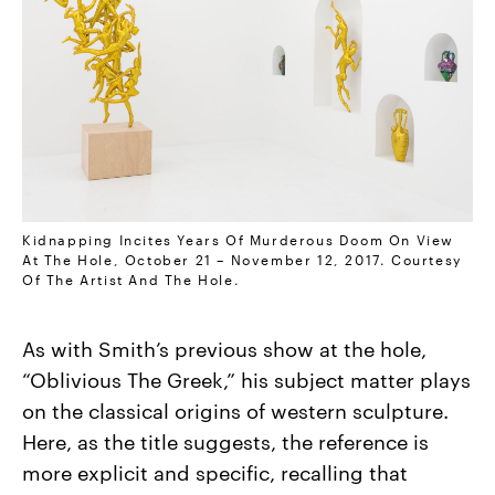
Kidnapping Incites Years Of Murderous Doom On View
At The Hole, October 21 – November 12, 2017. Courtesy
Of The Artist And The Hole.
As with Smith’s previous show at the hole,
“Oblivious The Greek,” his subject matter plays
on the classical origins of western sculpture.
Here, as the title suggests, the reference is
more explicit and specific, recalling that