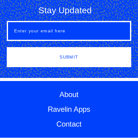
Stay Updated
SUBMIT
About
Ravelin Apps
Contact