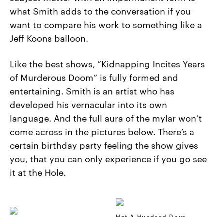
what Smith adds to the conversation if you
want to compare his work to something like a
Jeff Koons balloon.
Like the best shows, “Kidnapping Incites Years
of Murderous Doom” is fully formed and
entertaining. Smith is an artist who has
developed his vernacular into its own
language. And the full aura of the mylar won’t
come across in the pictures below. There’s a
certain birthday party feeling the show gives
you, that you can only experience if you go see
it at the Hole.
Hot A Hundred Days,