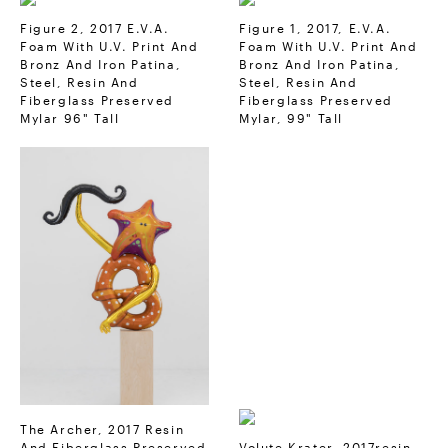
Figure 2, 2017 E.V.A.
Figure 1, 2017, E.V.A.
Foam With U.V. Print And
Foam With U.V. Print And
Bronz And Iron Patina,
Bronz And Iron Patina,
Steel, Resin And
Steel, Resin And
Fiberglass Preserved
Fiberglass Preserved
Mylar 96" Tall
Mylar, 99" Tall
The Archer, 2017 Resin
And Fiberglass Preserved
Volute Krater, 2017resin