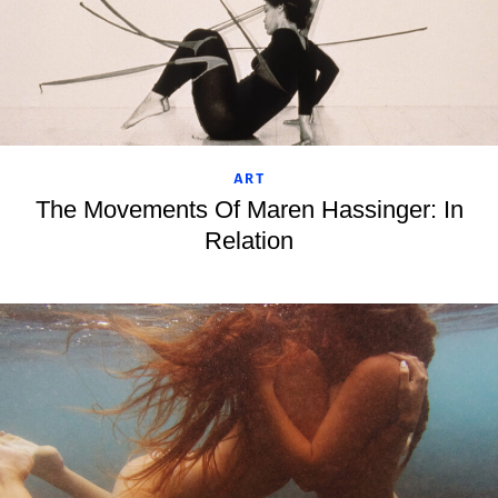
ART
The Movements Of Maren Hassinger: In
Relation