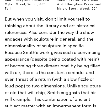
Mylar, Steel, Wood, 83"
And Fiberglass Preserved
Tall
Mylar, Steel, Wood, 22"
But when you visit, don’t limit yourself to
thinking about the literary and art-historical
references. Also consider the way the show
engages with sculpture in general, and the
dimensionality of sculpture in specific.
Because Smith’s work gives such a convincing
appearance (despite being coated with resin)
of becoming three dimensional by being filled
with air, there is the constant reminder and
even threat of a return (with a slow fizzle or
loud pop) to two dimensions. Unlike sculpture
of old that will chip, Smith suggests that his
will crumple. This combination of ancient
subject matter with an impermanent form is