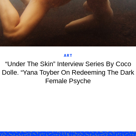
ART
“Under The Skin” Interview Series By Coco
Dolle. “Yana Toyber On Redeeming The Dark
Female Psyche