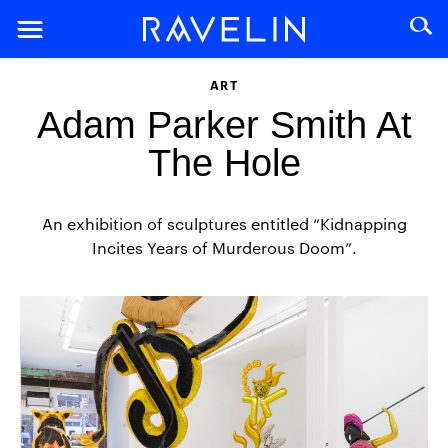
ART
Adam Parker Smith At
The Hole
An exhibition of sculptures entitled “Kidnapping
Incites Years of Murderous Doom”.