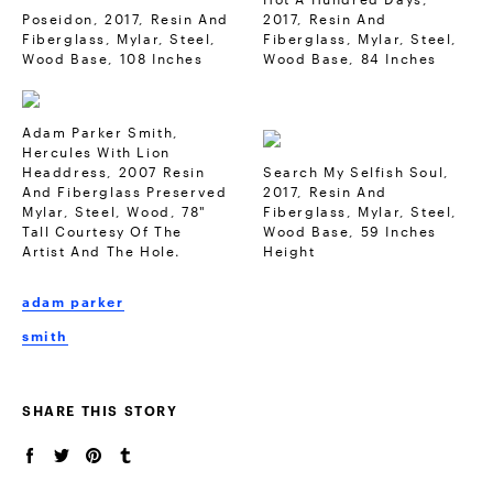
Poseidon, 2017, Resin And
2017, Resin And
Fiberglass, Mylar, Steel,
Fiberglass, Mylar, Steel,
Wood Base, 108 Inches
Wood Base, 84 Inches
Adam Parker Smith,
Hercules With Lion
Headdress, 2007 Resin
Search My Selfish Soul,
And Fiberglass Preserved
2017, Resin And
Mylar, Steel, Wood, 78"
Fiberglass, Mylar, Steel,
Tall Courtesy Of The
Wood Base, 59 Inches
Artist And The Hole.
Height
adam parker
smith
SHARE THIS STORY