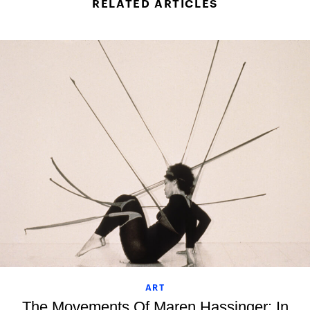
RELATED ARTICLES
ART
The Movements Of Maren Hassinger: In