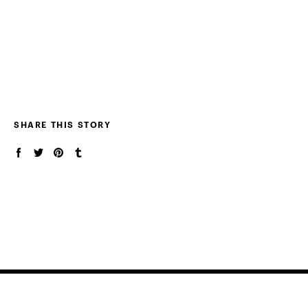
SHARE THIS STORY