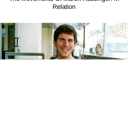
Relation
MUSIC