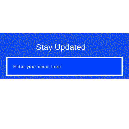
Stay Updated
SUBMIT
About