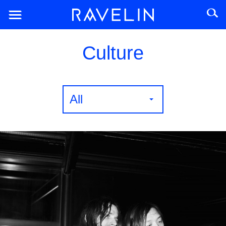
Culture