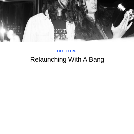
CULTURE
Relaunching With A Bang